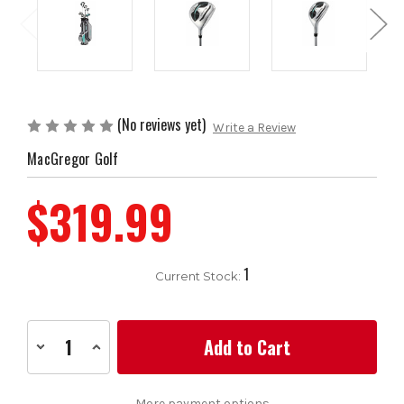
(No reviews yet)
Write a Review
MacGregor Golf
$319.99
1
Current Stock:
Decrease
Increase
Quantity
Quantity
of
of
MacGregor
MacGregor
Golf
Golf
More payment options