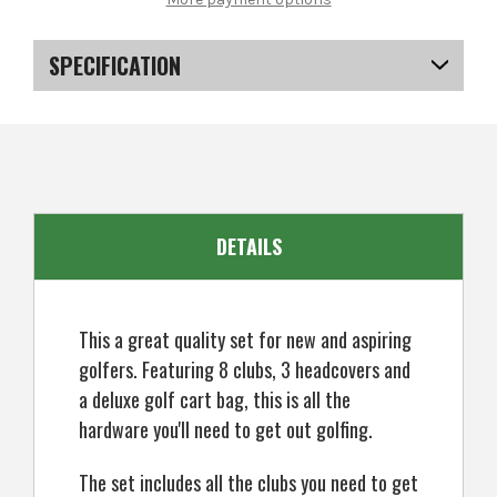
CG3000
CG3000
Petite
Petite
Golf
Golf
Clubs
Clubs
SPECIFICATION
Set,
Set,
Ladies
Ladies
Right
Right
SKU
US-KCMGS-0711
Hand,
Hand,
ALL
ALL
Graphite
Graphite
DETAILS
This a great quality set for new and aspiring
golfers. Featuring 8 clubs, 3 headcovers and
a deluxe golf cart bag, this is all the
hardware you'll need to get out golfing.
The set includes all the clubs you need to get