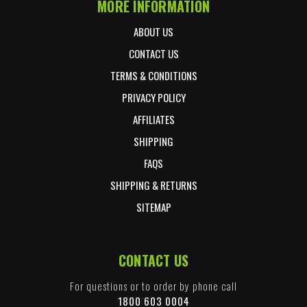
MORE INFORMATION
ABOUT US
CONTACT US
TERMS & CONDITIONS
PRIVACY POLICY
AFFILIATES
SHIPPING
FAQS
SHIPPING & RETURNS
SITEMAP
CONTACT US
For questions or to order by phone call
1800 603 0004