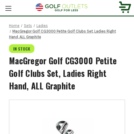
Home
Sets
Ladies
MacGregor Golf CG3000 Petite Golf Clubs Set, Ladies Right
Hand, ALL Graphite
IN STOCK
MacGregor Golf CG3000 Petite
Golf Clubs Set, Ladies Right
Hand, ALL Graphite