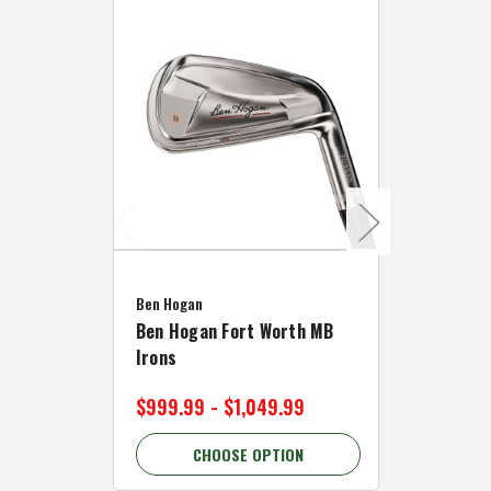
Caddymat
Ben Hogan
Caddymat
Ben Hogan Fort Worth MB
Click Fo
Irons
Cart Wh
$999.99 - $1,049.99
$89.99 
CHOOSE OPTION
C