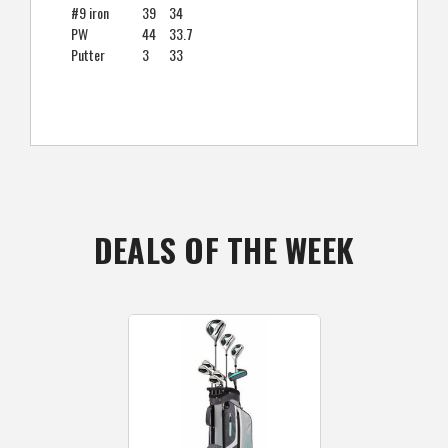
#9 iron
39
34
PW
44
33.7
Putter
3
33
DEALS OF THE WEEK