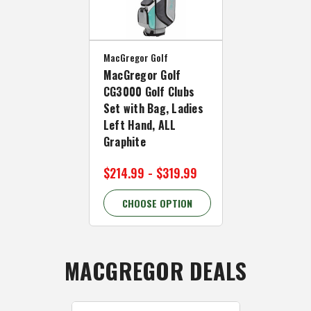
MacGregor Golf
MacGregor Golf
CG3000 Golf Clubs
Set with Bag, Ladies
Left Hand, ALL
Graphite
$214.99 - $319.99
CHOOSE OPTION
MACGREGOR DEALS