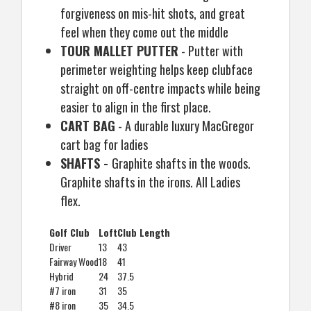
forgiveness on mis-hit shots, and great
feel when they come out the middle
TOUR MALLET PUTTER
- Putter with
perimeter weighting helps keep clubface
straight on off-centre impacts while being
easier to align in the first place.
CART BAG
- A durable luxury MacGregor
cart bag for ladies
SHAFTS -
Graphite shafts in the woods.
Graphite shafts in the irons. All Ladies
flex.
Golf Club
Loft
Club Length
Driver
13
43
Fairway Wood
18
41
Hybrid
24
37.5
#7 iron
31
35
#8 iron
35
34.5