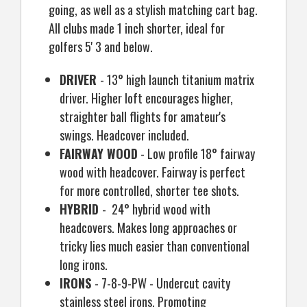
going, as well as a stylish matching cart bag.
All clubs made 1 inch shorter, ideal for
golfers 5' 3 and below.
DRIVER
- 13
°
high launch titanium matrix
driver. Higher loft encourages higher,
straighter ball flights for amateur's
swings. Headcover included.
FAIRWAY WOOD
- Low profile 18
°
fairway
wood with headcover. Fairway is perfect
for more controlled, shorter tee shots.
HYBRID
- 24
°
hybrid wood with
headcovers. Makes long approaches or
tricky lies much easier than conventional
long irons.
IRONS
- 7-8-9-PW - Undercut cavity
stainless steel irons. Promoting