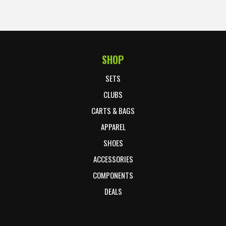
SHOP
Footer Start
SETS
CLUBS
CARTS & BAGS
APPAREL
SHOES
ACCESSORIES
COMPONENTS
DEALS