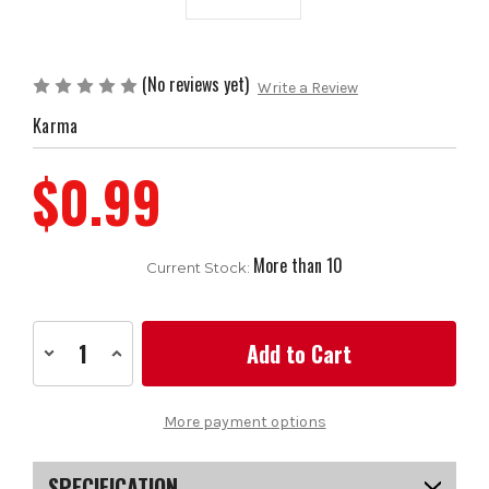
(No reviews yet)
Write a Review
Karma
$0.99
More than 10
Current Stock:
Decrease
Increase
Quantity
Quantity
of
of
Karma
Karma
Undersize/Ladies
Undersize/Ladies
More payment options
Blue
Blue
Grip
Grip
SPECIFICATION