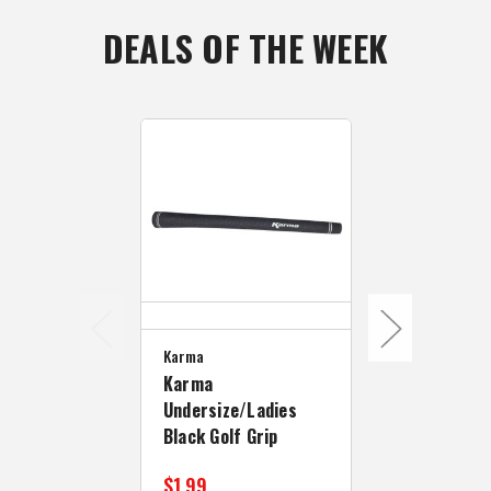
DEALS OF THE WEEK
Karma
Golf Pride
Karma
Golf Pride 
Undersize/Ladies
Undersize W
Black Golf Grip
Black/Blue
$1.99
$10.99