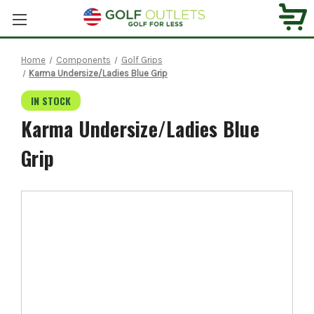
Home
Components
Golf Grips
Karma Undersize/Ladies Blue Grip
IN STOCK
Karma Undersize/Ladies Blue
Grip