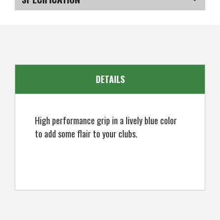
SKU
US-GRIP103
EAN
5051401121189
DETAILS
High performance grip in a lively blue color
to add some flair to your clubs.