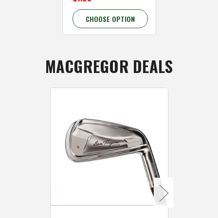
CHOOSE OPTION
CHOOSE 
MACGREGOR DEALS
Caddymat