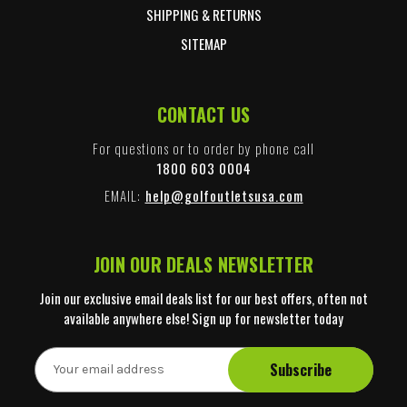
SHIPPING & RETURNS
SITEMAP
CONTACT US
For questions or to order by phone call
1800 603 0004
EMAIL:
help@golfoutletsusa.com
JOIN OUR DEALS NEWSLETTER
Join our exclusive email deals list for our best offers, often not
available anywhere else! Sign up for newsletter today
E
m
a