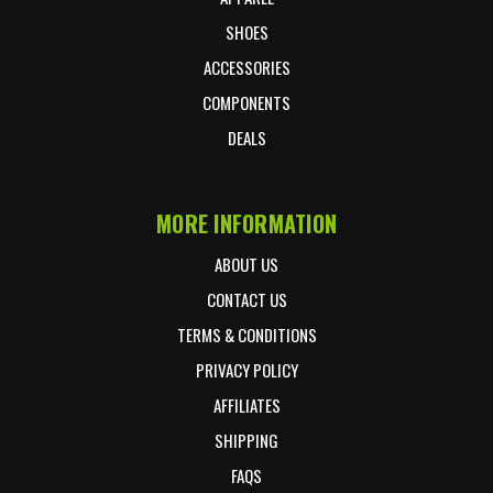
SHOES
ACCESSORIES
COMPONENTS
DEALS
MORE INFORMATION
ABOUT US
CONTACT US
TERMS & CONDITIONS
PRIVACY POLICY
AFFILIATES
SHIPPING
FAQS