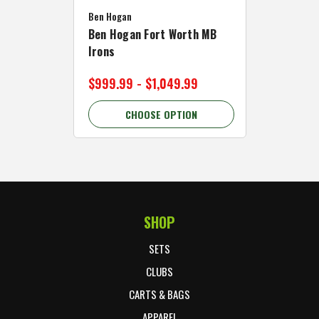
Ben Hogan
Caddymat
Ben Hogan Fort Worth MB
Click Fo
Irons
Cart Wh
$999.99 - $1,049.99
$89.99 
CHOOSE OPTION
C
SHOP
Footer Start
SETS
CLUBS
CARTS & BAGS
APPAREL