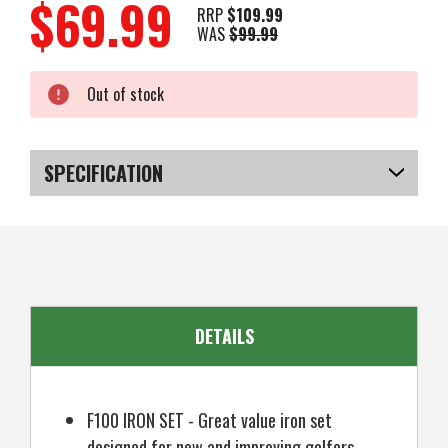
$69.99
RRP
$109.99
WAS
$99.99
Current
Out of stock
Stock:
SPECIFICATION
SKU
US-SBFGI-0306
DETAILS
F100 IRON SET - Great value iron set
designed for new and improving golfers