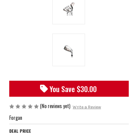
You Save $
30.00
(No reviews yet)
Write a Review
Forgan
DEAL PRICE