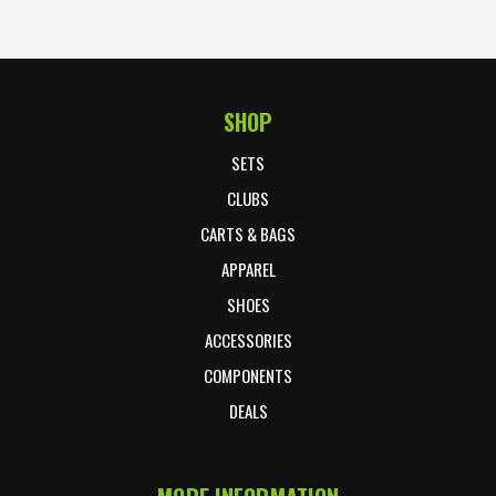
SHOP
Footer Start
SETS
CLUBS
CARTS & BAGS
APPAREL
SHOES
ACCESSORIES
COMPONENTS
DEALS