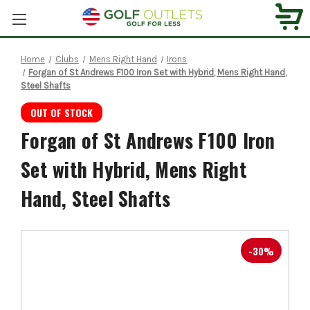
Home
Clubs
Mens Right Hand
Irons
Forgan of St Andrews F100 Iron Set with Hybrid, Mens Right Hand,
Steel Shafts
OUT OF STOCK
Forgan of St Andrews F100 Iron
Set with Hybrid, Mens Right
Hand, Steel Shafts
-30%