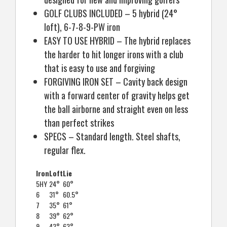
GOLF CLUBS INCLUDED – 5 hybrid (24°
loft), 6-7-8-9-PW iron
EASY TO USE HYBRID – The hybrid replaces
the harder to hit longer irons with a club
that is easy to use and forgiving
FORGIVING IRON SET – Cavity back design
with a forward center of gravity helps get
the ball airborne and straight even on less
than perfect strikes
SPECS – Standard length. Steel shafts,
regular flex.
Iron
Loft
Lie
5HY
24°
60°
6
31°
60.5°
7
35°
61°
8
39°
62°
9
43°
63°