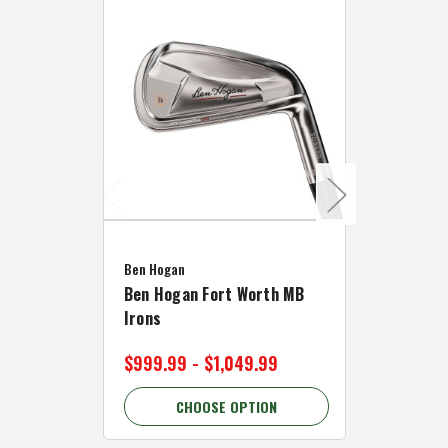
Caddymat
Ben Hogan
Caddymat
Ben Hogan Fort Worth MB
Click Fo
Irons
Cart Wh
$999.99 - $1,049.99
$89.99 
CHOOSE OPTION
C