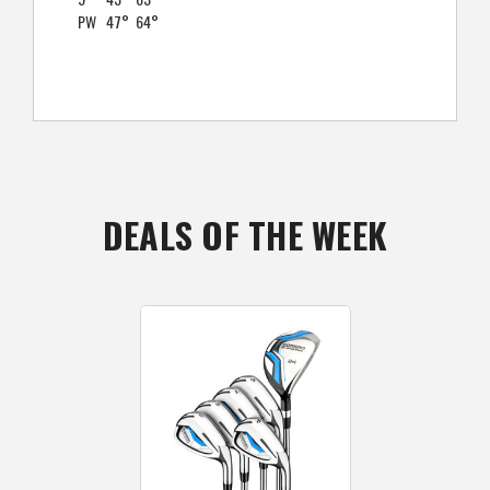
PW
47°
64°
DEALS OF THE WEEK