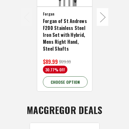
Forgan
Forgan
Forgan of St Andrews
Forgan of S
F200 Stainless Steel
F200 Stainl
Iron Set with Hybrid,
Iron Set wit
Mens Right Hand,
Mens Left H
Steel Shafts
Steel Shaft
$89.99
$89.99
$129.99
$129
30.77% OFF
30.77% OFF
CHOOSE OPTION
CHOOSE 
MACGREGOR DEALS