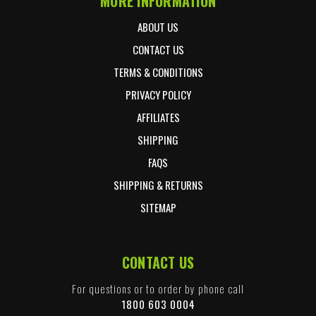
MORE INFORMATION
ABOUT US
CONTACT US
TERMS & CONDITIONS
PRIVACY POLICY
AFFILIATES
SHIPPING
FAQS
SHIPPING & RETURNS
SITEMAP
CONTACT US
For questions or to order by phone call
1800 603 0004