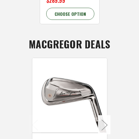
$289.99
CHOOSE OPTION
MACGREGOR DEALS