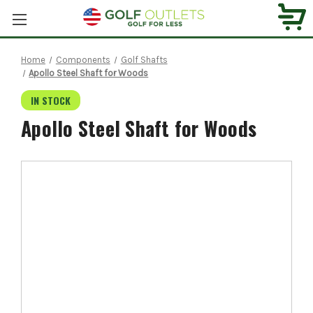
Home
Components
Golf Shafts
Apollo Steel Shaft for Woods
IN STOCK
Apollo Steel Shaft for Woods