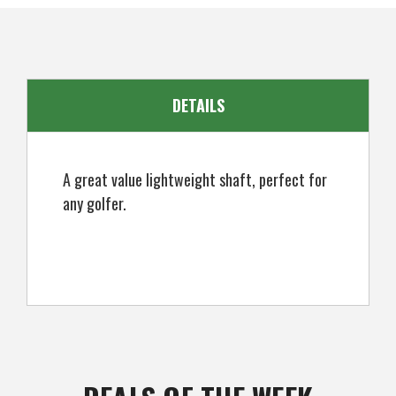
DETAILS
A great value lightweight shaft, perfect for
any golfer.