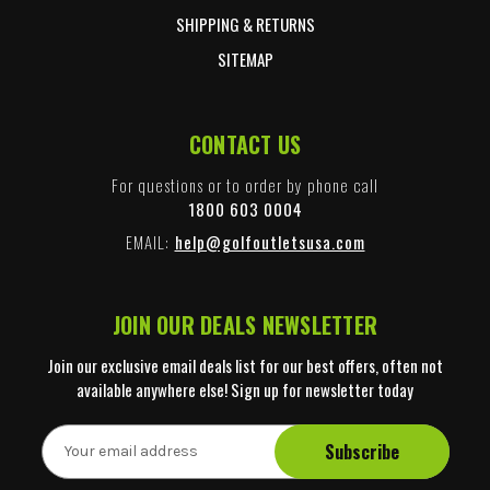
SHIPPING & RETURNS
SITEMAP
CONTACT US
For questions or to order by phone call
1800 603 0004
EMAIL:
help@golfoutletsusa.com
JOIN OUR DEALS NEWSLETTER
Join our exclusive email deals list for our best offers, often not
available anywhere else! Sign up for newsletter today
E
m
a