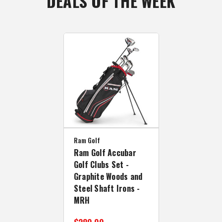
DEALS OF THE WEEK
Ram Golf
Ram Golf Accubar
Golf Clubs Set -
Graphite Woods and
Steel Shaft Irons -
MRH