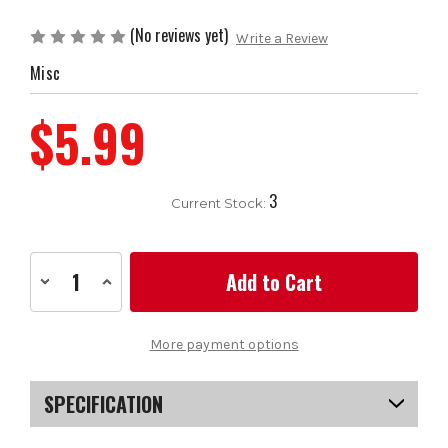
(No reviews yet)
Write a Review
Misc
$5.99
3
Current Stock:
Decrease
Increase
Quantity
Quantity
of
of
Apollo
Apollo
Steel
Steel
More payment options
Shaft
Shaft
for
for
Woods
Woods
SPECIFICATION
SKU
US-FSAS101