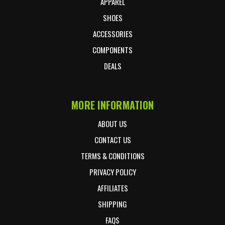
APPAREL
SHOES
ACCESSORIES
COMPONENTS
DEALS
MORE INFORMATION
ABOUT US
CONTACT US
TERMS & CONDITIONS
PRIVACY POLICY
AFFILIATES
SHIPPING
FAQS