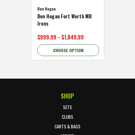
Caddymat
Ben Hogan
Caddymat
Ben Hogan Fort Worth MB
Click Fo
Irons
Cart Wh
$999.99 - $1,049.99
$89.99 
CHOOSE OPTION
C
SHOP
Footer Start
SETS
CLUBS
CARTS & BAGS