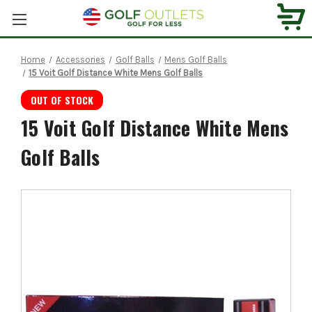
Home
Accessories
Golf Balls
Mens Golf Balls
15 Voit Golf Distance White Mens Golf Balls
OUT OF STOCK
15 Voit Golf Distance White Mens
Golf Balls