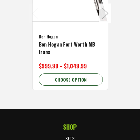
Caddymat
Ben Hogan
Caddymat
Ben Hogan Fort Worth MB
Click Fo
Irons
Cart Wh
$999.99 - $1,049.99
$89.99 
CHOOSE OPTION
C
SHOP
Footer Start
SETS