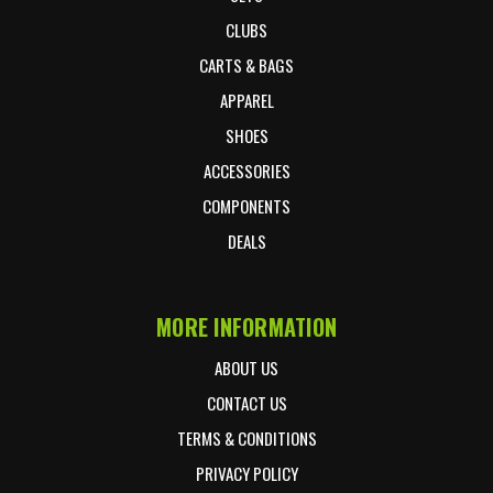
CLUBS
CARTS & BAGS
APPAREL
SHOES
ACCESSORIES
COMPONENTS
DEALS
MORE INFORMATION
ABOUT US
CONTACT US
TERMS & CONDITIONS
PRIVACY POLICY