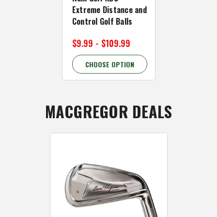
Extreme Distance and
Balls - Incr
Control Golf Balls
Value LONG G
$9.99 - $109.99
$49.99
CHOOSE OPTION
CHOOSE 
MACGREGOR DEALS