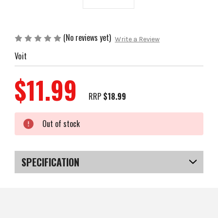
(No reviews yet)
Write a Review
Voit
$11.99
RRP
$18.99
Current
Out of stock
Stock:
SPECIFICATION
SKU
US-VOIT401