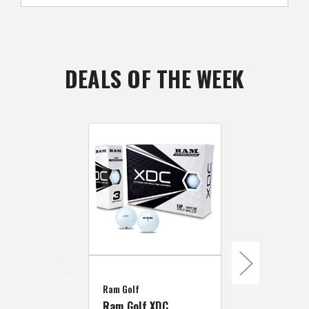
DEALS OF THE WEEK
Ram Golf
Ram Golf
6 Dozen Ram
Ram Golf XDC
Laser Dista