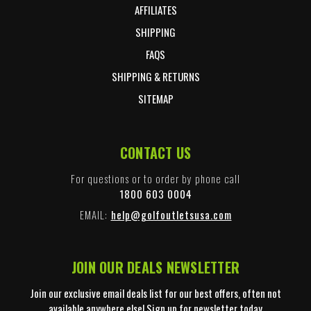
AFFILIATES
SHIPPING
FAQS
SHIPPING & RETURNS
SITEMAP
CONTACT US
For questions or to order by phone call
1800 603 0004
EMAIL:
help@golfoutletsusa.com
JOIN OUR DEALS NEWSLETTER
Join our exclusive email deals list for our best offers, often not
available anywhere else! Sign up for newsletter today