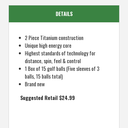
DETAILS
2 Piece Titanium construction
Unique high energy core
Highest standards of technology for
distance, spin, feel & control
1 Box of 15 golf balls (Five sleeves of 3
balls, 15 balls total)
Brand new
Suggested Retail $24.99