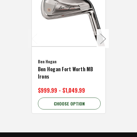
Caddymat
Ben Hogan
Caddymat
Ben Hogan Fort Worth MB
Click Fo
Irons
Cart Wh
$999.99 - $1,049.99
$89.99 
CHOOSE OPTION
C