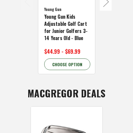
Young Gun
Young Gun
Young Gun Kids
Young Gun K
Adjustable Golf Cart
Adjustable 
for Junior Golfers 3-
for Junior G
14 Years Old - Blue
14 Years Old
$44.99 - $69.99
$39.99 - $
CHOOSE OPTION
CHOOSE 
MACGREGOR DEALS