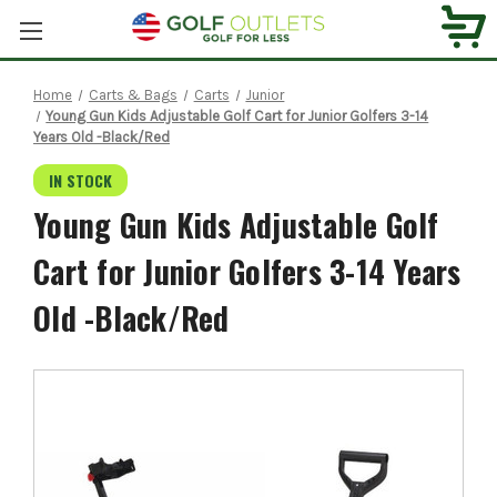
Home
Carts & Bags
Carts
Junior
Young Gun Kids Adjustable Golf Cart for Junior Golfers 3-14
Years Old -Black/Red
IN STOCK
Young Gun Kids Adjustable Golf
Cart for Junior Golfers 3-14 Years
Old -Black/Red