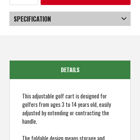
of
of
Young
Young
Gun
Gun
Kids
Kids
SPECIFICATION
Adjustable
Adjustable
Golf
Golf
Cart
Cart
SKU
US-NWYGT-9001_POB
for
for
Junior
Junior
Golfers
Golfers
3-
3-
14
14
Years
Years
Old
Old
-
-
DETAILS
Black/Red
Black/Red
This adjustable golf cart is designed for
golfers from ages 3 to 14 years old, easily
adjusted by extending or contracting the
handle.
The foldable design means storage and