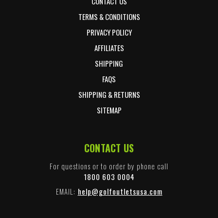
CONTACT US
TERMS & CONDITIONS
PRIVACY POLICY
AFFILIATES
SHIPPING
FAQS
SHIPPING & RETURNS
SITEMAP
CONTACT US
For questions or to order by phone call
1800 603 0004
EMAIL:
help@golfoutletsusa.com