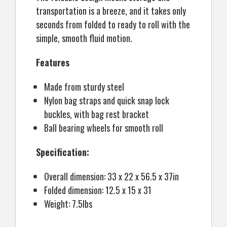
transportation is a breeze, and it takes only
seconds from folded to ready to roll with the
simple, smooth fluid motion.
Features
Made from sturdy steel
Nylon bag straps and quick snap lock
buckles, with bag rest bracket
Ball bearing wheels for smooth roll
Specification:
Overall dimension: 33 x 22 x 56.5 x 37in
Folded dimension: 12.5 x 15 x 31
Weight: 7.5lbs