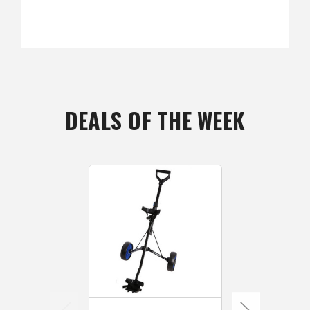
DEALS OF THE WEEK