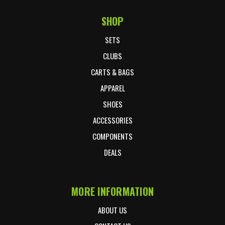
SHOP
Footer Start
SETS
CLUBS
CARTS & BAGS
APPAREL
SHOES
ACCESSORIES
COMPONENTS
DEALS
MORE INFORMATION
ABOUT US