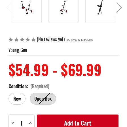
(No reviews yet)
Write a Review
Young Gun
$54.99 - $69.99
Condition:
(Required)
New
Open Box
Current
Decrease
Increase
Stock:
Quantity
Quantity