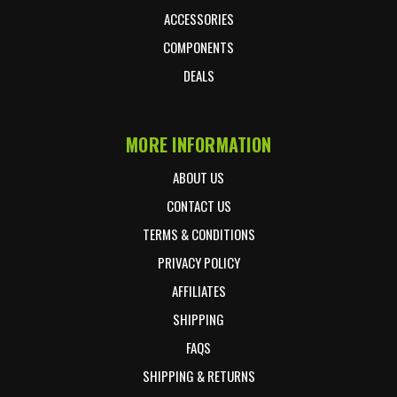
ACCESSORIES
COMPONENTS
DEALS
MORE INFORMATION
ABOUT US
CONTACT US
TERMS & CONDITIONS
PRIVACY POLICY
AFFILIATES
SHIPPING
FAQS
SHIPPING & RETURNS