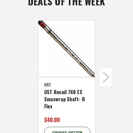
DEALS OF THE WEEK
UST
UST
UST Recoil 760 ES
UST Recoil 
Smacwrap Shaft- R
Smacwrap S
Flex
Flex
$40.00
$40.00
CHOOSE OPTION
CHOOSE 