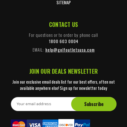
SITEMAP
CONTACT US
For questions or to order by phone call
1800 603 0004
EMAIL:
help@golfoutletsusa.com
JOIN OUR DEALS NEWSLETTER
Join our exclusive email deals list for our best offers, often not
available anywhere else! Sign up for newsletter today
E
m
a
i
l