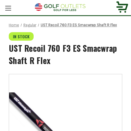
Home
Regular
UST Recoil 760 F3 ES Smacwrap Shaft R Flex
IN STOCK
UST Recoil 760 F3 ES Smacwrap
Shaft R Flex