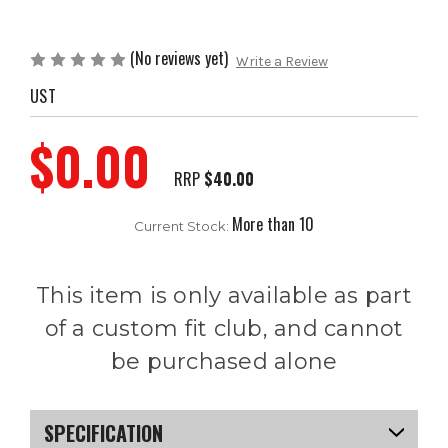
(No reviews yet)
Write a Review
UST
$0.00
RRP
$40.00
More than 10
Current Stock:
This item is only available as part
of a custom fit club, and cannot
be purchased alone
SPECIFICATION