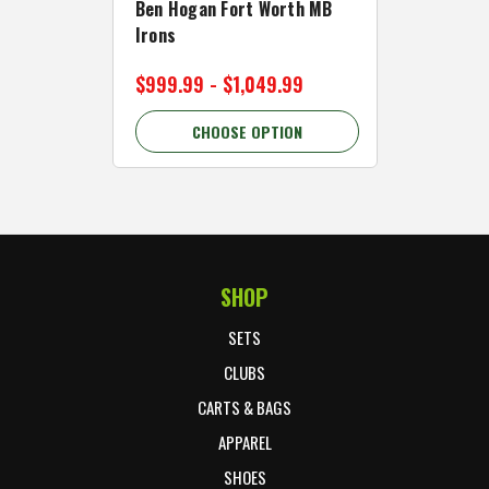
Ben Hogan Fort Worth MB
Click Fo
Irons
Cart Wh
$999.99 - $1,049.99
$89.99 
CHOOSE OPTION
C
SHOP
Footer Start
SETS
CLUBS
CARTS & BAGS
APPAREL
SHOES