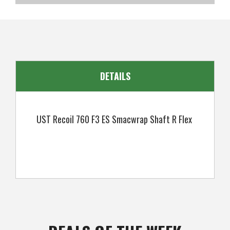
SKU
US-UMUGI-0404
DETAILS
UST Recoil 760 F3 ES Smacwrap Shaft R Flex