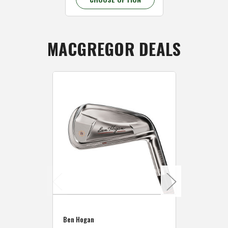
MACGREGOR DEALS
Caddymat
Ben Hogan
Caddymat