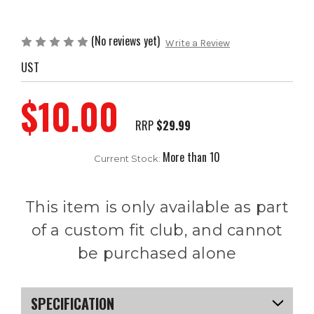
(No reviews yet)
Write a Review
UST
$10.00
RRP
$29.99
More than 10
Current Stock:
This item is only available as part
of a custom fit club, and cannot
be purchased alone
SPECIFICATION