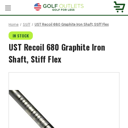
Home
Stiff
UST Recoil 680 Graphite Iron Shaft, Stiff Flex
IN STOCK
UST Recoil 680 Graphite Iron
Shaft, Stiff Flex