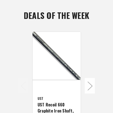
DEALS OF THE WEEK
UST
UST
UST Recoil 660
UST Recoil 
Graphite Iron Shaft,
Graphite Ir