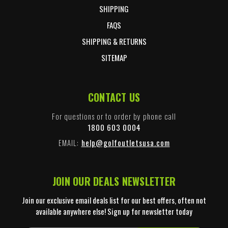
SHIPPING
FAQS
SHIPPING & RETURNS
SITEMAP
CONTACT US
For questions or to order by phone call
1800 603 0004
EMAIL:
help@golfoutletsusa.com
JOIN OUR DEALS NEWSLETTER
Join our exclusive email deals list for our best offers, often not
available anywhere else! Sign up for newsletter today