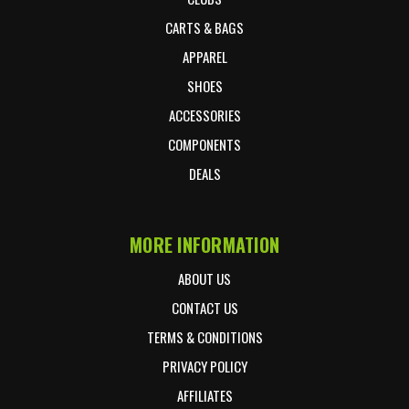
CARTS & BAGS
APPAREL
SHOES
ACCESSORIES
COMPONENTS
DEALS
MORE INFORMATION
ABOUT US
CONTACT US
TERMS & CONDITIONS
PRIVACY POLICY
AFFILIATES