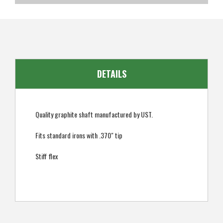
SKU
US-UMUGI-0102
EAN
849009007005
DETAILS
Quality graphite shaft manufactured by UST.
Fits standard irons with .370" tip
Stiff flex