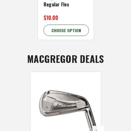
Regular Flex
Senior Flex
$10.00
$10.00
CHOOSE OPTION
CHOOSE 
MACGREGOR DEALS