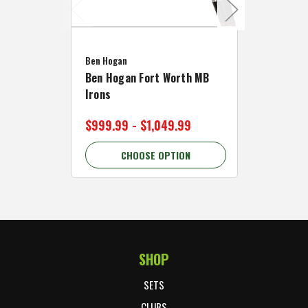
Caddymat
Ben Hogan
Caddymat
Ben Hogan Fort Worth MB
Click Fo
Irons
Cart Wh
$999.99 - $1,049.99
$89.99 
CHOOSE OPTION
C
SHOP
Footer Start
SETS
CLUBS