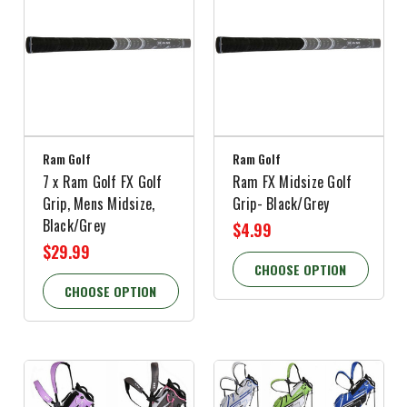
Ram Golf
Ram Golf
7 x Ram Golf FX Golf
Ram FX Midsize Golf
Grip, Mens Midsize,
Grip- Black/Grey
Black/Grey
$4.99
$29.99
CHOOSE OPTION
CHOOSE OPTION