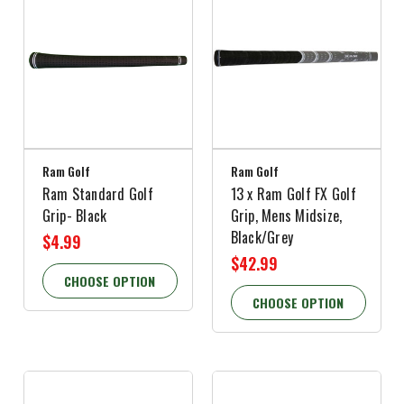
Ram Golf
Ram Golf
Ram Standard Golf
13 x Ram Golf FX Golf
Grip- Black
Grip, Mens Midsize,
Black/Grey
$4.99
$42.99
CHOOSE OPTION
CHOOSE OPTION