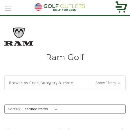
Ram Golf
Browse by Price, Category & more
Show Filters
Sort By: