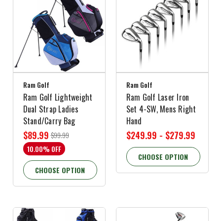
Ram Golf
Ram Golf
Ram Golf Lightweight
Ram Golf Laser Iron
Dual Strap Ladies
Set 4-SW, Mens Right
Stand/Carry Bag
Hand
$89.99
$249.99 - $279.99
$99.99
10.00% OFF
CHOOSE OPTION
CHOOSE OPTION