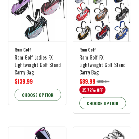
Ram Golf
Ram Golf
Ram Golf Ladies FX
Ram Golf FX
Lightweight Golf Stand
Lightweight Golf Stand
Carry Bag
Carry Bag
$139.99
$89.99
$139.99
35.72% OFF
CHOOSE OPTION
CHOOSE OPTION