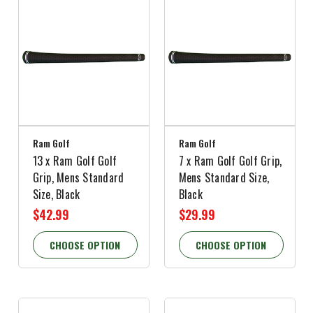
Ram Golf
Ram Golf
13 x Ram Golf Golf
7 x Ram Golf Golf Grip,
Grip, Mens Standard
Mens Standard Size,
Size, Black
Black
$42.99
$29.99
CHOOSE OPTION
CHOOSE OPTION