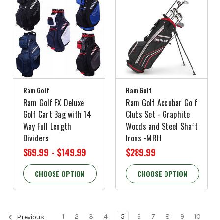
Ram Golf
Ram Golf
Ram Golf FX Deluxe
Ram Golf Accubar Golf
Golf Cart Bag with 14
Clubs Set - Graphite
Way Full Length
Woods and Steel Shaft
Dividers
Irons -MRH
$69.99 - $149.99
$289.99
CHOOSE OPTION
CHOOSE OPTION
1
2
3
4
5
6
7
8
9
10
Previous