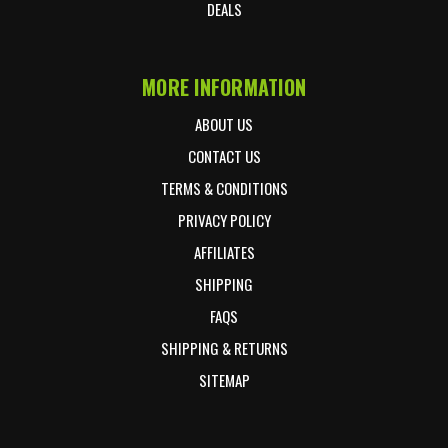
DEALS
MORE INFORMATION
ABOUT US
CONTACT US
TERMS & CONDITIONS
PRIVACY POLICY
AFFILIATES
SHIPPING
FAQS
SHIPPING & RETURNS
SITEMAP