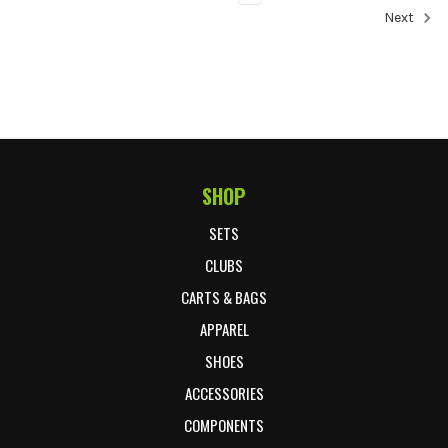
Next
SHOP
Footer Start
SETS
CLUBS
CARTS & BAGS
APPAREL
SHOES
ACCESSORIES
COMPONENTS