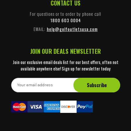
CONTACT US
For questions or to order by phone call
1800 603 0004
EMAIL:
help@golfoutletsusa.com
JOIN OUR DEALS NEWSLETTER
Join our exclusive email deals list for our best offers, often not
available anywhere else! Sign up for newsletter today
E
m
a
i
l
A
d
d
r