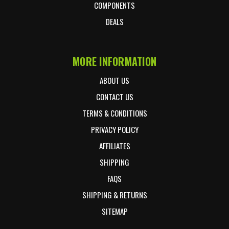
COMPONENTS
DEALS
MORE INFORMATION
ABOUT US
CONTACT US
TERMS & CONDITIONS
PRIVACY POLICY
AFFILIATES
SHIPPING
FAQS
SHIPPING & RETURNS
SITEMAP