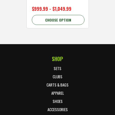
$999.99 - $1,049.99
$89.99 
CHOOSE OPTION
C
SHOP
Footer Start
SETS
CLUBS
CARTS & BAGS
APPAREL
SHOES
ACCESSORIES