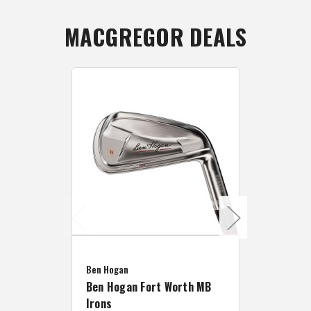
MACGREGOR DEALS
Caddymat
Ben Hogan
Caddymat
Ben Hogan Fort Worth MB
Click Fo
Irons
Cart Wh