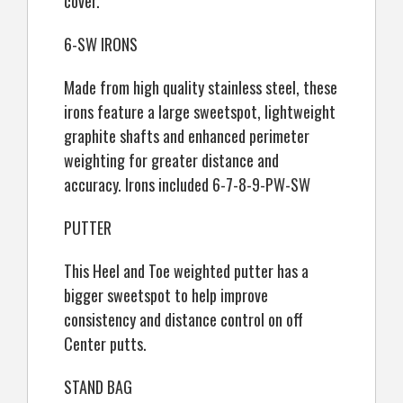
cover.
6-SW IRONS
Made from high quality stainless steel, these
irons feature a large sweetspot, lightweight
graphite shafts and enhanced perimeter
weighting for greater distance and
accuracy. Irons included 6-7-8-9-PW-SW
PUTTER
This Heel and Toe weighted putter has a
bigger sweetspot to help improve
consistency and distance control on off
Center putts.
STAND BAG