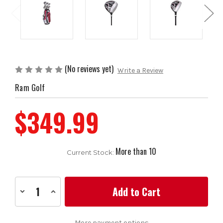
(No reviews yet)
Write a Review
Ram Golf
$349.99
More than 10
Current Stock:
Decrease
Increase
Quantity
Quantity
of
of
Ram
Ram
Golf
Golf
More payment options