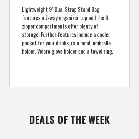
Lightweight 9" Dual Strap Stand Bag
features a 7-way organizer top and the 6
zipper compartments offer plenty of
storage. Further features include a cooler
pocket for your drinks, rain hood, umbrella
holder, Velcro glove holder and a towel ring.
DEALS OF THE WEEK