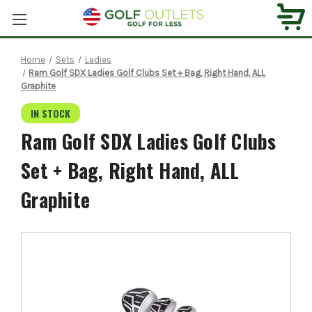
Home
Sets
Ladies
Ram Golf SDX Ladies Golf Clubs Set + Bag, Right Hand, ALL
Graphite
IN STOCK
Ram Golf SDX Ladies Golf Clubs
Set + Bag, Right Hand, ALL
Graphite