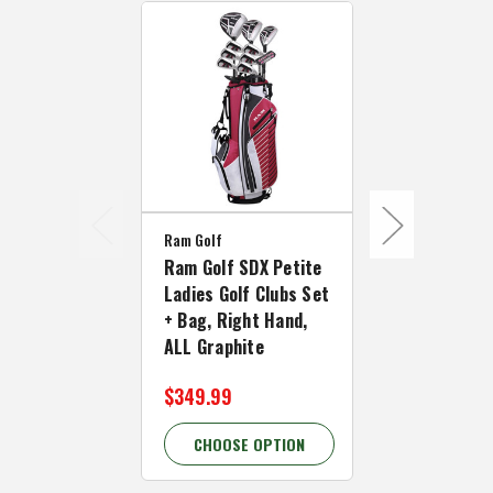
Ram Golf
Ram Golf
Ram Golf SDX Petite
Ram Golf S
Ladies Golf Clubs Set
Golf Clubs S
+ Bag, Right Hand,
Right Hand,
ALL Graphite
Graphite Sh
$349.99
$349.99
CHOOSE OPTION
CHOOSE 