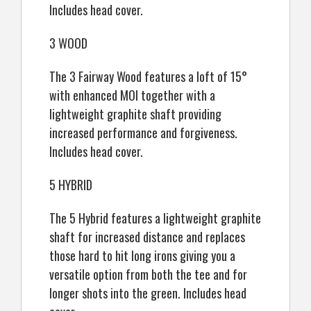
Includes head cover.
3 WOOD
The 3 Fairway Wood features a loft of 15°
with enhanced MOI together with a
lightweight graphite shaft providing
increased performance and forgiveness.
Includes head cover.
5 HYBRID
The 5 Hybrid features a lightweight graphite
shaft for increased distance and replaces
those hard to hit long irons giving you a
versatile option from both the tee and for
longer shots into the green. Includes head