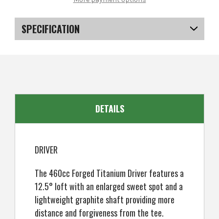
SDX
SDX
Ladies
Ladies
Golf
Golf
Clubs
Clubs
SPECIFICATION
Set
Set
+
+
Bag,
Bag,
SKU
US-SXRGS-0503
Right
Right
Hand,
Hand,
ALL
ALL
EAN
5057072060482
Graphite
Graphite
DETAILS
DRIVER
The 460cc Forged Titanium Driver features a
12.5° loft with an enlarged sweet spot and a
lightweight graphite shaft providing more
distance and forgiveness from the tee.