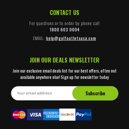
CONTACT US
For questions or to order by phone call
1800 603 0004
EMAIL:
help@golfoutletsusa.com
JOIN OUR DEALS NEWSLETTER
Join our exclusive email deals list for our best offers, often not
available anywhere else! Sign up for newsletter today
E
m
a
i
l
A
d