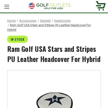
Home
Accessories
General
Headcovers
Ram Golf USA Stars and Stripes PU Leather Headcover For
Hybrid
IN STOCK
Ram Golf USA Stars and Stripes
PU Leather Headcover For Hybrid