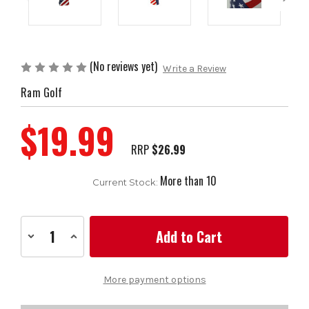
(No reviews yet)
Write a Review
Ram Golf
$19.99
RRP
$26.99
More than 10
Current Stock:
Decrease
Increase
Quantity
Quantity
of
of
Ram
Ram
Golf
Golf
More payment options
USA
USA
Stars
Stars
and
and