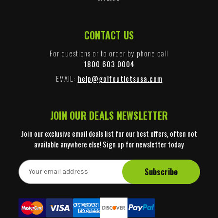
CONTACT US
For questions or to order by phone call
1800 603 0004
EMAIL:
help@golfoutletsusa.com
JOIN OUR DEALS NEWSLETTER
Join our exclusive email deals list for our best offers, often not
available anywhere else! Sign up for newsletter today
E
m
a
i
l
A