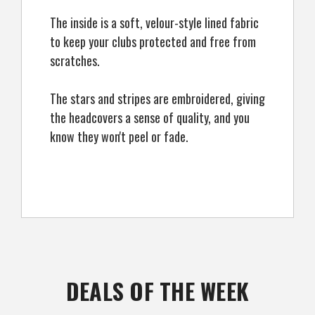
The inside is a soft, velour-style lined fabric
to keep your clubs protected and free from
scratches.
The stars and stripes are embroidered, giving
the headcovers a sense of quality, and you
know they won't peel or fade.
DEALS OF THE WEEK