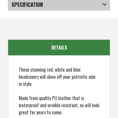
Stripes
Stripes
SPECIFICATION
PU
PU
Leather
Leather
Headcover
Headcover
SKU
US-XSRGA-0403
For
For
Hybrid
Hybrid
DETAILS
These stunning red, white and blue
headcovers will show off your patriotic side
in style.
Made from quality PU leather that is
waterproof and wrinkle resistant, so will look
great for years to come.