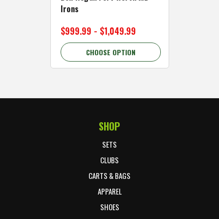
Irons
Cart Wh
$999.99 - $1,049.99
$89.99 
CHOOSE OPTION
C
SHOP
Footer Start
SETS
CLUBS
CARTS & BAGS
APPAREL
SHOES