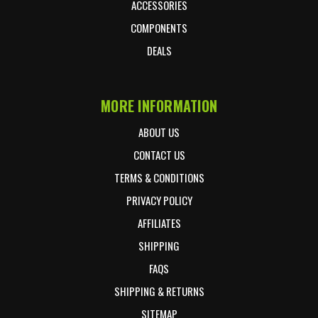
ACCESSORIES
COMPONENTS
DEALS
MORE INFORMATION
ABOUT US
CONTACT US
TERMS & CONDITIONS
PRIVACY POLICY
AFFILIATES
SHIPPING
FAQS
SHIPPING & RETURNS
SITEMAP