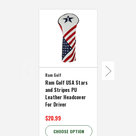
Ram Golf
Ram Golf
Ram Golf USA Stars
Ram Golf U
and Stripes PU
and Stripes
Leather Headcover
Leather He
For Driver
For #5 Fair
$20.99
$19.99
CHOOSE OPTION
CHOOSE 