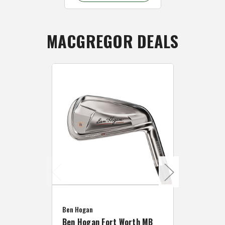
MACGREGOR DEALS
Caddymat
Ben Hogan
Caddymat
Ben Hogan Fort Worth MB
Click Fo