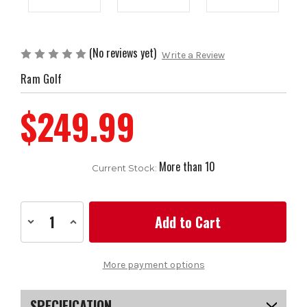
(No reviews yet)
Write a Review
Ram Golf
$249.99
More than 10
Current Stock:
Decrease
Increase
Quantity
Quantity
of
of
Ram
Ram
Golf
Golf
More payment options
ULTIMATE
ULTIMATE
Hard-
Hard-
sided
sided
Travel
Travel
SPECIFICATION