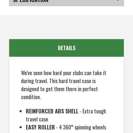
Cover
Cover
SKU
US-AYRGT-0100
DETAILS
We've seen how hard your clubs can take it
during travel. This hard travel case is
designed to get them there in perfect
condition.
REINFORCED ABS SHELL
- Extra tough
travel case
EASY ROLLER
- 4 360° spinning wheels