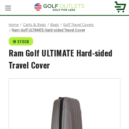
Home
Carts & Bags
Bags
Golf Travel Covers
Ram Golf ULTIMATE Hard-sided Travel Cover
IN STOCK
Ram Golf ULTIMATE Hard-sided
Travel Cover