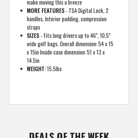
make moving this a breeze
MORE FEATURES
- TSA Digital Lock, 2
handles, Interior padding, compression
straps
SIZES
- Fits long drivers up to 46", 10.5"
wide golf bags. Overall dimension: 54 x 15
x 15in Inside case dimension: 51 x 13 x
14.5in
WEIGHT
: 15.5lbs
DEALS OF THE WEEK