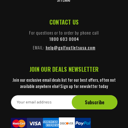
CONTACT US
For questions or to order by phone call
1800 603 0004
EMAIL:
help@golfoutletsusa.com
JOIN OUR DEALS NEWSLETTER
Join our exclusive email deals list for our best offers, often not
available anywhere else! Sign up for newsletter today
E
m
a
i
l