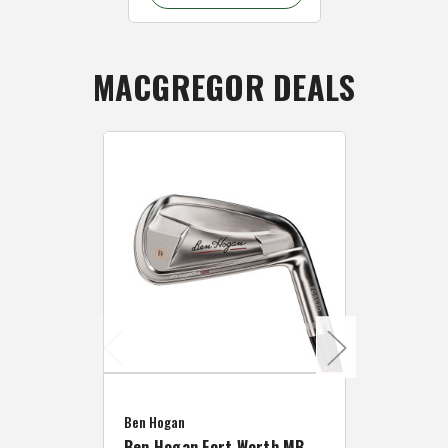
MACGREGOR DEALS
Caddymat
Ben Hogan
Caddymat
Ben Hogan Fort Worth MB
Click Fo