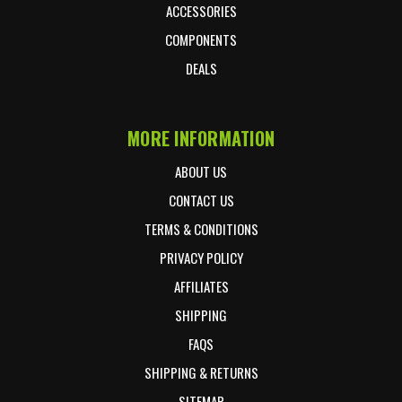
ACCESSORIES
COMPONENTS
DEALS
MORE INFORMATION
ABOUT US
CONTACT US
TERMS & CONDITIONS
PRIVACY POLICY
AFFILIATES
SHIPPING
FAQS
SHIPPING & RETURNS
SITEMAP