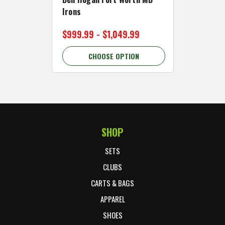
Irons
Cart Wh
$999.99 - $1,049.99
$89.99 
CHOOSE OPTION
C
SHOP
Footer Start
SETS
CLUBS
CARTS & BAGS
APPAREL
SHOES