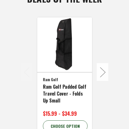
Ram Golf
Caddymatic
Ram Golf Padded Golf
Caddymatic
Travel Cover - Folds
Shell Padde
Up Small
Cover with 
$15.99 - $34.99
$89.99 - $
CHOOSE OPTION
CHOOSE 