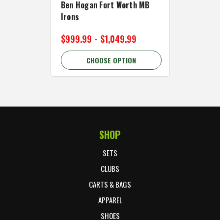
Ben Hogan Fort Worth MB
Click Fo
Irons
Cart Wh
$999.99 - $1,049.99
$89.99 
CHOOSE OPTION
C
SHOP
Footer Start
SETS
CLUBS
CARTS & BAGS
APPAREL
SHOES