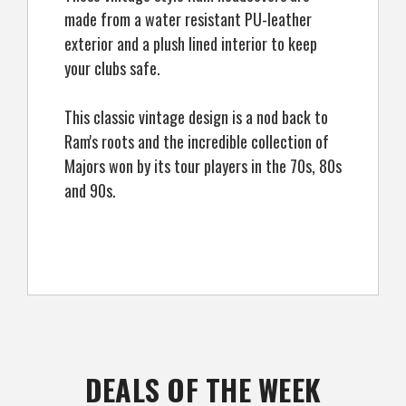
made from a water resistant PU-leather
exterior and a plush lined interior to keep
your clubs safe.
This classic vintage design is a nod back to
Ram's roots and the incredible collection of
Majors won by its tour players in the 70s, 80s
and 90s.
DEALS OF THE WEEK