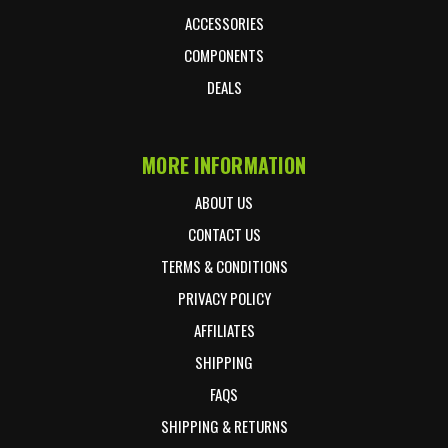
ACCESSORIES
COMPONENTS
DEALS
MORE INFORMATION
ABOUT US
CONTACT US
TERMS & CONDITIONS
PRIVACY POLICY
AFFILIATES
SHIPPING
FAQS
SHIPPING & RETURNS