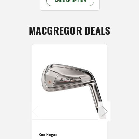
CHOOSE OPTION
CHOOSE 
MACGREGOR DEALS
Caddymat
Ben Hogan
Caddymat