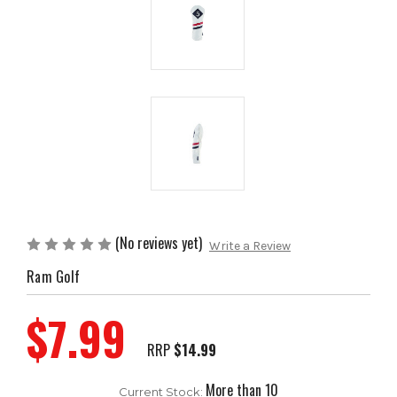
(No reviews yet)
Write a Review
Ram Golf
$7.99
RRP
$14.99
More than 10
Current Stock: