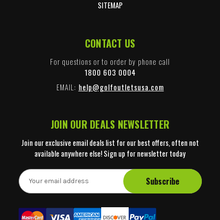
SITEMAP
CONTACT US
For questions or to order by phone call
1800 603 0004
EMAIL:
help@golfoutletsusa.com
JOIN OUR DEALS NEWSLETTER
Join our exclusive email deals list for our best offers, often not
available anywhere else! Sign up for newsletter today
E
m
a
i
l