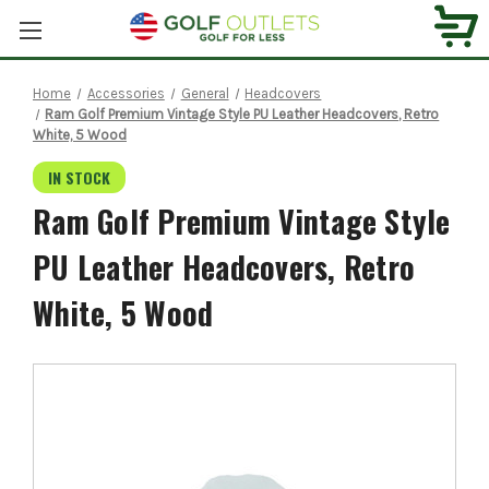
Home
Accessories
General
Headcovers
Ram Golf Premium Vintage Style PU Leather Headcovers, Retro
White, 5 Wood
IN STOCK
Ram Golf Premium Vintage Style
PU Leather Headcovers, Retro
White, 5 Wood