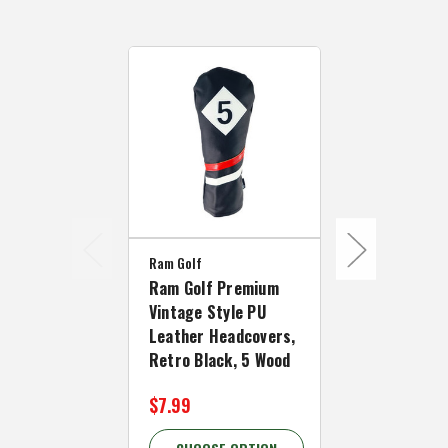
Ram Golf
Ram Golf
Ram Golf Premium
Ram Golf P
Vintage Style PU
Vintage Sty
Leather Headcovers,
Leather Hea
Retro Black, 5 Wood
Retro White
$7.99
$7.99