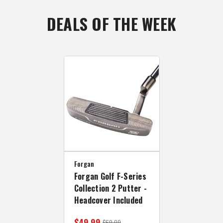
DEALS OF THE WEEK
Forgan
Forgan Golf F-Series
Collection 2 Putter -
Headcover Included
$49.99
$69.99