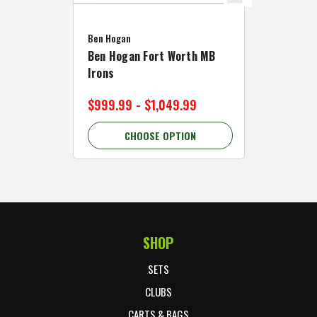
Caddymat
Ben Hogan
Caddymat
Ben Hogan Fort Worth MB
Click Fo
Irons
Cart Wh
$999.99 - $1,049.99
$89.99 
CHOOSE OPTION
C
SHOP
Footer Start
SETS
CLUBS
CARTS & BAGS