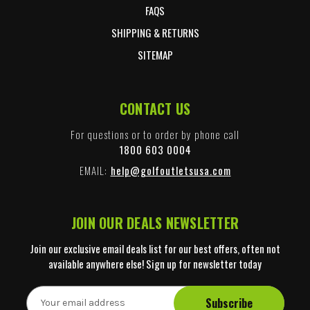
FAQS
SHIPPING & RETURNS
SITEMAP
CONTACT US
For questions or to order by phone call
1800 603 0004
EMAIL:
help@golfoutletsusa.com
JOIN OUR DEALS NEWSLETTER
Join our exclusive email deals list for our best offers, often not
available anywhere else! Sign up for newsletter today
E
m