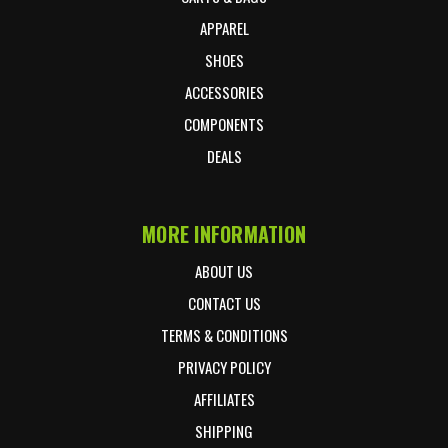
APPAREL
SHOES
ACCESSORIES
COMPONENTS
DEALS
MORE INFORMATION
ABOUT US
CONTACT US
TERMS & CONDITIONS
PRIVACY POLICY
AFFILIATES
SHIPPING