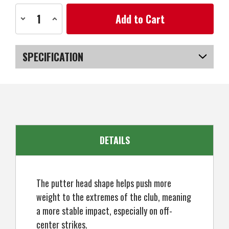
Current
Decrease
Increase
Stock:
Quantity
Quantity
of
of
Ram
Ram
Golf
Golf
Laser
Laser
SPECIFICATION
No.2
No.2
Putter
Putter
-
-
SKU
US-SXRGP-030_P
Right
Right
Hand
Hand
-
-
Headcover
Headcover
Included
Included
DETAILS
The putter head shape helps push more
weight to the extremes of the club, meaning
a more stable impact, especially on off-
center strikes.