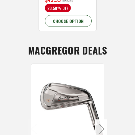
28.58% OFF
CHOOSE OPTION
MACGREGOR DEALS