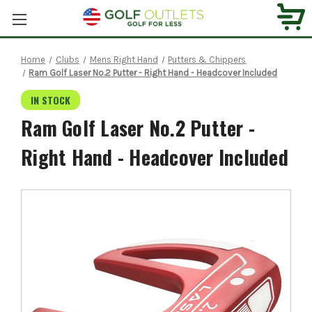
Home
Clubs
Mens Right Hand
Putters & Chippers
Ram Golf Laser No.2 Putter - Right Hand - Headcover Included
IN STOCK
Ram Golf Laser No.2 Putter -
Right Hand - Headcover Included