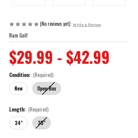
(No reviews yet)
Write a Review
Ram Golf
$29.99 - $42.99
Condition:
(Required)
New
Open Box
Length:
(Required)
34"
35"