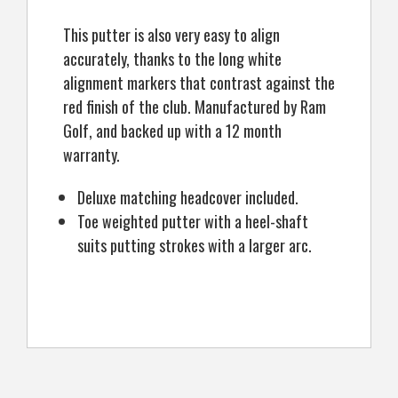
This putter is also very easy to align
accurately, thanks to the long white
alignment markers that contrast against the
red finish of the club. Manufactured by Ram
Golf, and backed up with a 12 month
warranty.
Deluxe matching headcover included.
Toe weighted putter with a heel-shaft
suits putting strokes with a larger arc.