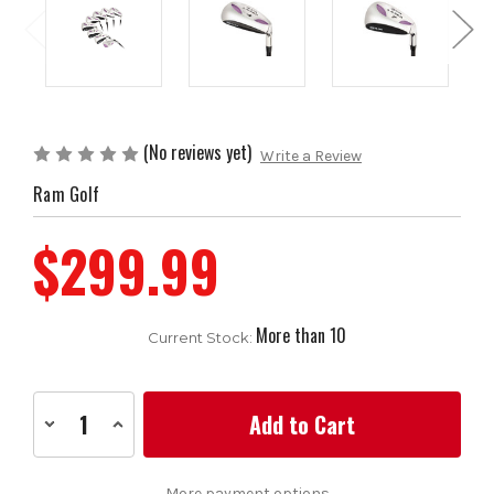
(No reviews yet)
Write a Review
Ram Golf
$299.99
More than 10
Current Stock:
Decrease
Increase
Quantity
Quantity
of
of
Ram
Ram
Golf
Golf
More payment options