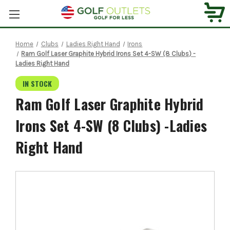
Home
Clubs
Ladies Right Hand
Irons
Ram Golf Laser Graphite Hybrid Irons Set 4-SW (8 Clubs) -
Ladies Right Hand
IN STOCK
Ram Golf Laser Graphite Hybrid
Irons Set 4-SW (8 Clubs) -Ladies
Right Hand