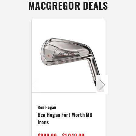
MACGREGOR DEALS
Caddymat
Ben Hogan
Caddymat
Ben Hogan Fort Worth MB
Click Fo
Irons
Cart Wh
$999.99 - $1,049.99
$89.99 