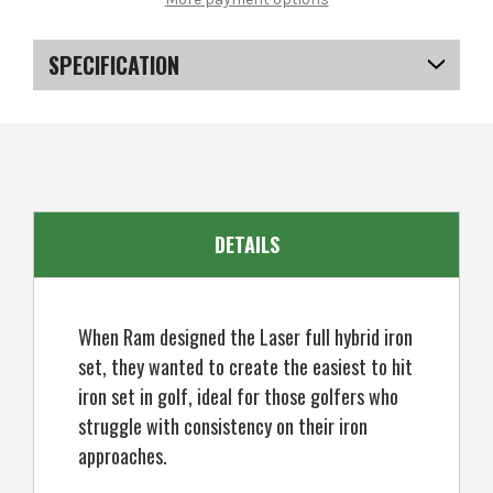
Laser
Laser
Graphite
Graphite
Hybrid
Hybrid
Irons
Irons
SPECIFICATION
Set
Set
4-
4-
SW
SW
SKU
US-SXRGI-0107
(8
(8
Clubs)
Clubs)
-
-
Ladies
Ladies
Right
Right
Hand
Hand
DETAILS
When Ram designed the Laser full hybrid iron
set, they wanted to create the easiest to hit
iron set in golf, ideal for those golfers who
struggle with consistency on their iron
approaches.