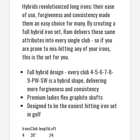
Hybrids revolutionized long irons; their ease
of use, forgiveness and consistency made
them an easy choice for many. By creating a
full hybrid iron set, Ram delivers those same
attributes into every single club - so if you
are prone to mis-hitting any of your irons,
this is the set for you.
Full hybrid design - every club 4-5-6-7-8-
9-PW-SW is a hybrid shape, delivering
more forgiveness and consistency
Premium ladies flex graphite shafts
Designed to be the easiest hitting iron set
in golf
Irons
Club length
Loft
4
38"
24