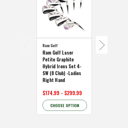
Ram Golf
Ram Golf Laser
Ram Golf
Petite Graphite
Ram Golf L
Hybrid Irons Set 4-
Hybrid Iron
SW (8 Club) -Ladies
SW (8 Clubs
Right Hand
Right Hand
$174.99 - $299.99
$139.99 - 
CHOOSE OPTION
CHOOSE 