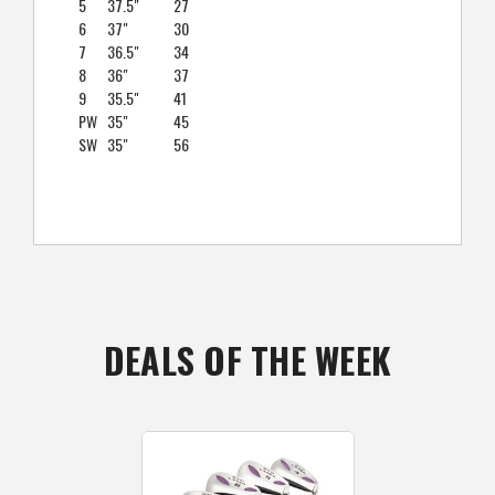
5
37.5"
27
6
37"
30
7
36.5"
34
8
36"
37
9
35.5"
41
PW
35"
45
SW
35"
56
DEALS OF THE WEEK