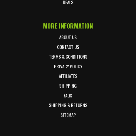
DEALS
MORE INFORMATION
ABOUT US
CONTACT US
TERMS & CONDITIONS
PRIVACY POLICY
AFFILIATES
SHIPPING
FAQS
SHIPPING & RETURNS
SITEMAP