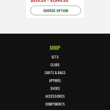
CHOOSE OPTION
C
SHOP
Footer Start
SETS
CLUBS
CARTS & BAGS
APPAREL
SHOES
ACCESSORIES
COMPONENTS