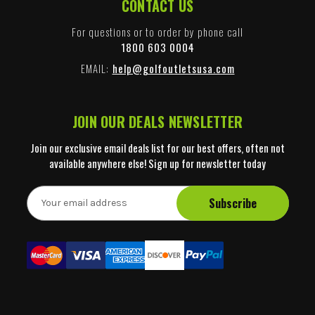
CONTACT US
For questions or to order by phone call
1800 603 0004
EMAIL:
help@golfoutletsusa.com
JOIN OUR DEALS NEWSLETTER
Join our exclusive email deals list for our best offers, often not
available anywhere else! Sign up for newsletter today
E
m
a
i
l
A
d
d
r