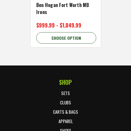
Ben Hogan Fort Worth MB
Click Fo
Irons
Cart Wh
$999.99 - $1,049.99
$89.99 
CHOOSE OPTION
C
SHOP
Footer Start
SETS
CLUBS
CARTS & BAGS
APPAREL
SHOES