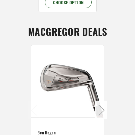
CHOOSE OPTION
CHOOSE 
MACGREGOR DEALS
Caddymat
Ben Hogan
Caddymat