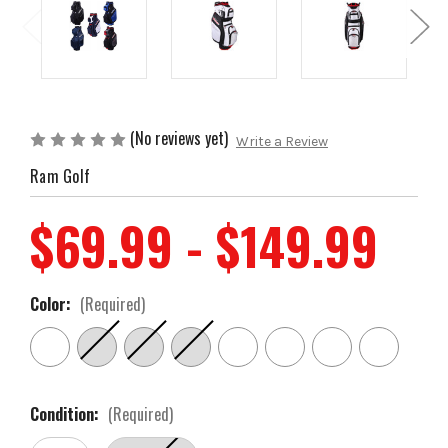
(No reviews yet)
Write a Review
Ram Golf
$69.99 - $149.99
Color:
(Required)
Condition:
(Required)