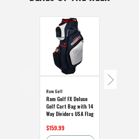
Ram Golf
Ram Golf
Ram Golf FX Deluxe
Ram Golf Li
Golf Cart Bag with 14
Cart Bag wi
Way Dividers USA Flag
Full Length 
$159.99
$62.99 - $