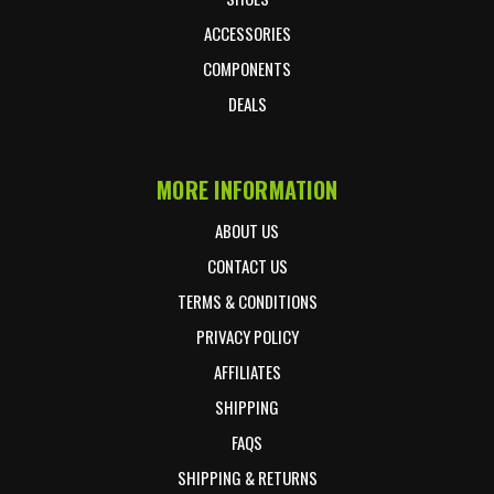
ACCESSORIES
COMPONENTS
DEALS
MORE INFORMATION
ABOUT US
CONTACT US
TERMS & CONDITIONS
PRIVACY POLICY
AFFILIATES
SHIPPING
FAQS
SHIPPING & RETURNS