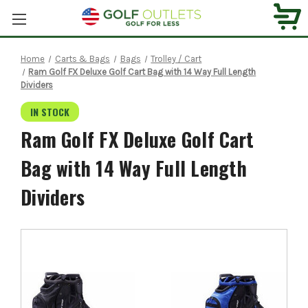
Home
Carts & Bags
Bags
Trolley / Cart
Ram Golf FX Deluxe Golf Cart Bag with 14 Way Full Length
Dividers
IN STOCK
Ram Golf FX Deluxe Golf Cart
Bag with 14 Way Full Length
Dividers