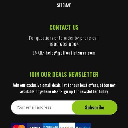
SITEMAP
CONTACT US
For questions or to order by phone call
1800 603 0004
EMAIL:
help@golfoutletsusa.com
JOIN OUR DEALS NEWSLETTER
Join our exclusive email deals list for our best offers, often not
available anywhere else! Sign up for newsletter today
E
m
a
i
l