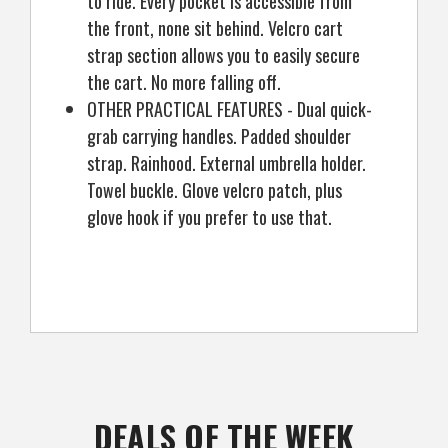
to ride. Every pocket is accessible from
the front, none sit behind. Velcro cart
strap section allows you to easily secure
the cart. No more falling off.
OTHER PRACTICAL FEATURES - Dual quick-
grab carrying handles. Padded shoulder
strap. Rainhood. External umbrella holder.
Towel buckle. Glove velcro patch, plus
glove hook if you prefer to use that.
DEALS OF THE WEEK