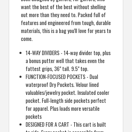
want the best of the best without shelling
out more than they need to. Packed full of
features and engineered from tough, durable
materials, this is a bag you'll love for years to
come.
14-WAY DIVIDERS - 14-way divider top, plus
a bonus putter well that takes even the
fattest grips, 36" tall. 9.5" top.
FUNCTION-FOCUSED POCKETS - Dual
waterproof Dry Pockets. Velour lined
valuables/jewelry pocket. Insulated cooler
pocket. Full-length side pockets perfect
for apparel. Plus loads more versatile
pockets
DESIGNED FOR A CART - This cart is built