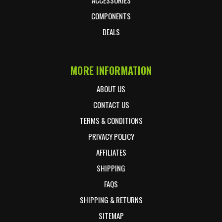
COMPONENTS
DEALS
MORE INFORMATION
ABOUT US
CONTACT US
TERMS & CONDITIONS
PRIVACY POLICY
AFFILIATES
SHIPPING
FAQS
SHIPPING & RETURNS
SITEMAP