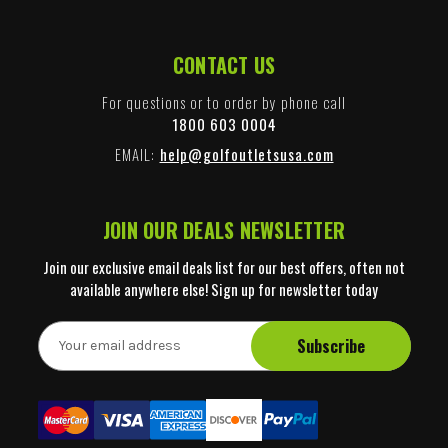
CONTACT US
For questions or to order by phone call
1800 603 0004
EMAIL:
help@golfoutletsusa.com
JOIN OUR DEALS NEWSLETTER
Join our exclusive email deals list for our best offers, often not
available anywhere else! Sign up for newsletter today
E
m
a
i
l
A