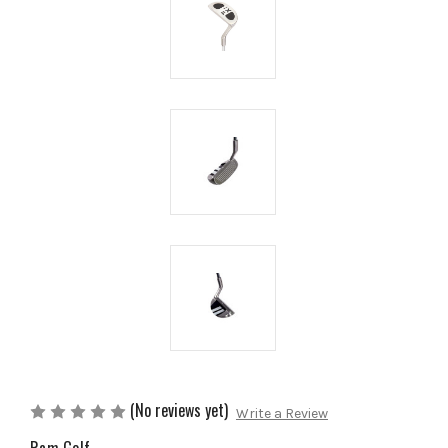
(No reviews yet)
Write a Review
Ram Golf