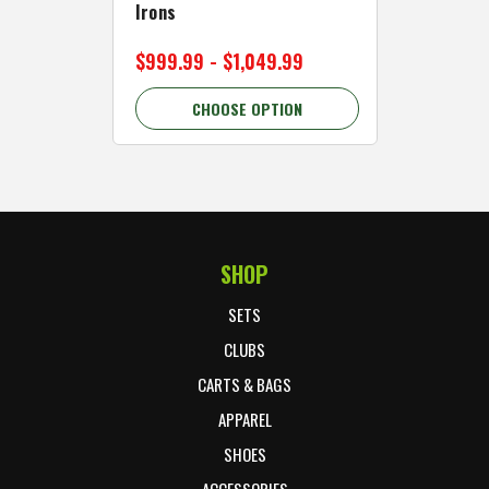
Irons
Cart Wh
$999.99 - $1,049.99
$89.99 
CHOOSE OPTION
C
SHOP
Footer Start
SETS
CLUBS
CARTS & BAGS
APPAREL
SHOES
ACCESSORIES