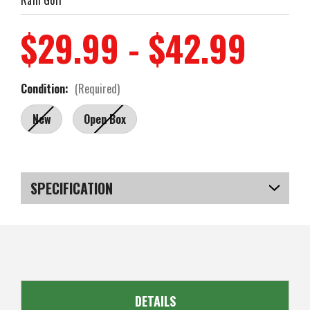
$29.99 - $42.99
Condition:
(Required)
New
Open Box
Current
Stock:
SPECIFICATION
SKU
US-MCRGC-010_PLOB
DETAILS