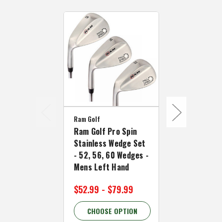
Ram Golf
Ram Golf Pro Spin
Ram Golf
Stainless Wedge Set
Ram Golf FX
- 52, 56, 60 Wedges -
Driving Iro
Mens Left Hand
Right Hand
$52.99 - $79.99
$49.99 - $
CHOOSE OPTION
CHOOSE 