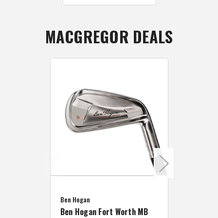
MACGREGOR DEALS
Caddymat
Ben Hogan
Caddymat
Ben Hogan Fort Worth MB
Click Fo