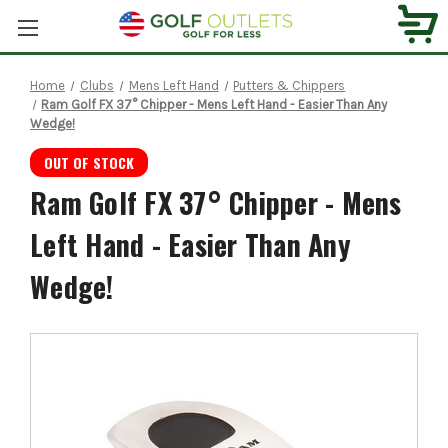
Home
Clubs
Mens Left Hand
Putters & Chippers
Ram Golf FX 37° Chipper - Mens Left Hand - Easier Than Any
Wedge!
OUT OF STOCK
Ram Golf FX 37° Chipper - Mens
Left Hand - Easier Than Any
Wedge!