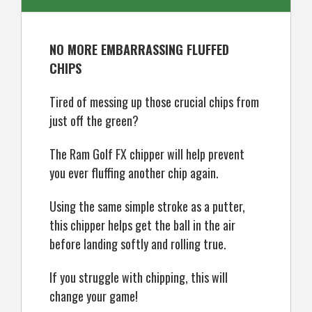
NO MORE EMBARRASSING FLUFFED
CHIPS
Tired of messing up those crucial chips from
just off the green?
The Ram Golf FX chipper will help prevent
you ever fluffing another chip again.
Using the same simple stroke as a putter,
this chipper helps get the ball in the air
before landing softly and rolling true.
If you struggle with chipping, this will
change your game!