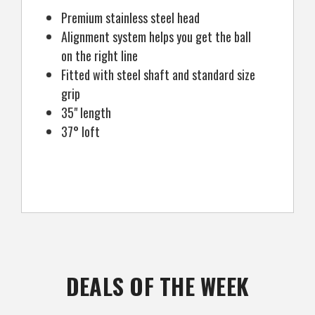
Premium stainless steel head
Alignment system helps you get the ball
on the right line
Fitted with steel shaft and standard size
grip
35" length
37° loft
DEALS OF THE WEEK