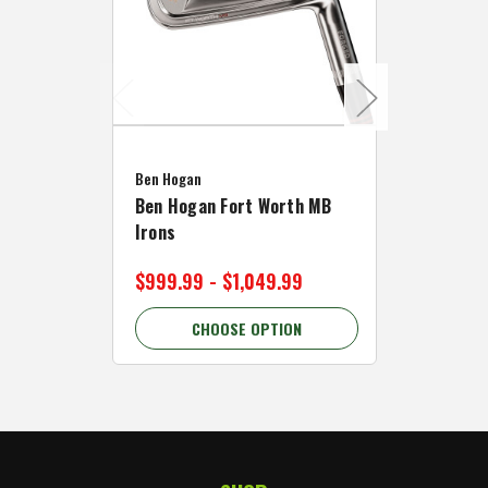
Caddymat
Ben Hogan
Caddymat
Ben Hogan Fort Worth MB
Click Fo
Irons
Cart Wh
$999.99 - $1,049.99
$89.99 
CHOOSE OPTION
C