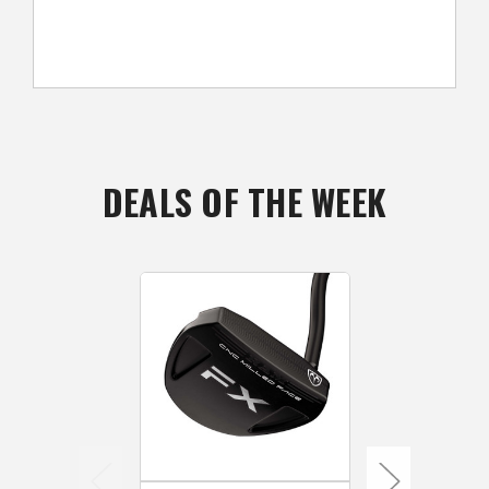
DEALS OF THE WEEK