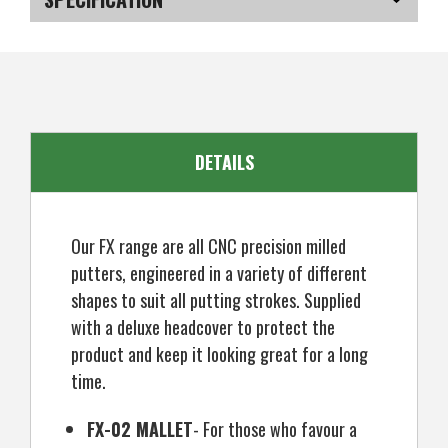
CNC
CNC
Milled
Milled
Mallet
Mallet
SKU
US-JRGP-020_P2L
Putter,
Putter,
Left
Left
Hand
Hand
DETAILS
Our FX range are all CNC precision milled
putters, engineered in a variety of different
shapes to suit all putting strokes. Supplied
with a deluxe headcover to protect the
product and keep it looking great for a long
time.
FX-02 MALLET
- For those who favour a