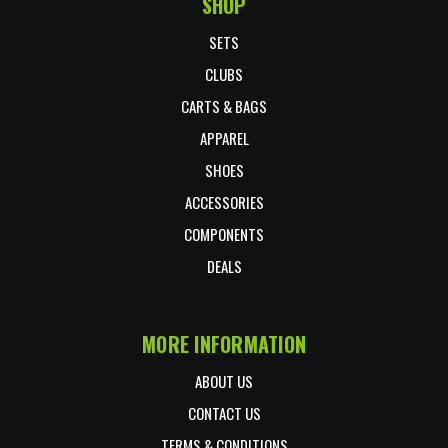
SHOP
Footer Start
SETS
CLUBS
CARTS & BAGS
APPAREL
SHOES
ACCESSORIES
COMPONENTS
DEALS
MORE INFORMATION
ABOUT US
CONTACT US
TERMS & CONDITIONS