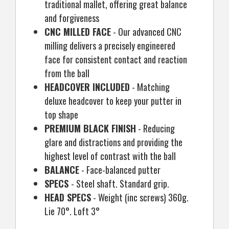
traditional mallet, offering great balance
and forgiveness
CNC MILLED FACE
- Our advanced CNC
milling delivers a precisely engineered
face for consistent contact and reaction
from the ball
HEADCOVER INCLUDED
- Matching
deluxe headcover to keep your putter in
top shape
PREMIUM BLACK FINISH
- Reducing
glare and distractions and providing the
highest level of contrast with the ball
BALANCE
- Face-balanced putter
SPECS
- Steel shaft. Standard grip.
HEAD SPECS
- Weight (inc screws) 360g.
Lie 70°. Loft 3°