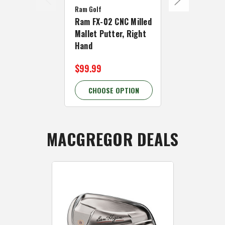
Ram Golf
Ram Golf
Ram FX-02 CNC Milled
Ram FX-05 C
Mallet Putter, Right
Mallet Putte
Hand
Hand
$99.99
$99.99
CHOOSE OPTION
CHOOSE 
MACGREGOR DEALS