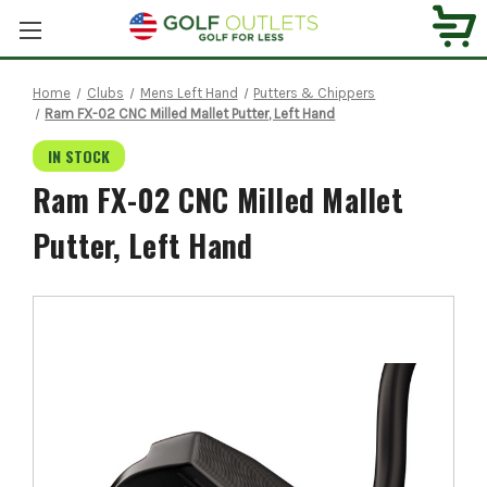
Home
Clubs
Mens Left Hand
Putters & Chippers
Ram FX-02 CNC Milled Mallet Putter, Left Hand
IN STOCK
Ram FX-02 CNC Milled Mallet
Putter, Left Hand