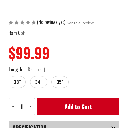
(No reviews yet)
Write a Review
Ram Golf
$99.99
Length:
(Required)
33"
34"
35"
Current
Decrease
Increase
Stock:
Quantity
Quantity
of
of
Ram
Ram
FX-
FX-
02
02
SPECIFICATION