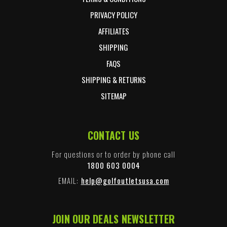
PRIVACY POLICY
AFFILIATES
SHIPPING
FAQS
SHIPPING & RETURNS
SITEMAP
CONTACT US
For questions or to order by phone call
1800 603 0004
EMAIL:
help@golfoutletsusa.com
JOIN OUR DEALS NEWSLETTER