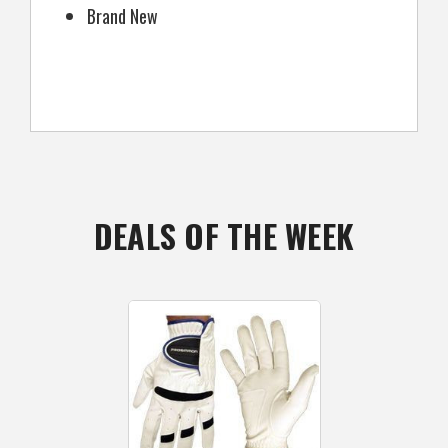
Brand New
DEALS OF THE WEEK