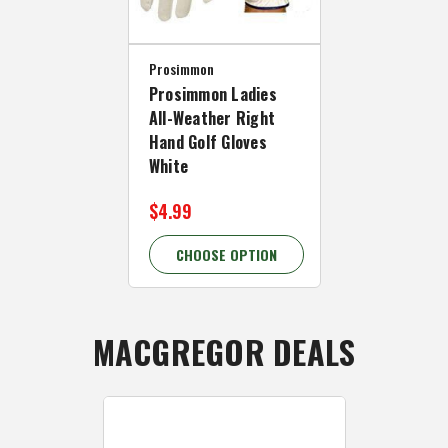
Prosimmon
Prosimmon Ladies
All-Weather Right
Hand Golf Gloves
White
$4.99
CHOOSE OPTION
MACGREGOR DEALS