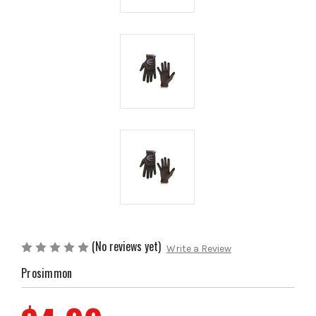
(No reviews yet)
Write a Review
Prosimmon