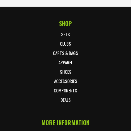
SHOP
Footer Start
SETS
CLUBS
CARTS & BAGS
APPAREL
SHOES
ACCESSORIES
COMPONENTS
DEALS
MORE INFORMATION