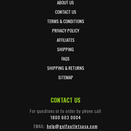
ABOUT US
CONTACT US
TERMS & CONDITIONS
PRIVACY POLICY
AFFILIATES
SHIPPING
FAQS
SHIPPING & RETURNS
SITEMAP
CONTACT US
For questions or to order by phone call
1800 603 0004
EMAIL:
help@golfoutletsusa.com