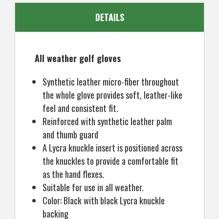
DETAILS
All weather golf gloves
Synthetic leather micro-fiber throughout
the whole glove provides soft, leather-like
feel and consistent fit.
Reinforced with synthetic leather palm
and thumb guard
A Lycra knuckle insert is positioned across
the knuckles to provide a comfortable fit
as the hand flexes.
Suitable for use in all weather.
Color: Black with black Lycra knuckle
backing