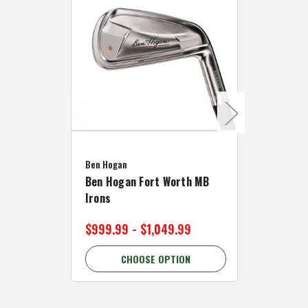
Caddymat
Ben Hogan
Caddymat
Ben Hogan Fort Worth MB
Click Fo
Irons
Cart Wh
$999.99 - $1,049.99
$89.99 
CHOOSE OPTION
C