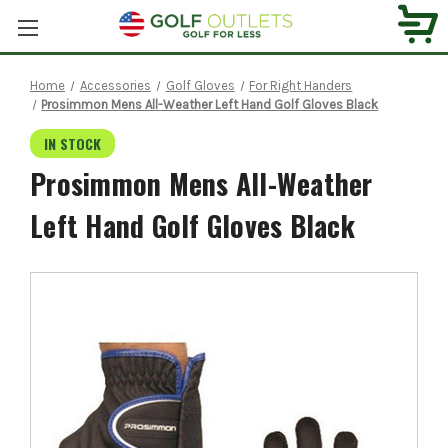
Home
Accessories
Golf Gloves
For Right Handers
Prosimmon Mens All-Weather Left Hand Golf Gloves Black
IN STOCK
Prosimmon Mens All-Weather
Left Hand Golf Gloves Black