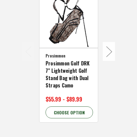
Prosimmon
Prosimmon
Prosimmon Golf DRK
Prosimmon 
7" Lightweight Golf
7" Lightwei
Stand Bag with Dual
Stand Bag w
Straps Camo
Straps - US
$55.99 - $89.99
$55.99 - $
CHOOSE OPTION
CHOOSE 