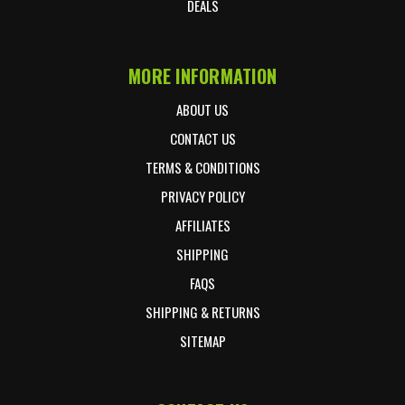
DEALS
MORE INFORMATION
ABOUT US
CONTACT US
TERMS & CONDITIONS
PRIVACY POLICY
AFFILIATES
SHIPPING
FAQS
SHIPPING & RETURNS
SITEMAP