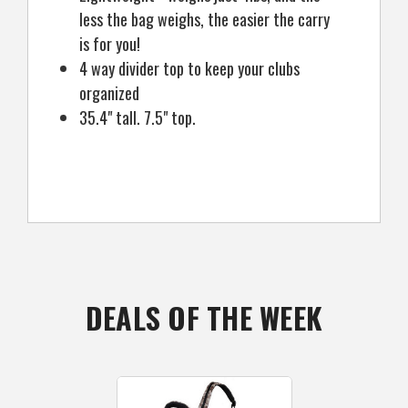
less the bag weighs, the easier the carry
is for you!
4 way divider top to keep your clubs
organized
35.4" tall. 7.5" top.
DEALS OF THE WEEK