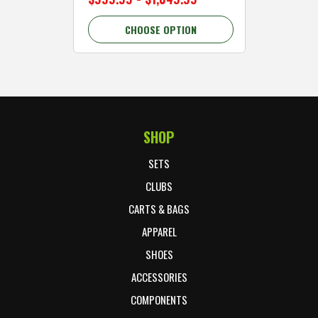
CHOOSE OPTION
C
SHOP
Footer Start
SETS
CLUBS
CARTS & BAGS
APPAREL
SHOES
ACCESSORIES
COMPONENTS