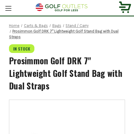
Home
Carts & Bags
Bags
Stand / Carry
Prosimmon Golf DRK 7" Lightweight Golf Stand Bag with Dual
Straps
IN STOCK
Prosimmon Golf DRK 7"
Lightweight Golf Stand Bag with
Dual Straps