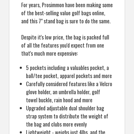
For years, Prosimmon have been making some
of the best-selling value golf bags online,
and this 7" stand bag is sure to do the same.
Despite it's low price, the bag is packed full
of all the features you'd expect from one
that's much more expensive:
5 pockets including a valuables pocket, a
ball/tee pocket, apparel pockets and more
Carefully considered features like a Velcro
glove holder, an umbrella holder, golf
towel buckle, rain hood and more
Upgraded adjustable dual shoulder bag
strap system to distribute the weight of
the bag and clubs more evenly
Lightweight - weighs just 4lbs, and the