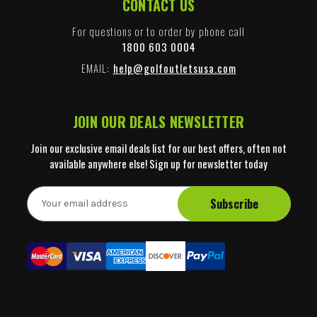
CONTACT US
For questions or to order by phone call
1800 603 0004
EMAIL:
help@golfoutletsusa.com
JOIN OUR DEALS NEWSLETTER
Join our exclusive email deals list for our best offers, often not
available anywhere else! Sign up for newsletter today
E
m
a
i
l
A
d
d
r