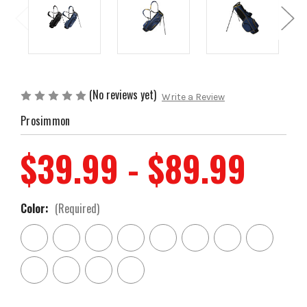
(No reviews yet)
Write a Review
Prosimmon
$39.99 - $89.99
Color:
(Required)