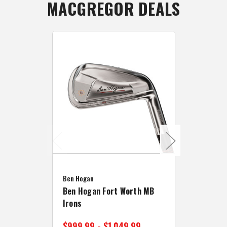
MACGREGOR DEALS
Caddymat
Ben Hogan
Caddymat
Ben Hogan Fort Worth MB
Click Fo
Irons
Cart Wh
$999.99 - $1,049.99
$89.99 