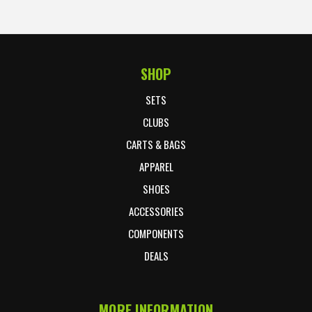
SHOP
Footer Start
SETS
CLUBS
CARTS & BAGS
APPAREL
SHOES
ACCESSORIES
COMPONENTS
DEALS
MORE INFORMATION