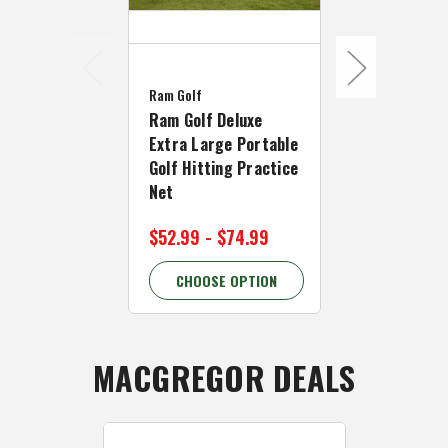
Forgan
Forgan Golf 
Ram Golf
Practice Ce
Ram Golf Deluxe
Hitting Net,
Extra Large Portable
Net and Ma
Golf Hitting Practice
Net
$69.99
$109
$52.99 - $74.99
36.37% OFF
CHOOSE OPTION
CHOOSE 
MACGREGOR DEALS