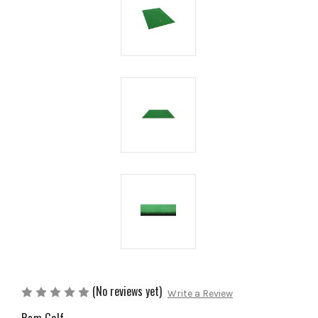
(No reviews yet)
Write a Review
Ram Golf