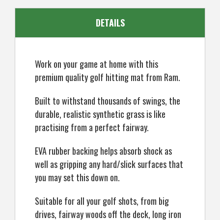
Tee
Tee
DETAILS
Work on your game at home with this
premium quality golf hitting mat from Ram.
Built to withstand thousands of swings, the
durable, realistic synthetic grass is like
practising from a perfect fairway.
EVA rubber backing helps absorb shock as
well as gripping any hard/slick surfaces that
you may set this down on.
Suitable for all your golf shots, from big
drives, fairway woods off the deck, long iron