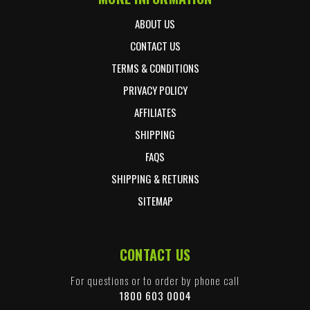
ABOUT US
CONTACT US
TERMS & CONDITIONS
PRIVACY POLICY
AFFILIATES
SHIPPING
FAQS
SHIPPING & RETURNS
SITEMAP
CONTACT US
For questions or to order by phone call
1800 603 0004