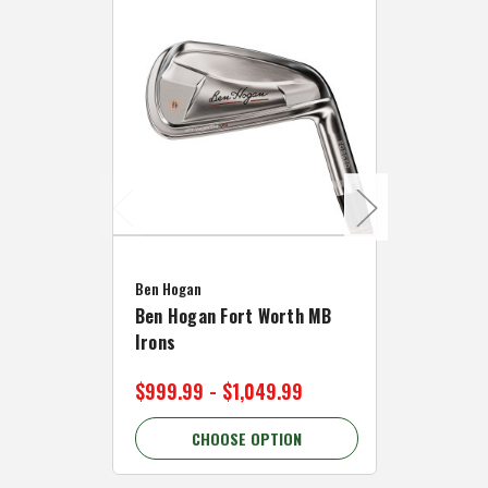
Caddymat
Ben Hogan
Caddymat
Ben Hogan Fort Worth MB
Click Fo
Irons
Cart Wh
$999.99 - $1,049.99
$89.99 
CHOOSE OPTION
C