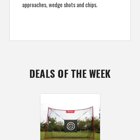
approaches, wedge shots and chips.
DEALS OF THE WEEK