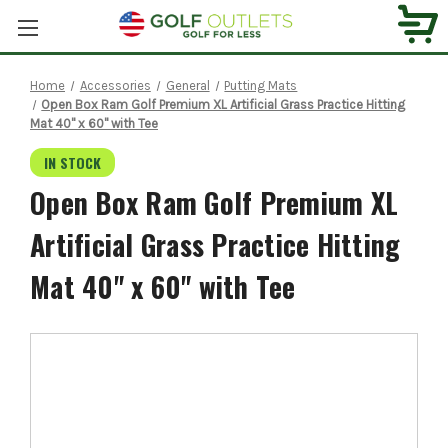
Home
Accessories
General
Putting Mats
Open Box Ram Golf Premium XL Artificial Grass Practice Hitting
Mat 40" x 60" with Tee
IN STOCK
Open Box Ram Golf Premium XL
Artificial Grass Practice Hitting
Mat 40" x 60" with Tee