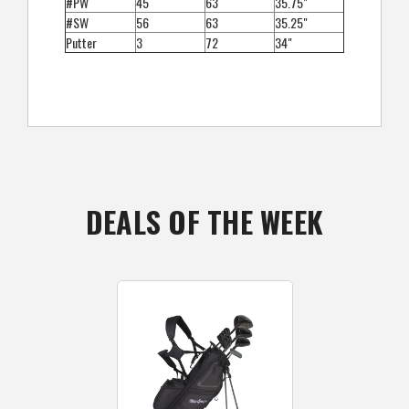
#PW
45
63
35.75"
#SW
56
63
35.25"
Putter
3
72
34"
DEALS OF THE WEEK