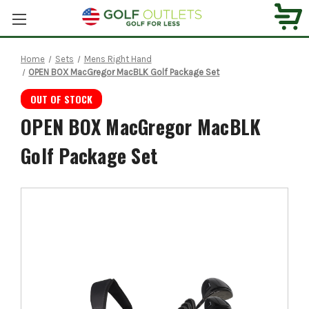
Home
Sets
Mens Right Hand
OPEN BOX MacGregor MacBLK Golf Package Set
OUT OF STOCK
OPEN BOX MacGregor MacBLK
Golf Package Set