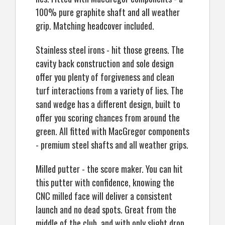
100% pure graphite shaft and all weather
grip. Matching headcover included.
Stainless steel irons - hit those greens. The
cavity back construction and sole design
offer you plenty of forgiveness and clean
turf interactions from a variety of lies. The
sand wedge has a different design, built to
offer you scoring chances from around the
green. All fitted with MacGregor components
- premium steel shafts and all weather grips.
Milled putter - the score maker. You can hit
this putter with confidence, knowing the
CNC milled face will deliver a consistent
launch and no dead spots. Great from the
middle of the club, and with only slight drop