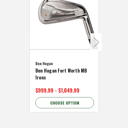
Caddymat
Ben Hogan
Caddymat
Ben Hogan Fort Worth MB
Click Fo
Irons
Cart Wh
$999.99 - $1,049.99
$89.99 
CHOOSE OPTION
C