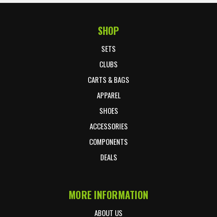
SHOP
Footer Start
SETS
CLUBS
CARTS & BAGS
APPAREL
SHOES
ACCESSORIES
COMPONENTS
DEALS
MORE INFORMATION
ABOUT US