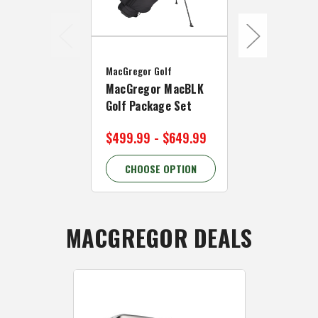
MacGregor Go
MacGregor Golf
OPEN BOX M
MacGregor MacBLK
Golf VIP 3 W
Golf Package Set
Cart
$499.99 - $649.99
$119.99
CHOOSE OPTION
CHOOSE 
MACGREGOR DEALS