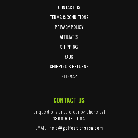
CONTACT US
TERMS & CONDITIONS
PRIVACY POLICY
AFFILIATES
SHIPPING
FAQS
SHIPPING & RETURNS
SITEMAP
CONTACT US
For questions or to order by phone call
1800 603 0004
EMAIL:
help@golfoutletsusa.com