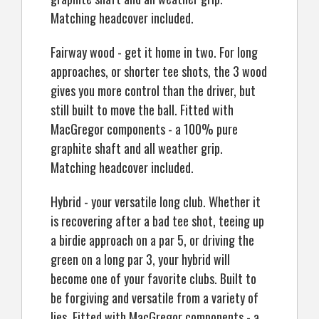
Matching headcover included.
Fairway wood - get it home in two. For long
approaches, or shorter tee shots, the 3 wood
gives you more control than the driver, but
still built to move the ball. Fitted with
MacGregor components - a 100% pure
graphite shaft and all weather grip.
Matching headcover included.
Hybrid - your versatile long club. Whether it
is recovering after a bad tee shot, teeing up
a birdie approach on a par 5, or driving the
green on a long par 3, your hybrid will
become one of your favorite clubs. Built to
be forgiving and versatile from a variety of
lies. Fitted with MacGregor components - a