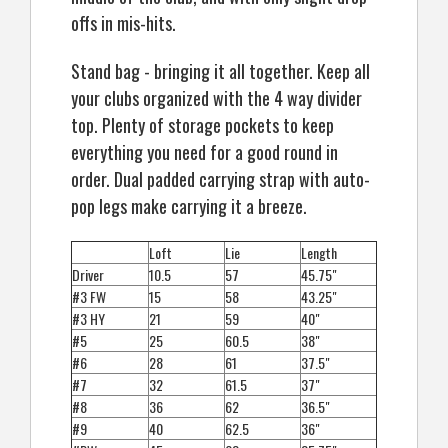
offs in mis-hits.
Stand bag - bringing it all together. Keep all
your clubs organized with the 4 way divider
top. Plenty of storage pockets to keep
everything you need for a good round in
order. Dual padded carrying strap with auto-
pop legs make carrying it a breeze.
Loft
Lie
Length
Driver
10.5
57
45.75"
#3 FW
15
58
43.25"
#3 HY
21
59
40"
#5
25
60.5
38"
#6
28
61
37.5"
#7
32
61.5
37"
#8
36
62
36.5"
#9
40
62.5
36"