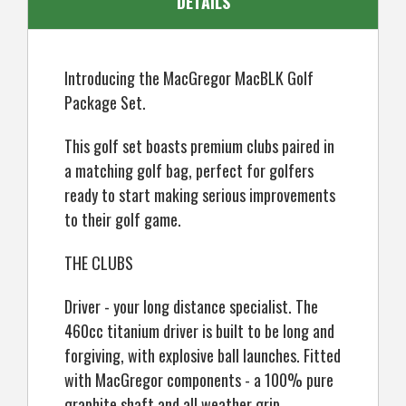
DETAILS
Introducing the MacGregor MacBLK Golf
Package Set.
This golf set boasts premium clubs paired in
a matching golf bag, perfect for golfers
ready to start making serious improvements
to their golf game.
THE CLUBS
Driver - your long distance specialist. The
460cc titanium driver is built to be long and
forgiving, with explosive ball launches. Fitted
with MacGregor components - a 100% pure
graphite shaft and all weather grip.