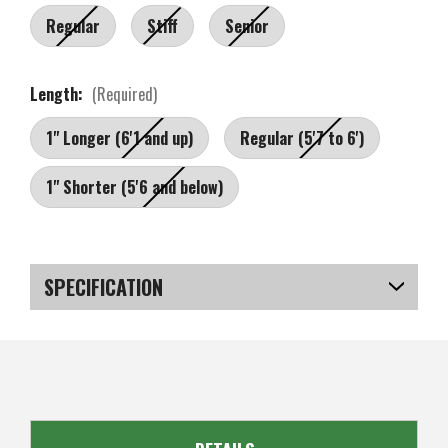
Regular
Stiff
Senior
Length:
(Required)
1" Longer (6'1 and up)
Regular (5'7 to 6')
1" Shorter (5'6 and below)
Current
Stock:
SPECIFICATION
SKU
US-OB-JMGS-010_P