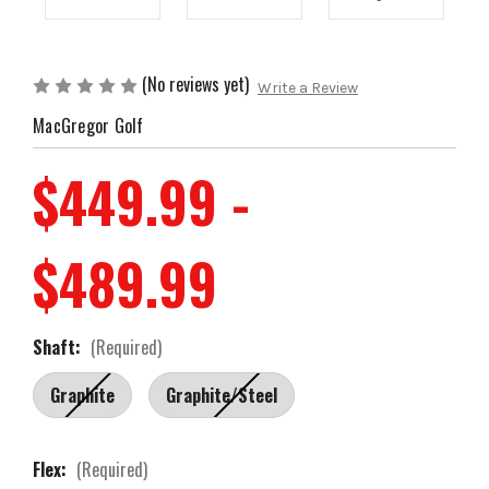
(No reviews yet)
Write a Review
MacGregor Golf
$449.99 -
$489.99
Shaft:
(Required)
Graphite
Graphite/Steel
Flex:
(Required)