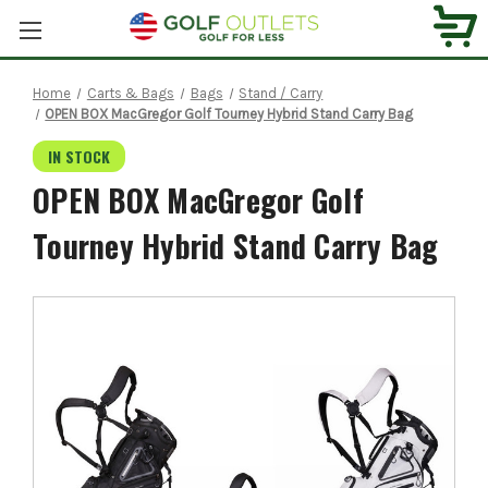
Home
Carts & Bags
Bags
Stand / Carry
OPEN BOX MacGregor Golf Tourney Hybrid Stand Carry Bag
IN STOCK
OPEN BOX MacGregor Golf
Tourney Hybrid Stand Carry Bag