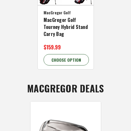
MacGregor Golf
MacGregor Golf
Tourney Hybrid Stand
Carry Bag
$159.99
CHOOSE OPTION
MACGREGOR DEALS