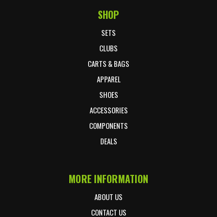
SHOP
Footer Start
SETS
CLUBS
CARTS & BAGS
APPAREL
SHOES
ACCESSORIES
COMPONENTS
DEALS
MORE INFORMATION
ABOUT US
CONTACT US