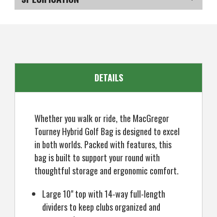
Golf
Golf
Tourney
Tourney
Hybrid
Hybrid
SKU
US-OB-AYMGB-120_P
Stand
Stand
Carry
Carry
Bag
Bag
DETAILS
Whether you walk or ride, the MacGregor
Tourney Hybrid Golf Bag is designed to excel
in both worlds. Packed with features, this
bag is built to support your round with
thoughtful storage and ergonomic comfort.
Large 10" top with 14-way full-length
dividers to keep clubs organized and