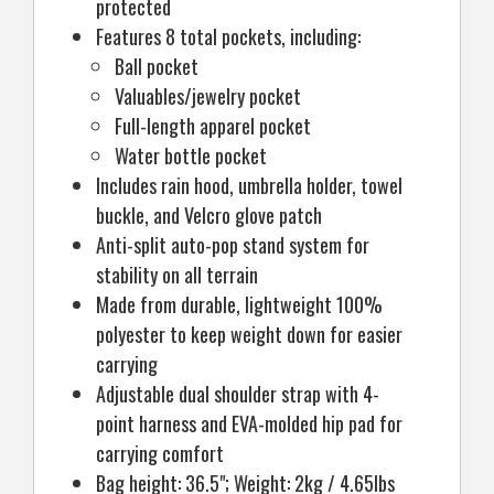
protected
Features 8 total pockets, including:
Ball pocket
Valuables/jewelry pocket
Full-length apparel pocket
Water bottle pocket
Includes rain hood, umbrella holder, towel
buckle, and Velcro glove patch
Anti-split auto-pop stand system for
stability on all terrain
Made from durable, lightweight 100%
polyester to keep weight down for easier
carrying
Adjustable dual shoulder strap with 4-
point harness and EVA-molded hip pad for
carrying comfort
Bag height: 36.5"; Weight: 2kg / 4.65lbs