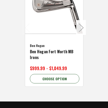
Caddymat
Ben Hogan
Caddymat
Ben Hogan Fort Worth MB
Click Fo
Irons
Cart Wh
$999.99 - $1,049.99
$89.99 
CHOOSE OPTION
C