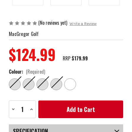
(No reviews yet)
Write a Review
MacGregor Golf
$124.99
RRP
$179.99
Colour:
(Required)
Current
Decrease
Increase
Stock:
Quantity
Quantity
of
of
OPEN
OPEN
BOX
BOX
MacGregor
MacGregor
SPECIFICATION