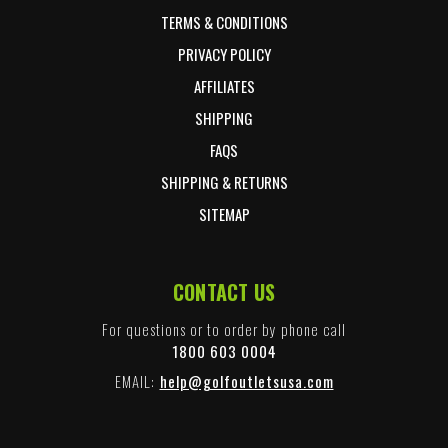
TERMS & CONDITIONS
PRIVACY POLICY
AFFILIATES
SHIPPING
FAQS
SHIPPING & RETURNS
SITEMAP
CONTACT US
For questions or to order by phone call
1800 603 0004
EMAIL:
help@golfoutletsusa.com