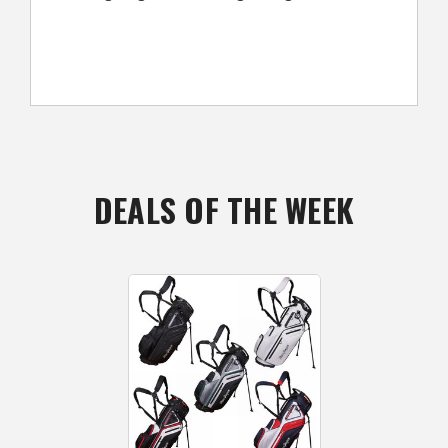
DEALS OF THE WEEK