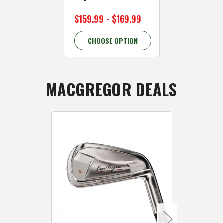
$159.99 - $169.99
CHOOSE OPTION
MACGREGOR DEALS