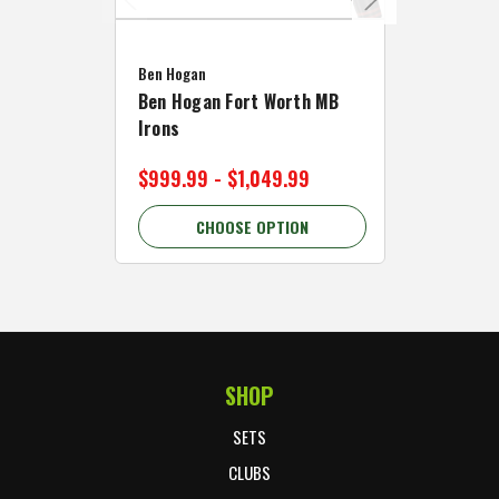
Caddymat
Ben Hogan
Caddymat
Ben Hogan Fort Worth MB
Click Fo
Irons
Cart Wh
$999.99 - $1,049.99
$89.99 
CHOOSE OPTION
C
SHOP
Footer Start
SETS
CLUBS