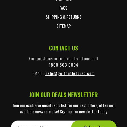
FAQS
SHIPPING & RETURNS
SITEMAP
CONTACT US
For questions or to order by phone call
1800 603 0004
EMAIL:
help@golfoutletsusa.com
JOIN OUR DEALS NEWSLETTER
Join our exclusive email deals list for our best offers, often not
available anywhere else! Sign up for newsletter today
E