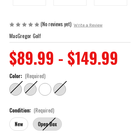
(No reviews yet)
Write a Review
MacGregor Golf
$89.99 - $149.99
Color:
(Required)
Condition:
(Required)
New
Open Box