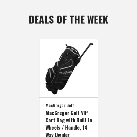
DEALS OF THE WEEK
MacGregor Golf
MacGregor Golf VIP
Cart Bag with Built In
Wheels / Handle, 14
Way Divider