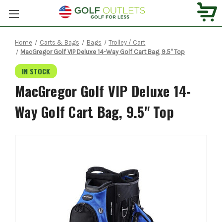
Home
Carts & Bags
Bags
Trolley / Cart
MacGregor Golf VIP Deluxe 14-Way Golf Cart Bag, 9.5" Top
IN STOCK
MacGregor Golf VIP Deluxe 14-
Way Golf Cart Bag, 9.5" Top