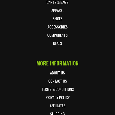
CARTS & BAGS
APPAREL
SHOES
ACCESSORIES
COMPONENTS
DEALS
MORE INFORMATION
ABOUT US
CONTACT US
TERMS & CONDITIONS
PRIVACY POLICY
AFFILIATES
SHIPPING