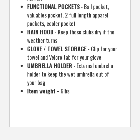
FUNCTIONAL POCKETS
- Ball pocket,
valuables pocket, 2 full length apparel
pockets, cooler pocket
RAIN HOOD
- Keep those clubs dry if the
weather turns
GLOVE / TOWEL STORAGE
- Clip for your
towel and Velcro tab for your glove
UMBRELLA HOLDER
- External umbrella
holder to keep the wet umbrella out of
your bag
Item weight -
6lbs