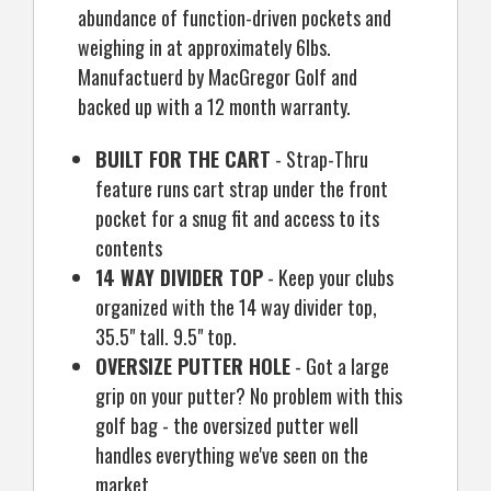
abundance of function-driven pockets and
weighing in at approximately 6lbs.
Manufactuerd by MacGregor Golf and
backed up with a 12 month warranty.
BUILT FOR THE CART
- Strap-Thru
feature runs cart strap under the front
pocket for a snug fit and access to its
contents
14 WAY DIVIDER TOP
- Keep your clubs
organized with the 14 way divider top,
35.5" tall. 9.5" top.
OVERSIZE PUTTER HOLE
- Got a large
grip on your putter? No problem with this
golf bag - the oversized putter well
handles everything we've seen on the
market