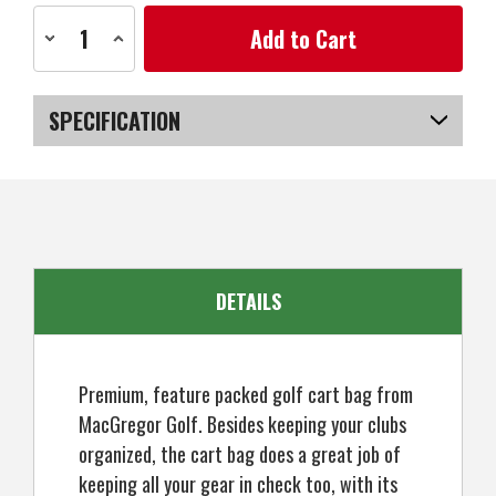
Current
Decrease
Increase
Stock:
Quantity
Quantity
of
of
MacGregor
MacGregor
Golf
Golf
VIP
VIP
SPECIFICATION
Deluxe
Deluxe
14-
14-
Way
Way
SKU
US-HMMGB-020_P
Golf
Golf
Cart
Cart
Bag,
Bag,
9.5"
9.5"
Top
Top
DETAILS
Premium, feature packed golf cart bag from
MacGregor Golf. Besides keeping your clubs
organized, the cart bag does a great job of
keeping all your gear in check too, with its