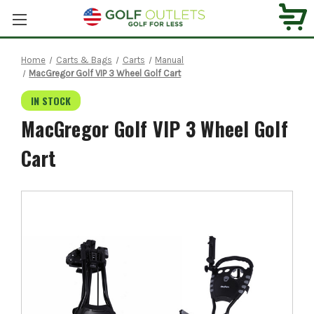
Home
Carts & Bags
Carts
Manual
MacGregor Golf VIP 3 Wheel Golf Cart
IN STOCK
MacGregor Golf VIP 3 Wheel Golf
Cart