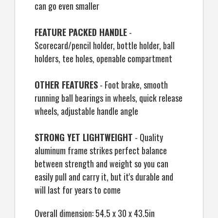
can go even smaller
FEATURE PACKED HANDLE
-
Scorecard/pencil holder, bottle holder, ball
holders, tee holes, openable compartment
OTHER FEATURES
- Foot brake, smooth
running ball bearings in wheels, quick release
wheels, adjustable handle angle
STRONG YET LIGHTWEIGHT
- Quality
aluminum frame strikes perfect balance
between strength and weight so you can
easily pull and carry it, but it's durable and
will last for years to come
Overall dimension: 54.5 x 30 x 43.5in