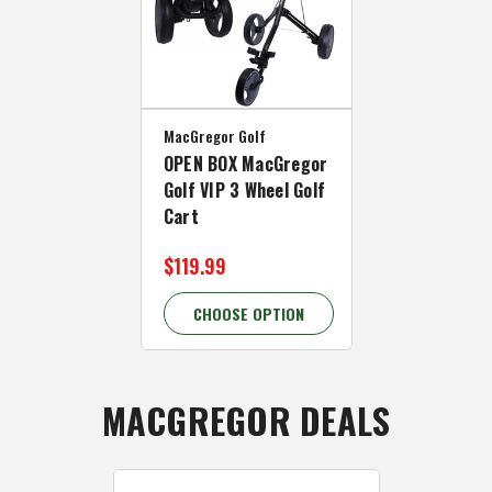
MacGregor Golf
OPEN BOX MacGregor
Golf VIP 3 Wheel Golf
Cart
$119.99
CHOOSE OPTION
MACGREGOR DEALS