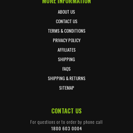
MORE INFORMATION
ABOUT US
CONTACT US
TERMS & CONDITIONS
PRIVACY POLICY
AFFILIATES
SHIPPING
FAQS
SHIPPING & RETURNS
SITEMAP
CONTACT US
For questions or to order by phone call
1800 603 0004