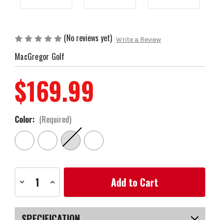
(No reviews yet)
Write a Review
MacGregor Golf
$169.99
Color:
(Required)
Current
Decrease
Increase
Stock:
Quantity
Quantity
of
of
MacGregor
MacGregor
Golf
Golf
VIP
VIP
SPECIFICATION