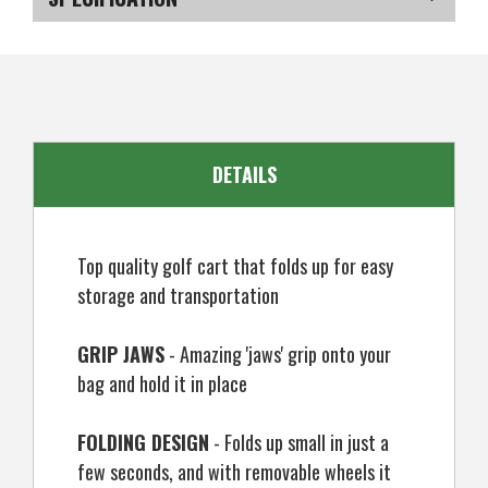
3
3
Wheel
Wheel
Golf
Golf
SKU
US-NWMGT-030_P
Cart
Cart
DETAILS
Top quality golf cart that folds up for easy
storage and transportation
GRIP JAWS
- Amazing 'jaws' grip onto your
bag and hold it in place
FOLDING DESIGN
- Folds up small in just a
few seconds, and with removable wheels it