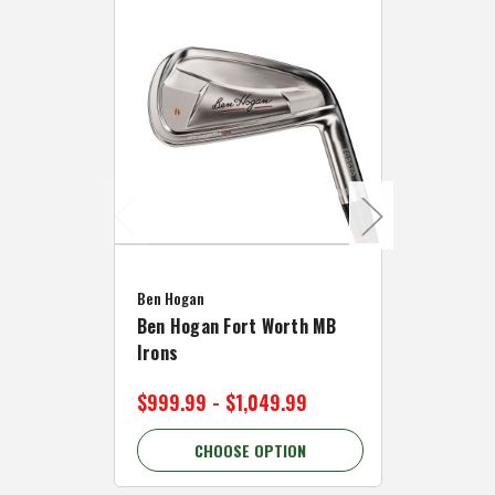
Caddymat
Ben Hogan
Caddymat
Ben Hogan Fort Worth MB
Click Fo
Irons
Cart Wh
$999.99 - $1,049.99
$89.99 
CHOOSE OPTION
C