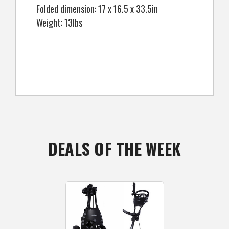
Folded dimension: 17 x 16.5 x 33.5in
Weight: 13lbs
DEALS OF THE WEEK