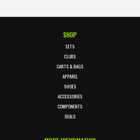
SHOP
Footer Start
SETS
CLUBS
CARTS & BAGS
APPAREL
SHOES
ACCESSORIES
COMPONENTS
DEALS