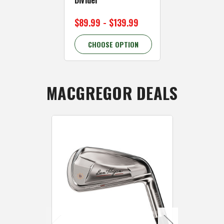
$89.99 - $139.99
$159.99
CHOOSE OPTION
CHOOSE 
MACGREGOR DEALS