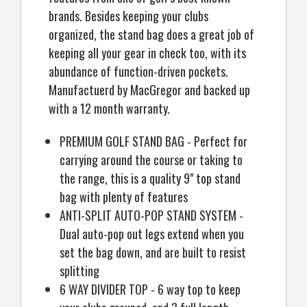
brands. Besides keeping your clubs
organized, the stand bag does a great job of
keeping all your gear in check too, with its
abundance of function-driven pockets.
Manufactuerd by MacGregor and backed up
with a 12 month warranty.
PREMIUM GOLF STAND BAG - Perfect for
carrying around the course or taking to
the range, this is a quality 9" top stand
bag with plenty of features
ANTI-SPLIT AUTO-POP STAND SYSTEM -
Dual auto-pop out legs extend when you
set the bag down, and are built to resist
splitting
6 WAY DIVIDER TOP - 6 way top to keep