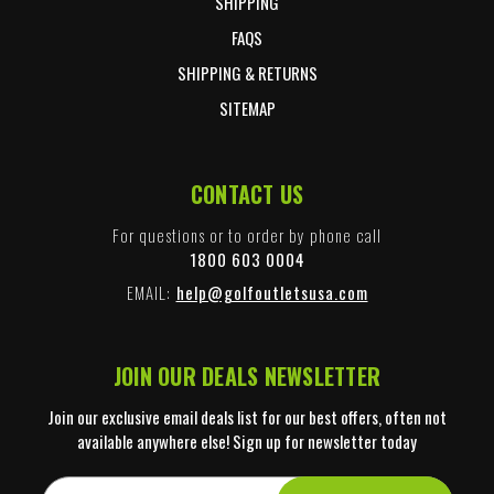
SHIPPING
FAQS
SHIPPING & RETURNS
SITEMAP
CONTACT US
For questions or to order by phone call
1800 603 0004
EMAIL:
help@golfoutletsusa.com
JOIN OUR DEALS NEWSLETTER
Join our exclusive email deals list for our best offers, often not
available anywhere else! Sign up for newsletter today
E