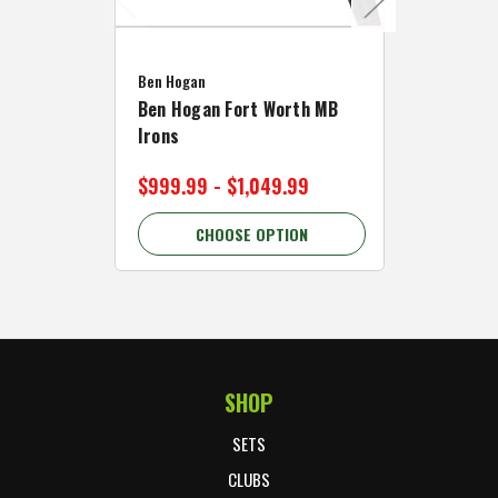
Caddymat
Ben Hogan
Caddymat
Ben Hogan Fort Worth MB
Click Fo
Irons
Cart Wh
$999.99 - $1,049.99
$89.99 
CHOOSE OPTION
C
SHOP
Footer Start
SETS
CLUBS