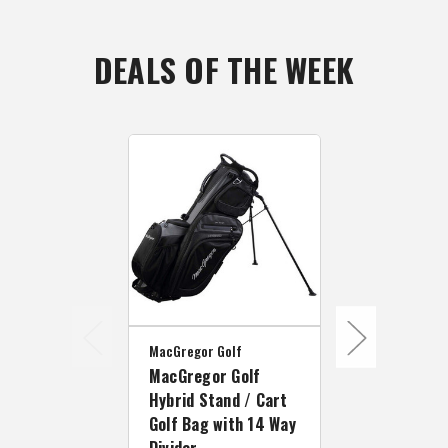
DEALS OF THE WEEK
MacGregor Golf
MacGregor Golf
Hybrid Stand / Cart
MacGregor Go
Golf Bag with 14 Way
MacGregor 
Divider
Way Divider