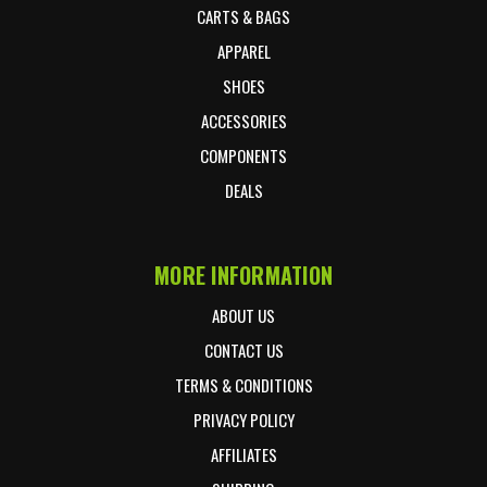
CARTS & BAGS
APPAREL
SHOES
ACCESSORIES
COMPONENTS
DEALS
MORE INFORMATION
ABOUT US
CONTACT US
TERMS & CONDITIONS
PRIVACY POLICY
AFFILIATES