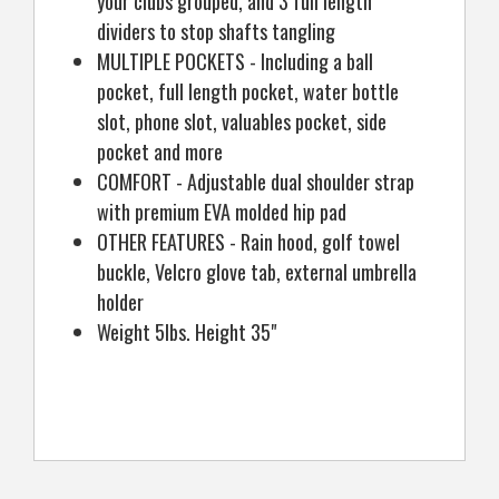
your clubs grouped, and 3 full length
dividers to stop shafts tangling
MULTIPLE POCKETS - Including a ball
pocket, full length pocket, water bottle
slot, phone slot, valuables pocket, side
pocket and more
COMFORT - Adjustable dual shoulder strap
with premium EVA molded hip pad
OTHER FEATURES - Rain hood, golf towel
buckle, Velcro glove tab, external umbrella
holder
Weight 5lbs. Height 35"