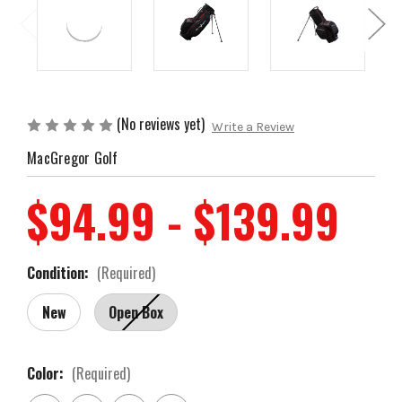
(No reviews yet)
Write a Review
MacGregor Golf
$94.99 - $139.99
Condition:
(Required)
New
Open Box
Color:
(Required)