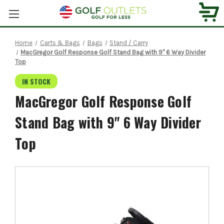
Home
Carts & Bags
Bags
Stand / Carry
MacGregor Golf Response Golf Stand Bag with 9" 6 Way Divider
Top
IN STOCK
MacGregor Golf Response Golf
Stand Bag with 9" 6 Way Divider
Top