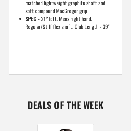
matched lightweight graphite shaft and
soft compound MacGregor grip
SPEC
- 21° loft. Mens right hand.
Regular/Stiff flex shaft. Club Length - 39"
DEALS OF THE WEEK