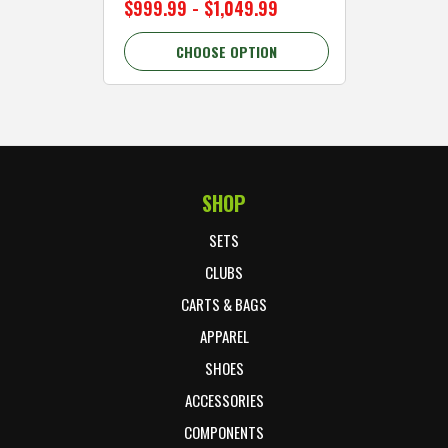
$999.99 - $1,049.99
$89.99 
CHOOSE OPTION
C
SHOP
Footer Start
SETS
CLUBS
CARTS & BAGS
APPAREL
SHOES
ACCESSORIES
COMPONENTS