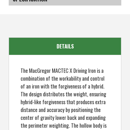
X
X
Driving
Driving
Iron
Iron
SKU
US-KCMGD-0100_P
21°,
21°,
Graphite
Graphite
Shaft,
Shaft,
Mens
Mens
Right
Right
Hand
Hand
DETAILS
The MacGregor MACTEC X Driving Iron is a
combination of the workability and control
of an iron with the forgiveness of a hybrid.
The design distributes the weight, ensuring
hybrid-like forgiveness that produces extra
distance and accuracy by positioning the
center of gravity lower back and expanding
the perimeter weighting. The hollow body is