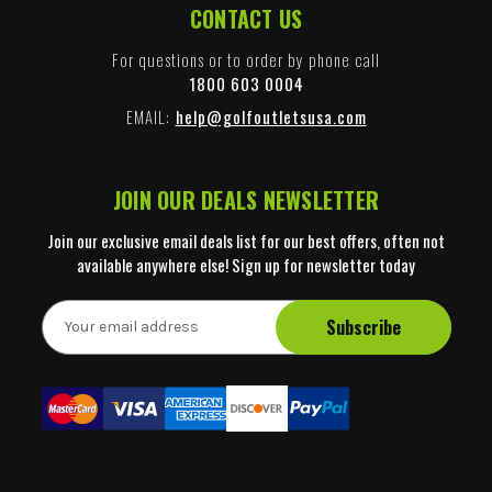
CONTACT US
For questions or to order by phone call
1800 603 0004
EMAIL:
help@golfoutletsusa.com
JOIN OUR DEALS NEWSLETTER
Join our exclusive email deals list for our best offers, often not
available anywhere else! Sign up for newsletter today
E
m
a
i
l
A
d
d