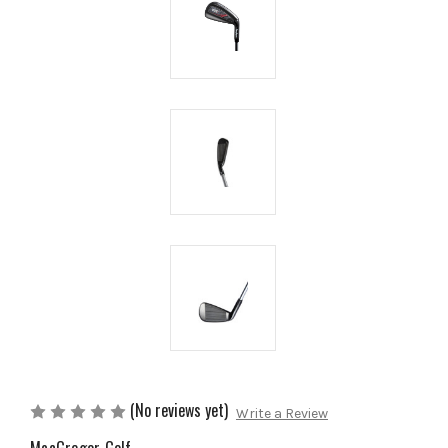
(No reviews yet)
Write a Review
MacGregor Golf