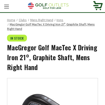
Home
Clubs
Mens Right Hand
Irons
MacGregor Golf MacTec X Driving Iron 21°, Graphite Shaft, Mens
Right Hand
IN STOCK
MacGregor Golf MacTec X Driving
Iron 21°, Graphite Shaft, Mens
Right Hand