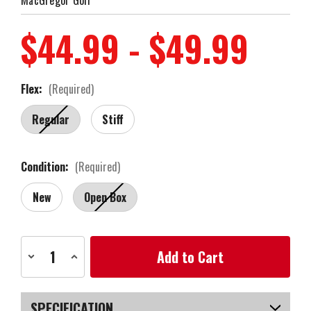
$44.99 - $49.99
Flex:
(Required)
Regular
Stiff
Condition:
(Required)
New
Open Box
Current
Decrease
Increase
Stock:
Quantity
Quantity
of
of
MacGregor
MacGregor
Golf
Golf
MacTec
MacTec
SPECIFICATION