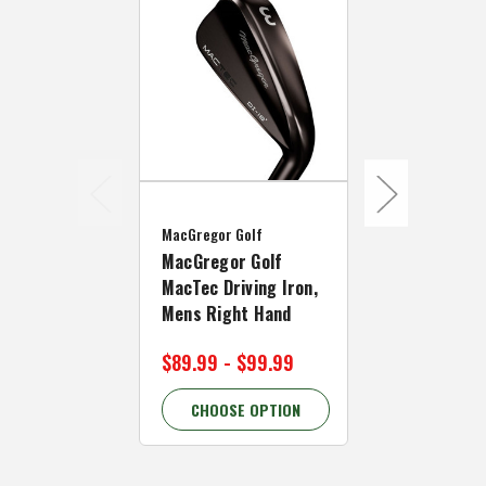
MacGregor Go
MacGregor Golf
OPEN BOX M
MacGregor Golf
Golf MacTec
MacTec Driving Iron,
Iron, Mens 
Mens Right Hand
Hand
$89.99 - $99.99
$69.90
CHOOSE OPTION
CHOOSE 