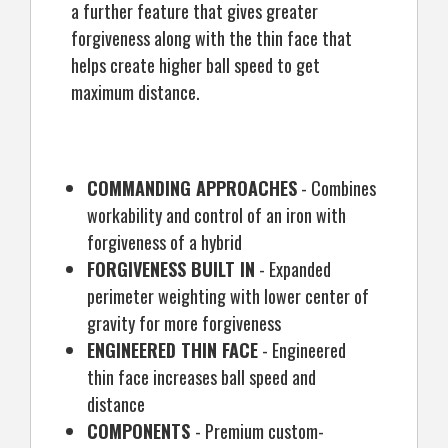
a further feature that gives greater
forgiveness along with the thin face that
helps create higher ball speed to get
maximum distance.
COMMANDING APPROACHES
- Combines
workability and control of an iron with
forgiveness of a hybrid
FORGIVENESS BUILT IN
- Expanded
perimeter weighting with lower center of
gravity for more forgiveness
ENGINEERED THIN FACE
- Engineered
thin face increases ball speed and
distance
COMPONENTS
- Premium custom-