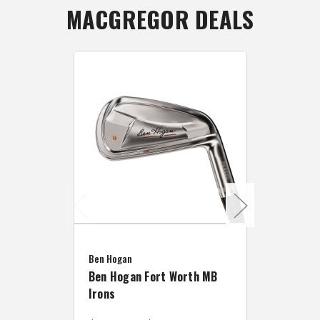
MACGREGOR DEALS
Caddymat
Ben Hogan
Caddymat
Ben Hogan Fort Worth MB
Click Fo
Irons
Cart Wh