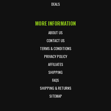
DEALS
MORE INFORMATION
ABOUT US
CONTACT US
TERMS & CONDITIONS
PRIVACY POLICY
AFFILIATES
SHIPPING
FAQS
SHIPPING & RETURNS
SITEMAP