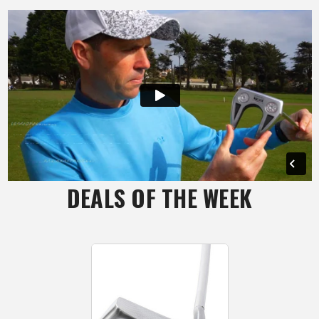
DEALS OF THE WEEK