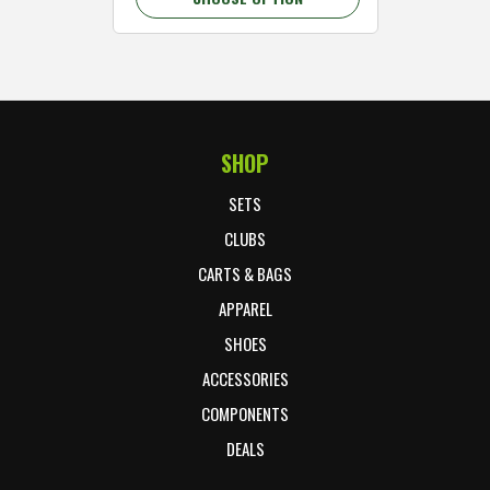
SHOP
Footer Start
SETS
CLUBS
CARTS & BAGS
APPAREL
SHOES
ACCESSORIES
COMPONENTS
DEALS