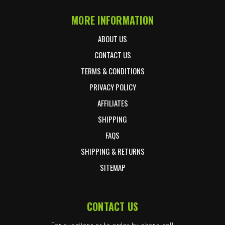
MORE INFORMATION
ABOUT US
CONTACT US
TERMS & CONDITIONS
PRIVACY POLICY
AFFILIATES
SHIPPING
FAQS
SHIPPING & RETURNS
SITEMAP
CONTACT US
For questions or to order by phone call