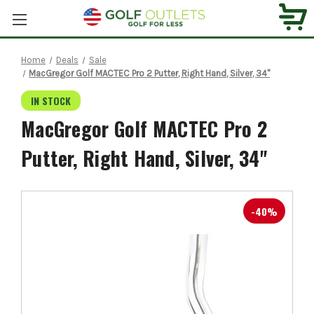
Home
Deals
Sale
MacGregor Golf MACTEC Pro 2 Putter, Right Hand, Silver, 34"
IN STOCK
MacGregor Golf MACTEC Pro 2
Putter, Right Hand, Silver, 34"
-40%