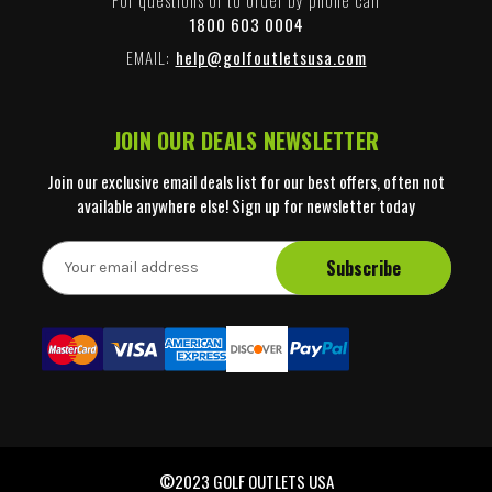
1800 603 0004
EMAIL:
help@golfoutletsusa.com
JOIN OUR DEALS NEWSLETTER
Join our exclusive email deals list for our best offers, often not
available anywhere else! Sign up for newsletter today
E
m
a
i
l
A
d
d
r
e
©2023 GOLF OUTLETS USA
s