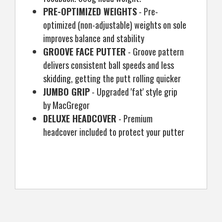
PRE-OPTIMIZED WEIGHTS
- Pre-
optimized (non-adjustable) weights on sole
improves balance and stability
GROOVE FACE PUTTER
- Groove pattern
delivers consistent ball speeds and less
skidding, getting the putt rolling quicker
JUMBO GRIP
- Upgraded 'fat' style grip
by MacGregor
DELUXE HEADCOVER
- Premium
headcover included to protect your putter