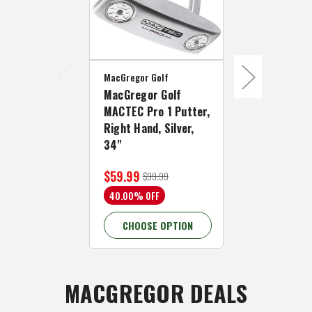
MacGregor Golf
MacGregor Go
MacGregor Golf
MacGregor 
MACTEC Pro 1 Putter,
MACTEC Pro 
Right Hand, Silver,
Right Hand,
34"
34"
$59.99
$59.99
$99.99
$109
40.00% OFF
45.46% OFF
CHOOSE OPTION
CHOOSE 
MACGREGOR DEALS