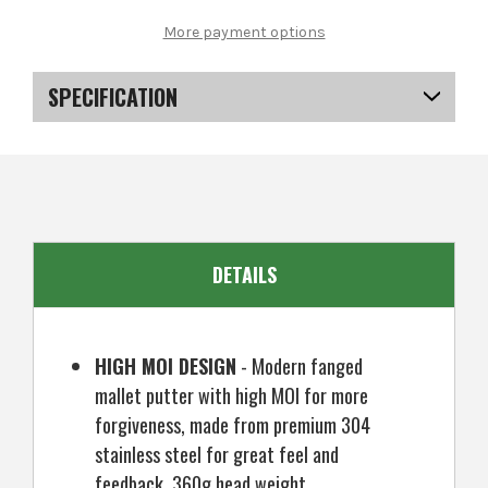
MacGregor
MacGregor
Golf
Golf
More payment options
MACTEC
MACTEC
Pro
Pro
2
2
Putter,
Putter,
SPECIFICATION
Right
Right
Hand,
Hand,
Silver,
Silver,
SKU
US-DSMGP-0201
34"
34"
DETAILS
HIGH MOI DESIGN
- Modern fanged
mallet putter with high MOI for more
forgiveness, made from premium 304
stainless steel for great feel and
feedback. 360g head weight.