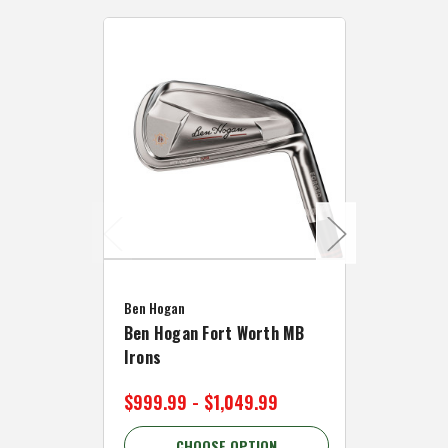
Caddymat
Ben Hogan
Caddymat
Ben Hogan Fort Worth MB
Click Fo
Irons
Cart Wh
$999.99 - $1,049.99
$89.99 
CHOOSE OPTION
C