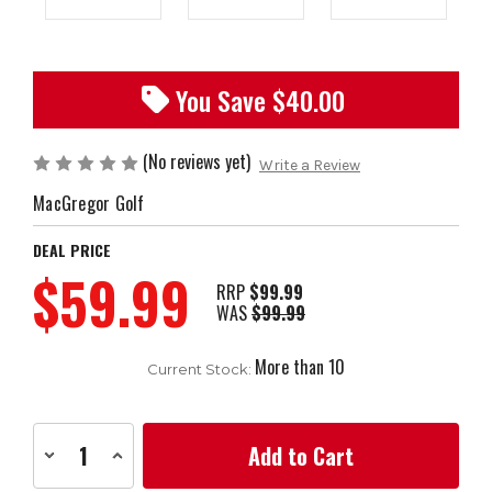
You Save $
40.00
(No reviews yet)
Write a Review
MacGregor Golf
DEAL PRICE
$59.99
RRP
$99.99
WAS
$99.99
More than 10
Current Stock:
Decrease
Increase
Quantity
Quantity
of
of