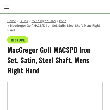
Home
Clubs
Mens Right Hand
Irons
MacGregor Golf MACSPD Iron Set, Satin, Steel Shaft, Mens Right
Hand
IN STOCK
MacGregor Golf MACSPD Iron
Set, Satin, Steel Shaft, Mens
Right Hand