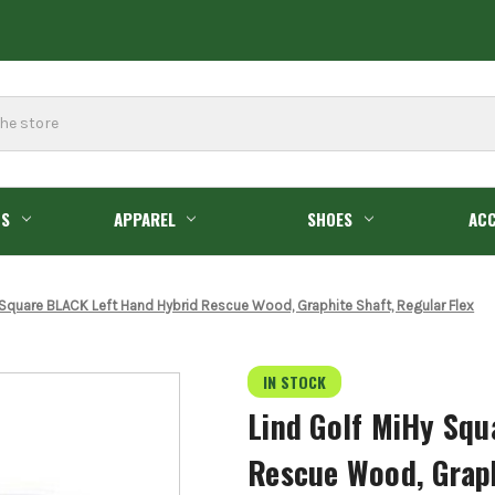
GS
APPAREL
SHOES
ACC
 Square BLACK Left Hand Hybrid Rescue Wood, Graphite Shaft, Regular Flex
IN STOCK
Lind Golf MiHy Squ
Rescue Wood, Graph