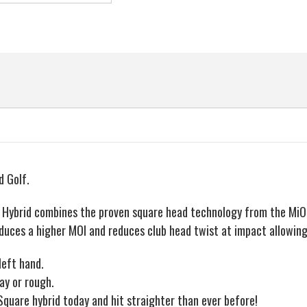
Hybrid
Hybrid
Rescue
Rescue
Wood,
Wood,
Graphite
Graphite
Shaft,
Shaft,
Regular
Regular
Flex
Flex
d Golf.
e Hybrid combines the proven square head technology from the MiOn
duces a higher MOI and reduces club head twist at impact allowing 
left hand.
ay or rough.
Square hybrid today and hit straighter than ever before!