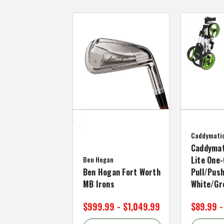
Caddymati
Caddymat
Ben Hogan
Lite One-
Ben Hogan Fort Worth
Pull/Push
MB Irons
White/Gr
$999.99 - $1,049.99
$89.99 -