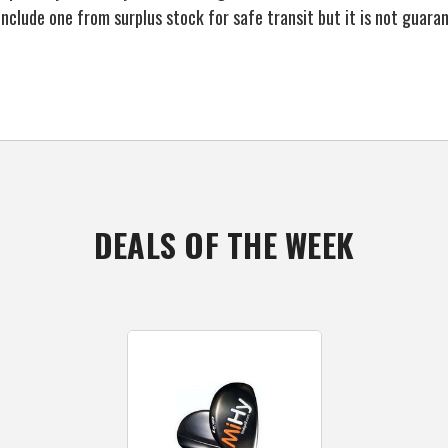
o include one from surplus stock for safe transit but it is not guar
DEALS OF THE WEEK