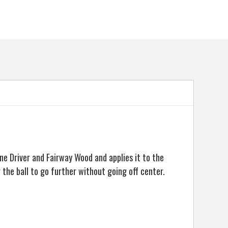
e Driver and Fairway Wood and applies it to the
the ball to go further without going off center.