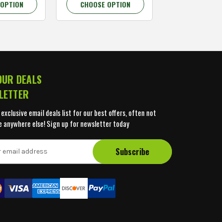
 OPTION
CHOOSE OPTION
CHOOSE OP
OUR DEALS
LETTER
 exclusive email deals list for our best offers, often not
e anywhere else! Sign up for newsletter today