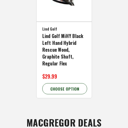
Lind Golf
Lind Golf MiHY Black
Left Hand Hybrid
Rescue Wood,
Graphite Shaft,
Regular Flex
$29.99
CHOOSE OPTION
MACGREGOR DEALS