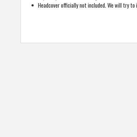
Headcover officially not included. We will try t