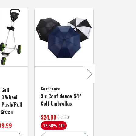
MacGregor Golf
MacGregor Go
Confidence
MACTEC Pro 1
 Golf
3 x Confidence 54"
Right Hand, B
 3 Wheel
Golf Umbrellas
34"
f Push/Pull
/Green
$24.99
$59.99
$34.99
$109.99
99.99
28.58% OFF
45.46% OFF