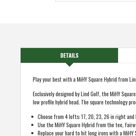
DETAILS
Play your best with a MiHY Square Hybrid from Lin
Exclusively designed by Lind Golf, the MiHY Squar
low profile hybrid head. The square technology pro
Choose from 4 lofts: 17, 20, 23, 26 in right and 
Use the MiHY Square Hybrid from the tee, fairw
Replace your hard to hit long irons with a MiHY 