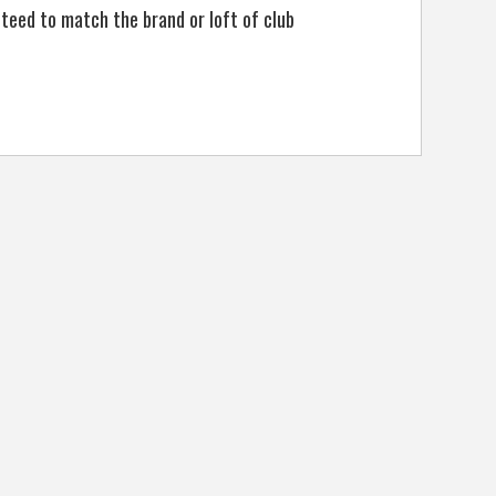
anteed to match the brand or loft of club