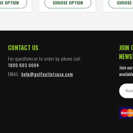
SE OPTION
CHOOSE OPTION
CHOOSE
CONTACT US
JOIN 
NEWS
For questions or to order by phone call
1800 603 0004
Join our
EMAIL:
help@golfoutletsusa.com
availabl
E
m
a
i
l
A
d
d