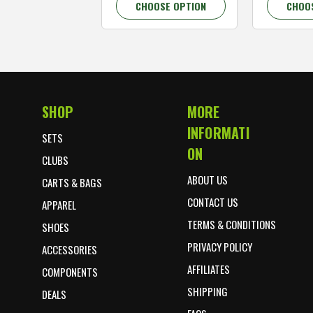
CHOOSE OPTION
CHOO
SHOP
MORE
Footer Start
INFORMATI
SETS
ON
CLUBS
ABOUT US
CARTS & BAGS
CONTACT US
APPAREL
TERMS & CONDITIONS
SHOES
PRIVACY POLICY
ACCESSORIES
AFFILIATES
COMPONENTS
SHIPPING
DEALS