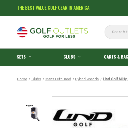
THE BEST VALUE GOLF GEAR IN AMERICA
Search
SETS
CLUBS
CARTS & BA
Home
Clubs
Mens Left Hand
Hybrid Woods
Lind Golf MiHy