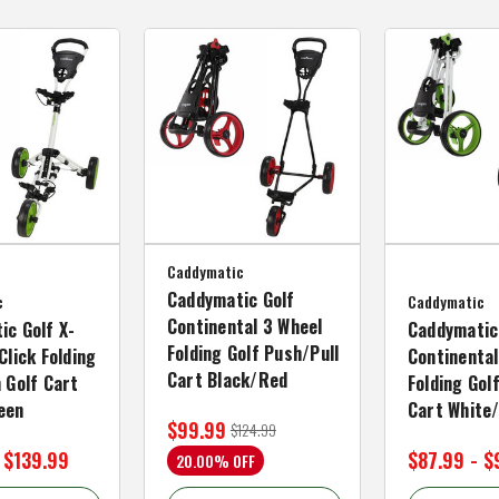
Caddymatic
Caddymatic Golf
c
Caddymatic
Continental 3 Wheel
ic Golf X-
Caddymatic
Folding Golf Push/Pull
Click Folding
Continental
Cart Black/Red
 Golf Cart
Folding Gol
een
Cart White
$99.99
$124.99
 $139.99
$87.99 - $
20.00% OFF