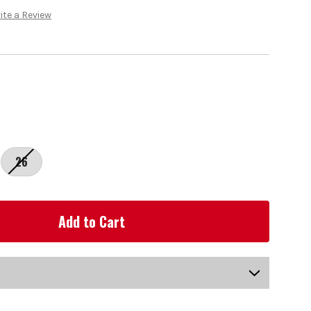
ite a Review
26
US-LINA-202L_P