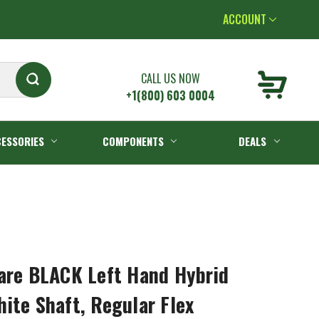
ACCOUNT
CALL US NOW
+1(800) 603 0004
ESSORIES
COMPONENTS
DEALS
are BLACK Left Hand Hybrid
ite Shaft, Regular Flex