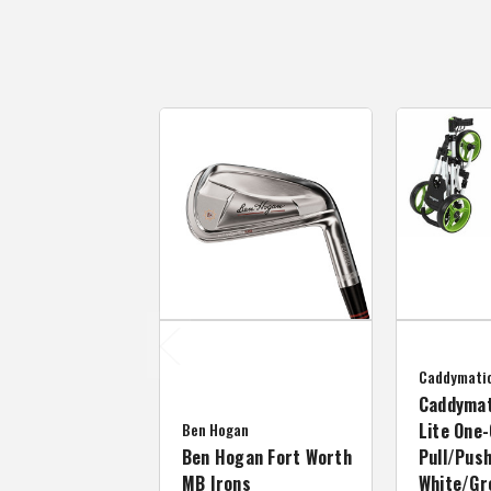
Caddymati
Caddymat
Ben Hogan
Lite One-
Ben Hogan Fort Worth
Pull/Push
MB Irons
White/Gr