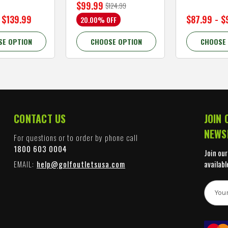
$99.99
$124.99
 $139.99
$87.99 - $
20.00% OFF
SE OPTION
CHOOSE OPTION
CHOOSE
CONTACT US
JOIN 
NEWS
For questions or to order by phone call
1800 603 0004
Join our
EMAIL:
help@golfoutletsusa.com
availabl
E
m
a
i