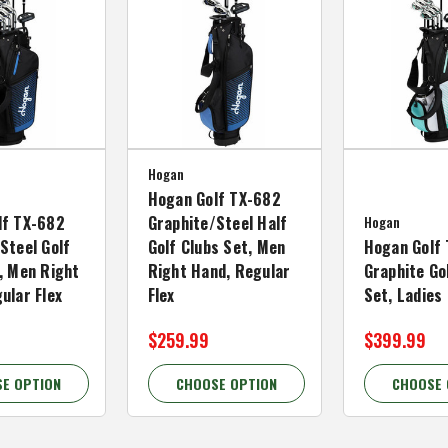
Hogan
Hogan Golf TX-682
lf TX-682
Graphite/Steel Half
Hogan
Steel Golf
Golf Clubs Set, Men
Hogan Golf 
, Men Right
Right Hand, Regular
Graphite Go
ular Flex
Flex
Set, Ladies
$259.99
$399.99
E OPTION
CHOOSE OPTION
CHOOSE 