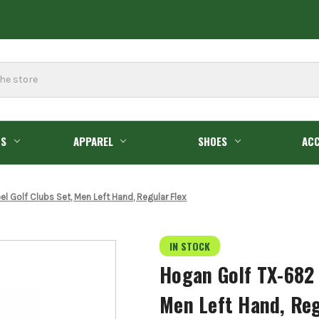
GS
APPAREL
SHOES
ACC
 Golf Clubs Set, Men Left Hand, Regular Flex
IN STOCK
Hogan Golf TX-682 
Men Left Hand, Reg