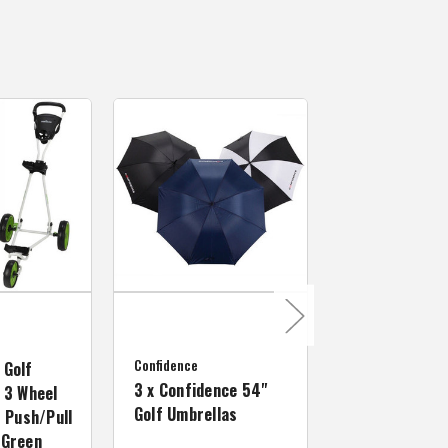
MacGregor Golf
MacGregor Go
Confidence
MACTEC Pro 1
 Golf
3 x Confidence 54"
Right Hand, B
 3 Wheel
Golf Umbrellas
34"
f Push/Pull
/Green