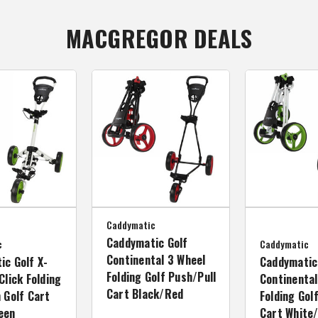
MACGREGOR DEALS
Caddymatic
Caddymatic Golf
c
Caddymatic
Continental 3 Wheel
ic Golf X-
Caddymatic
Folding Golf Push/Pull
Click Folding
Continental
Cart Black/Red
 Golf Cart
Folding Gol
een
Cart White