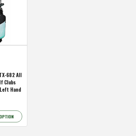
TX-682 All
lf Clubs
 Left Hand
OPTION