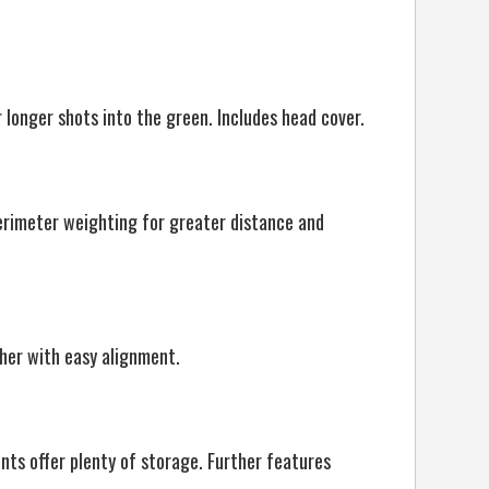
r longer shots into the green. Includes head cover.
perimeter weighting for greater distance and
her with easy alignment.
ts offer plenty of storage. Further features