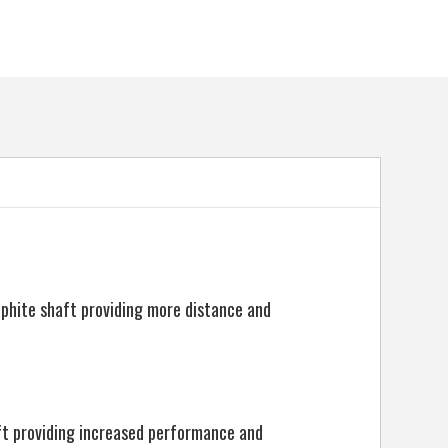
5057072065678
aphite shaft providing more distance and
ft providing increased performance and