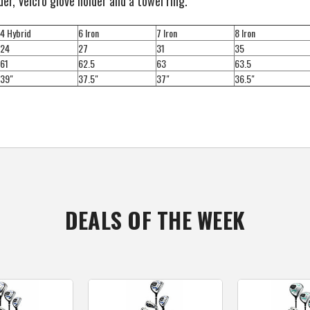
der, Velcro glove holder and a towel ring.
4 Hybrid
6 Iron
7 Iron
8 Iron
24
27
31
35
61
62.5
63
63.5
39"
37.5"
37"
36.5"
DEALS OF THE WEEK