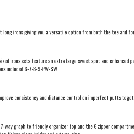
t long irons giving you a versatile option from both the tee and fo
rsized irons sets feature an extra large sweet spot and enhanced 
Irons included 6-7-8-9-PW-SW
improve consistency and distance control on imperfect putts toget
7-way graphite friendly organizer top and the 6 zipper compartmen