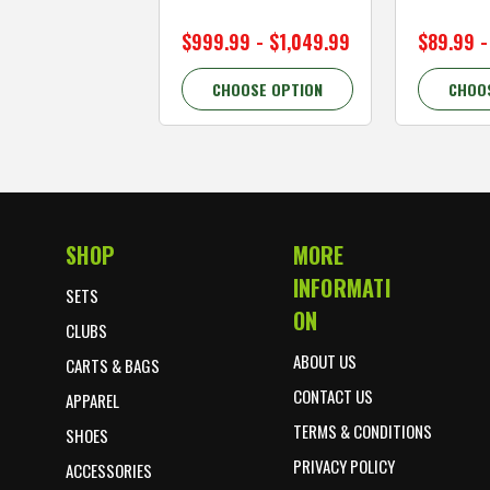
$999.99 - $1,049.99
$89.99 -
CHOOSE OPTION
CHOO
SHOP
MORE
Footer Start
INFORMATI
SETS
ON
CLUBS
ABOUT US
CARTS & BAGS
CONTACT US
APPAREL
TERMS & CONDITIONS
SHOES
PRIVACY POLICY
ACCESSORIES