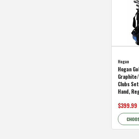
Hogan
Hogan Go
Graphite/
Clubs Set
Hand, Reg
$399.99
CHOOS