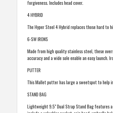
forgiveness. Includes head cover.
4 HYBRID
The Hyper Steel 4 Hybrid replaces those hard to hi
6-SW IRONS
Made from high quality stainless steel, these ove
accuracy and a wide sole enable an easy launch. 
PUTTER
This Mallet putter has large a sweetspot to help 
STAND BAG
Lightweight 9.5" Dual Strap Stand Bag features a 