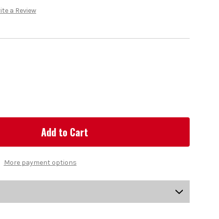
ite a Review
More payment options
US-KCHGS-0201