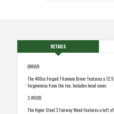
DETAILS
DRIVER
The 460cc Forged Titanium Driver features a 12.5°
forgiveness from the tee. Includes head cover.
3 WOOD
The Hyper Steel 3 Fairway Wood features a loft o