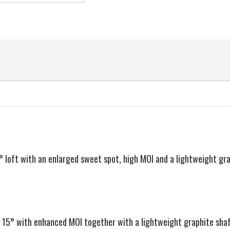
Hand,
Hand,
Regular
Regular
EAN
Flex
Flex
 loft with an enlarged sweet spot, high MOI and a lightweight gr
f 15° with enhanced MOI together with a lightweight graphite sha