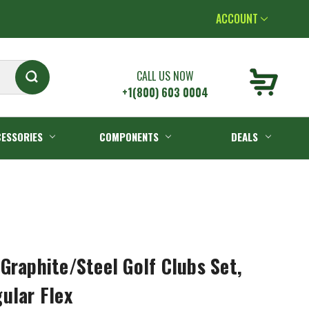
ACCOUNT
CALL US NOW
+1(800) 603 0004
ESSORIES
COMPONENTS
DEALS
Graphite/Steel Golf Clubs Set,
ular Flex