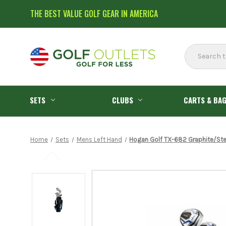
THE BEST VALUE GOLF GEAR IN AMERICA
Search
SETS
CLUBS
CARTS & BA
Home
Sets
Mens Left Hand
Hogan Golf TX-682 Graphite/Steel