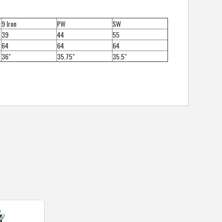
9 Iron
PW
SW
39
44
55
64
64
64
36"
35.75"
35.5"