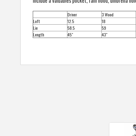
include a valuables pocket, rain hood, umbrella hol
Driver
3 Wood
Loft
12.5
18
Lie
58.5
59
Length
45"
43"