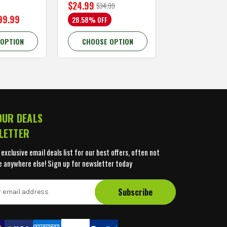
$24.99
$59.99
$34.99
$109.99
99.99
28.58% OFF
45.46% OFF
 OPTION
CHOOSE OPTION
CHOOSE OP
OUR DEALS
LETTER
 exclusive email deals list for our best offers, often not
e anywhere else! Sign up for newsletter today