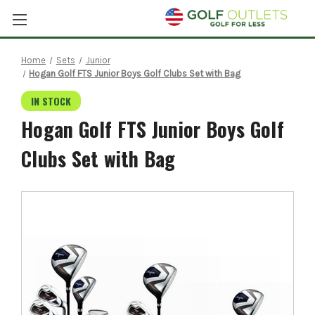
Home
Sets
Junior
Hogan Golf FTS Junior Boys Golf Clubs Set with Bag
IN STOCK
Hogan Golf FTS Junior Boys Golf
Clubs Set with Bag