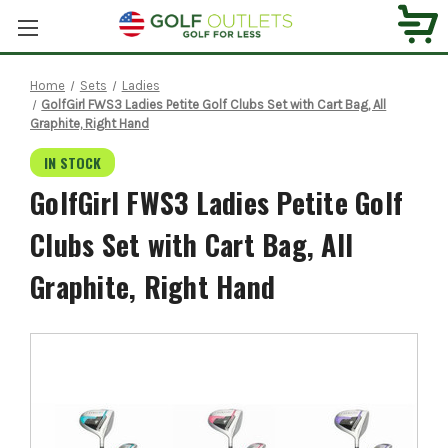
Home
Sets
Ladies
GolfGirl FWS3 Ladies Petite Golf Clubs Set with Cart Bag, All
Graphite, Right Hand
IN STOCK
GolfGirl FWS3 Ladies Petite Golf
Clubs Set with Cart Bag, All
Graphite, Right Hand