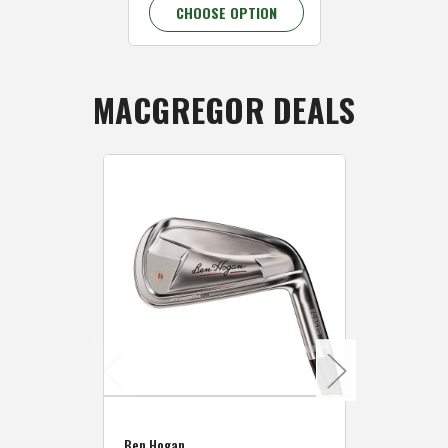
CHOOSE OPTION
CHOOSE 
MACGREGOR DEALS
Caddymat
Ben Hogan
Caddymat