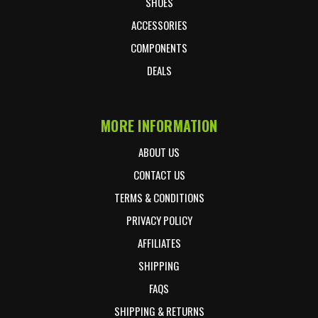
SHOES
ACCESSORIES
COMPONENTS
DEALS
MORE INFORMATION
ABOUT US
CONTACT US
TERMS & CONDITIONS
PRIVACY POLICY
AFFILIATES
SHIPPING
FAQS
SHIPPING & RETURNS