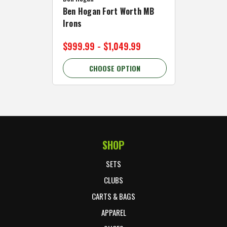
Ben Hogan Fort Worth MB
Click Fo
Irons
Cart Wh
$999.99 - $1,049.99
$89.99 
CHOOSE OPTION
C
SHOP
Footer Start
SETS
CLUBS
CARTS & BAGS
APPAREL