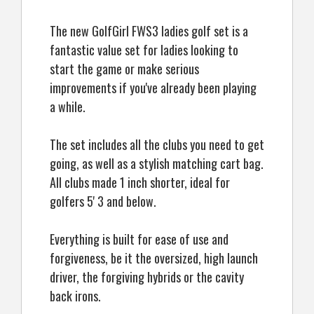
The new GolfGirl FWS3 ladies golf set is a
fantastic value set for ladies looking to
start the game or make serious
improvements if you've already been playing
a while.
The set includes all the clubs you need to get
going, as well as a stylish matching cart bag.
All clubs made 1 inch shorter, ideal for
golfers 5' 3 and below.
Everything is built for ease of use and
forgiveness, be it the oversized, high launch
driver, the forgiving hybrids or the cavity
back irons.