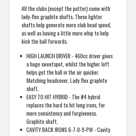
All the clubs (except the putter) come with
lady-flex graphite shafts. These lighter
shafts help generate more club head speed,
as well as having a little more whip to help
kick the ball forwards.
HIGH LAUNCH DRIVER - 460cc driver gives
a huge sweetspot, whilst the higher loft
helps get the ball in the air quicker.
Matching headcover. Lady flex graphite
shaft.
EASY TO HIT HYBRID - The #4 hybrid
replaces the hard to hit long irons, for
more consistency and forgiveness.
Graphite shaft.
CAVITY BACK IRONS 6-7-8-9-PW - Cavity