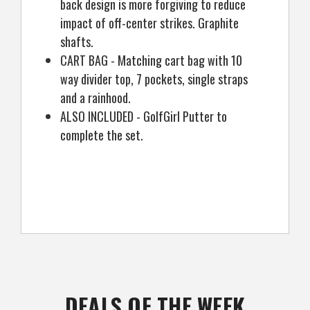
back design is more forgiving to reduce
impact of off-center strikes. Graphite
shafts.
CART BAG - Matching cart bag with 10
way divider top, 7 pockets, single straps
and a rainhood.
ALSO INCLUDED - GolfGirl Putter to
complete the set.
DEALS OF THE WEEK