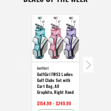
GolfGirl
GolfGirl
GolfGirl FWS3 Ladies
GolfGirl FW
Golf Clubs Set with
Petite Golf
Cart Bag, All
with Cart Ba
Graphite, Right Hand
Graphite, L
$154.99 - $249.99
$154.99 - 