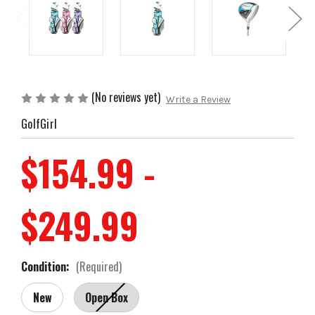
(No reviews yet)
Write a Review
GolfGirl
$154.99 -
$249.99
Condition:
(Required)
New
Open Box