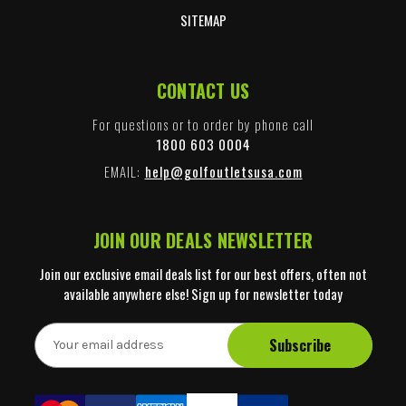
SITEMAP
CONTACT US
For questions or to order by phone call
1800 603 0004
EMAIL:
help@golfoutletsusa.com
JOIN OUR DEALS NEWSLETTER
Join our exclusive email deals list for our best offers, often not
available anywhere else! Sign up for newsletter today
E
m
a
i