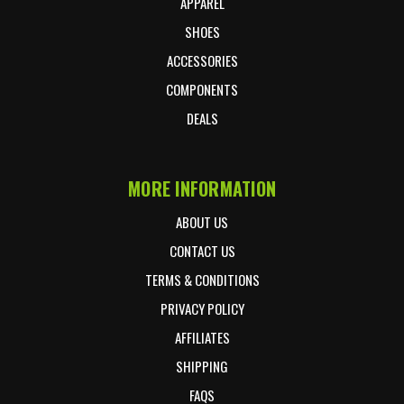
APPAREL
SHOES
ACCESSORIES
COMPONENTS
DEALS
MORE INFORMATION
ABOUT US
CONTACT US
TERMS & CONDITIONS
PRIVACY POLICY
AFFILIATES
SHIPPING
FAQS