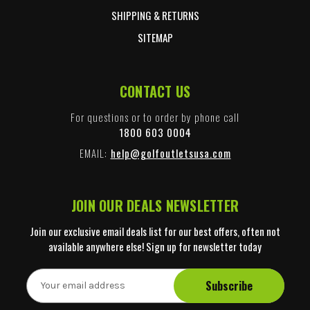
SHIPPING & RETURNS
SITEMAP
CONTACT US
For questions or to order by phone call
1800 603 0004
EMAIL:
help@golfoutletsusa.com
JOIN OUR DEALS NEWSLETTER
Join our exclusive email deals list for our best offers, often not
available anywhere else! Sign up for newsletter today
E
m
a