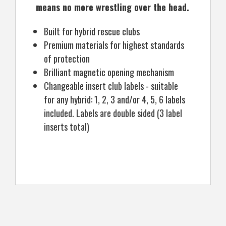
means no more wrestling over the head.
Built for hybrid rescue clubs
Premium materials for highest standards
of protection
Brilliant magnetic opening mechanism
Changeable insert club labels - suitable
for any hybrid: 1, 2, 3 and/or 4, 5, 6 labels
included. Labels are double sided (3 label
inserts total)