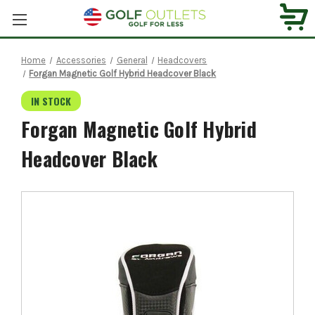
Home
Accessories
General
Headcovers
Forgan Magnetic Golf Hybrid Headcover Black
IN STOCK
Forgan Magnetic Golf Hybrid
Headcover Black