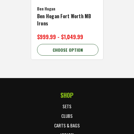
Caddymat
Ben Hogan
Caddymat
Ben Hogan Fort Worth MB
Click Fo
Irons
Cart Wh
$999.99 - $1,049.99
$89.99 
CHOOSE OPTION
C
SHOP
Footer Start
SETS
CLUBS
CARTS & BAGS