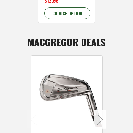
$12.99
28.58% OFF
CHOOSE OPTION
CHOOSE 
MACGREGOR DEALS