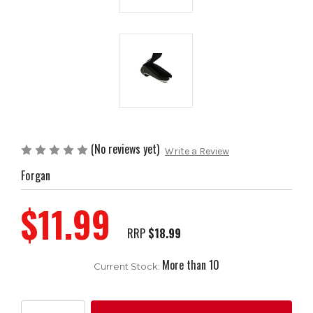
(No reviews yet)
Write a Review
Forgan
$11.99
RRP
$18.99
More than 10
Current Stock: