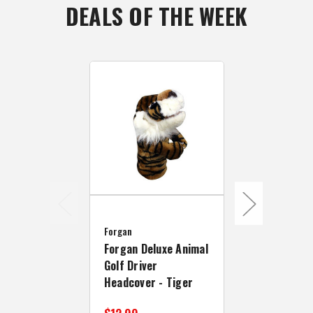
DEALS OF THE WEEK
Forgan
Forgan Golf
Forgan
Collection 1
Forgan Deluxe Animal
Headcover I
Golf Driver
Headcover - Tiger
$49.99
$69.