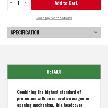
Decrease
Increase
Quantity
Quantity
of
of
Forgan
Forgan
Magnetic
Magnetic
More payment options
Golf
Golf
Hybrid
Hybrid
Headcover
Headcover
Black
Black
SPECIFICATION
SKU
US-GSFGA-1000
DETAILS
Combining the highest standard of
protection with an innovative magnetic
opening mechanism, this headcover