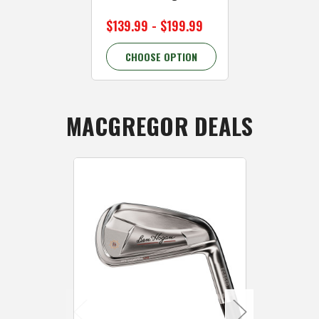
$139.99 - $199.99
$139.99 - 
CHOOSE OPTION
CHOOSE 
MACGREGOR DEALS