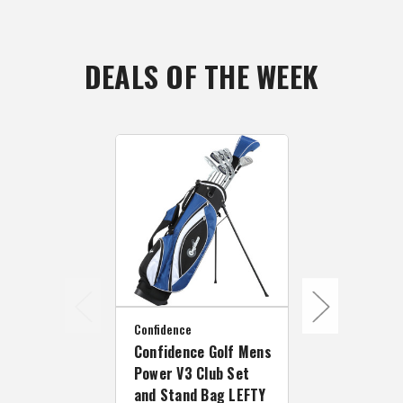
DEALS OF THE WEEK
Confidence
Confidence
Confidence Golf Mens
Confidence 
Power V3 Club Set
Power V3 Cl
and Stand Bag LEFTY
Stand Bag