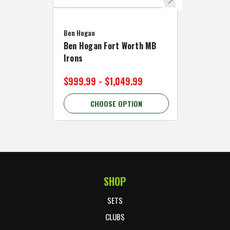
Caddymat
Ben Hogan
Caddymat
Ben Hogan Fort Worth MB
Click Fo
Irons
Cart Wh
$999.99 - $1,049.99
$89.99 
CHOOSE OPTION
C
SHOP
Footer Start
SETS
CLUBS