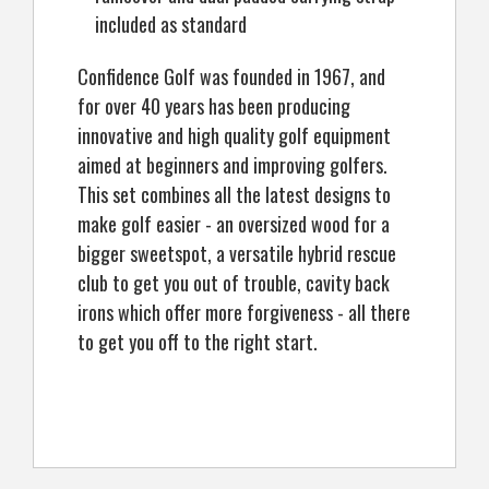
included as standard
Confidence Golf was founded in 1967, and
for over 40 years has been producing
innovative and high quality golf equipment
aimed at beginners and improving golfers.
This set combines all the latest designs to
make golf easier - an oversized wood for a
bigger sweetspot, a versatile hybrid rescue
club to get you out of trouble, cavity back
irons which offer more forgiveness - all there
to get you off to the right start.