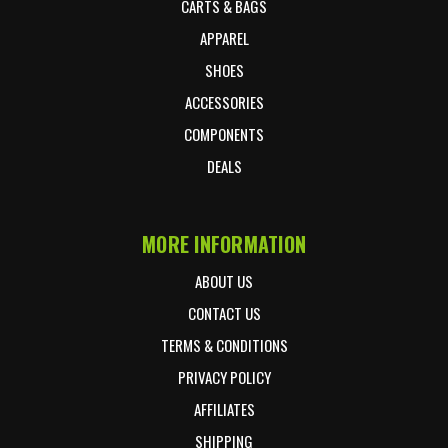
CARTS & BAGS
APPAREL
SHOES
ACCESSORIES
COMPONENTS
DEALS
MORE INFORMATION
ABOUT US
CONTACT US
TERMS & CONDITIONS
PRIVACY POLICY
AFFILIATES
SHIPPING