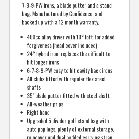
7-8-9-PW irons, a blade putter and a stand
bag. Manufactured by Confidence, and
backed up with a 12 month warranty.
460cc alloy driver with 10° loft for added
forgiveness (head cover included)
24° hybrid iron, replaces the difficult to
hit longer irons
6-7-8-9-PW easy to hit cavity back irons
All clubs fitted with regular flex steel
shafts
35" blade putter fitted with steel shaft
All-weather grips
Right hand
Upgraded 5 divider golf stand bag with
auto pop legs, plenty of external storage,
raincover and dual padded carrying strap