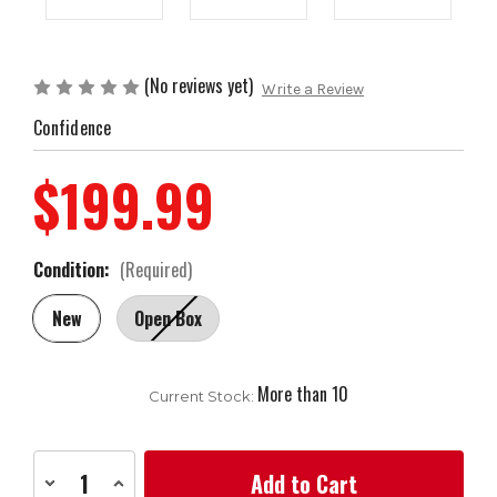
(No reviews yet)
Write a Review
Confidence
$199.99
Condition:
(Required)
New
Open Box
More than 10
Current Stock:
Decrease
Increase