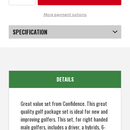
Quantity
Quantity
of
of
Confidence
Confidence
Golf
Golf
More payment options
Mens
Mens
Power
Power
V3
V3
Club
Club
SPECIFICATION
Set
Set
and
and
Stand
Stand
SKU
US-MCCGS-2001
Bag
Bag
EAN
5057072026310
DETAILS
Great value set from Confidence. This great
quality golf package set is ideal for new and
improving golfers. This set, for right handed
male golfers, includes a driver, a hybrids, 6-