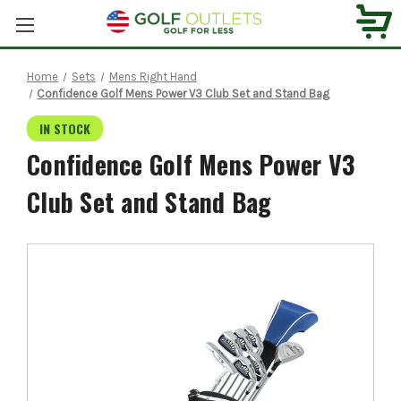
Home
Sets
Mens Right Hand
Confidence Golf Mens Power V3 Club Set and Stand Bag
IN STOCK
Confidence Golf Mens Power V3
Club Set and Stand Bag