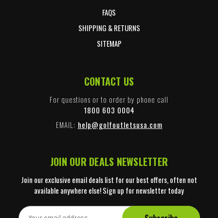
FAQS
SHIPPING & RETURNS
SITEMAP
CONTACT US
For questions or to order by phone call
1800 603 0004
EMAIL:
help@golfoutletsusa.com
JOIN OUR DEALS NEWSLETTER
Join our exclusive email deals list for our best offers, often not
available anywhere else! Sign up for newsletter today
E