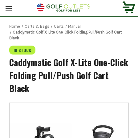
Home
Carts & Bags
Carts
Manual
Caddymatic Golf X-Lite One-Click Folding Pull/Push Golf Cart
Black
IN STOCK
Caddymatic Golf X-Lite One-Click
Folding Pull/Push Golf Cart
Black