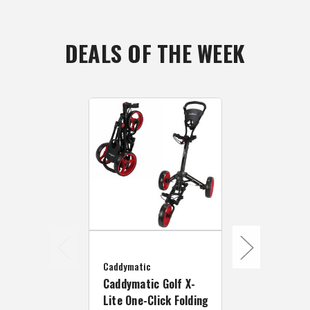
DEALS OF THE WEEK
Caddymatic
Caddymatic
Caddymatic Golf X-
Caddymatic 
Lite One-Click Folding
Lite One-Cli