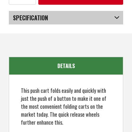
of
of
Caddymatic
Caddymatic
Golf
Golf
X-
X-
SPECIFICATION
Lite
Lite
One-
One-
Click
Click
SKU
US-NWCGT-4002_POB
Folding
Folding
Pull/Push
Pull/Push
Golf
Golf
Cart
Cart
Black
Black
DETAILS
This push cart folds easily and quickly with
just the push of a button to make it one of
the most convenient folding carts on the
market today. The quick release wheels
further enhance this.