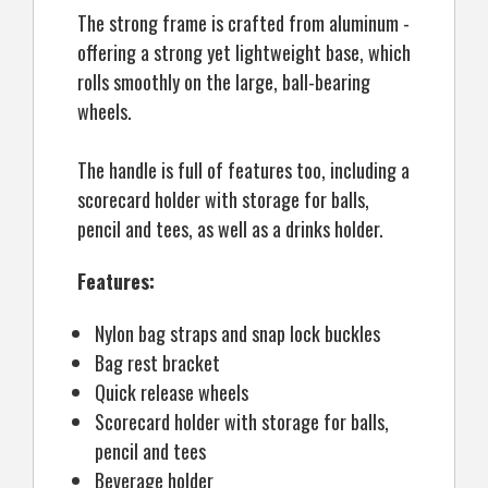
The strong frame is crafted from aluminum -
offering a strong yet lightweight base, which
rolls smoothly on the large, ball-bearing
wheels.
The handle is full of features too, including a
scorecard holder with storage for balls,
pencil and tees, as well as a drinks holder.
Features:
Nylon bag straps and snap lock buckles
Bag rest bracket
Quick release wheels
Scorecard holder with storage for balls,
pencil and tees
Beverage holder