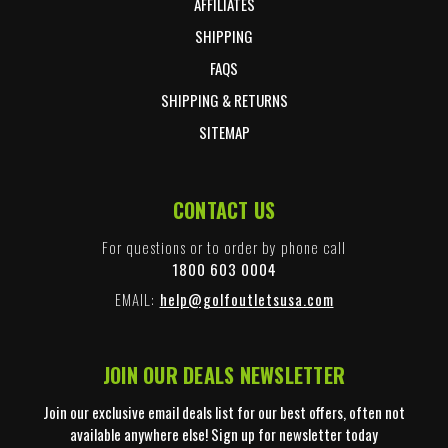
AFFILIATES
SHIPPING
FAQS
SHIPPING & RETURNS
SITEMAP
CONTACT US
For questions or to order by phone call
1800 603 0004
EMAIL:
help@golfoutletsusa.com
JOIN OUR DEALS NEWSLETTER
Join our exclusive email deals list for our best offers, often not
available anywhere else! Sign up for newsletter today