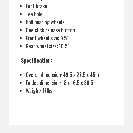
Foot brake
Tee hole
Ball bearing wheels
One click release button
Front wheel size: 9.5"
Rear wheel size: 10.5"
Specification:
Overall dimension: 49.5 x 27.5 x 45in
Folded dimension: 18 x 16.5 x 30.5in
Weight: 17lbs