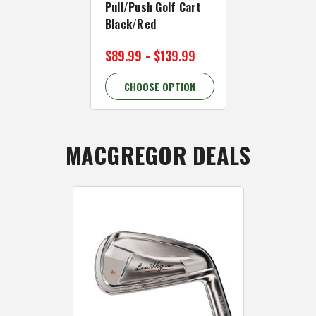
Pull/Push Golf Cart
Pull/Push G
Black/Red
White/Gree
$89.99 - $139.99
$89.99 - $
CHOOSE OPTION
CHOOSE 
MACGREGOR DEALS