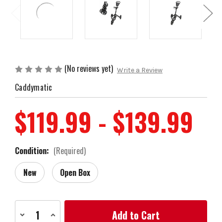
(No reviews yet)
Write a Review
Caddymatic
$119.99 - $139.99
Condition:
(Required)
New
Open Box
Current
Decrease
Increase
Stock:
Quantity
Quantity