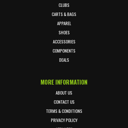
CLUBS
CARTS & BAGS
APPAREL
SHOES
ACCESSORIES
COMPONENTS
DEALS
MORE INFORMATION
ABOUT US
CONTACT US
TERMS & CONDITIONS
PRIVACY POLICY