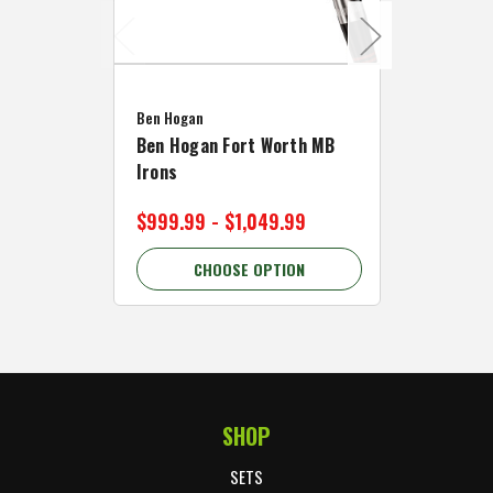
Caddymat
Ben Hogan
Caddymat
Ben Hogan Fort Worth MB
Click Fo
Irons
Cart Wh
$999.99 - $1,049.99
$89.99 
CHOOSE OPTION
C
SHOP
Footer Start
SETS