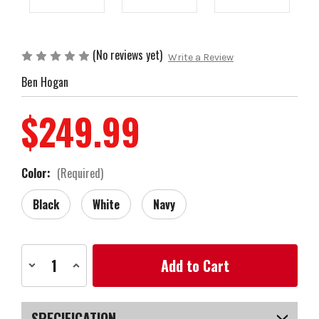
(No reviews yet)
Write a Review
Ben Hogan
$249.99
Color:
(Required)
Black
White
Navy
Current
Decrease
Increase
Stock:
Quantity
Quantity
of
of
Ben
Ben
Hogan
Hogan
Signature
Signature
SPECIFICATION