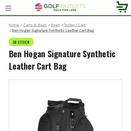
Home
Carts & Bags
Bags
Trolley / Cart
Ben Hogan Signature Synthetic Leather Cart Bag
IN STOCK
Ben Hogan Signature Synthetic
Leather Cart Bag