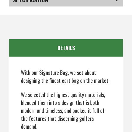
Synthetic
Synthetic
Leather
Leather
Cart
Cart
SKU
US-SUBGB-060_P
Bag
Bag
DETAILS
With our Signature Bag, we set about
designing the finest cart bag on the market.
We selected the highest quality materials,
blended them into a design that is both
modern and timeless, and packed it full of
the features that discerning golfers
demand.