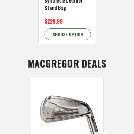
Synthetic Leather
Ben Hogan 
Stand Bag
Cart Bag
$229.99
$179.99
CHOOSE OPTION
CHOOSE 
MACGREGOR DEALS