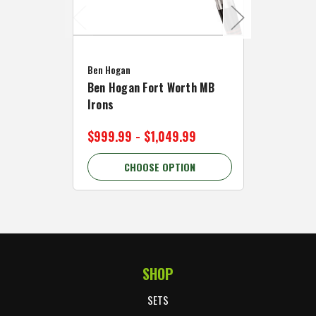
Caddymat
Ben Hogan
Caddymat
Ben Hogan Fort Worth MB
Click Fo
Irons
Cart Wh
$999.99 - $1,049.99
$89.99 
CHOOSE OPTION
C
SHOP
Footer Start
SETS