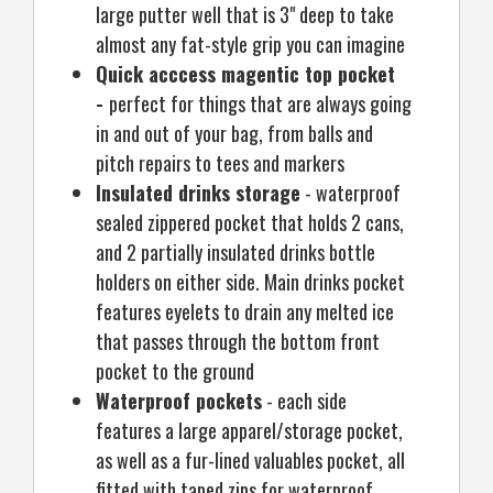
large putter well that is 3" deep to take
almost any fat-style grip you can imagine
Quick acccess magentic top pocket
-
perfect for things that are always going
in and out of your bag, from balls and
pitch repairs to tees and markers
Insulated drinks storage
- waterproof
sealed zippered pocket that holds 2 cans,
and 2 partially insulated drinks bottle
holders on either side. Main drinks pocket
features eyelets to drain any melted ice
that passes through the bottom front
pocket to the ground
Waterproof pockets
- each side
features a large apparel/storage pocket,
as well as a fur-lined valuables pocket, all
fitted with taped zips for waterproof