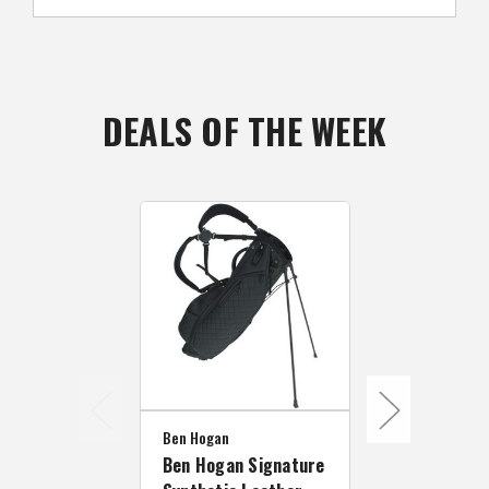
DEALS OF THE WEEK
Ben Hogan
Ben Hogan Signature
Ben Hogan