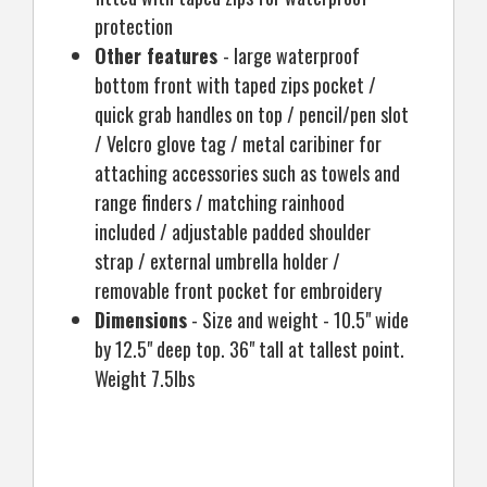
protection
Other features
- large waterproof
bottom front with taped zips pocket /
quick grab handles on top / pencil/pen slot
/ Velcro glove tag / metal caribiner for
attaching accessories such as towels and
range finders / matching rainhood
included / adjustable padded shoulder
strap / external umbrella holder /
removable front pocket for embroidery
Dimensions
- Size and weight - 10.5" wide
by 12.5" deep top. 36" tall at tallest point.
Weight 7.5lbs