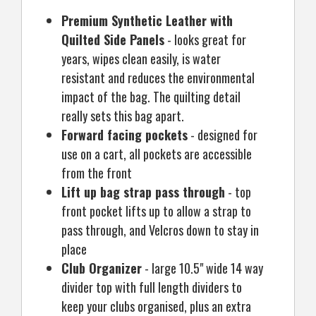
Premium Synthetic Leather with
Quilted Side Panels
- looks great for
years, wipes clean easily, is water
resistant and reduces the environmental
impact of the bag. The quilting detail
really sets this bag apart.
Forward facing pockets
- designed for
use on a cart, all pockets are accessible
from the front
Lift up bag strap pass through
- top
front pocket lifts up to allow a strap to
pass through, and Velcros down to stay in
place
Club Organizer
- large 10.5" wide 14 way
divider top with full length dividers to
keep your clubs organised, plus an extra