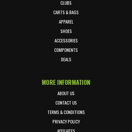
CLUBS
CARTS & BAGS
APPAREL
SHOES
ACCESSORIES
COMPONENTS
DEALS
MORE INFORMATION
ABOUT US
CONTACT US
TERMS & CONDITIONS
PRIVACY POLICY
AFFILIATES