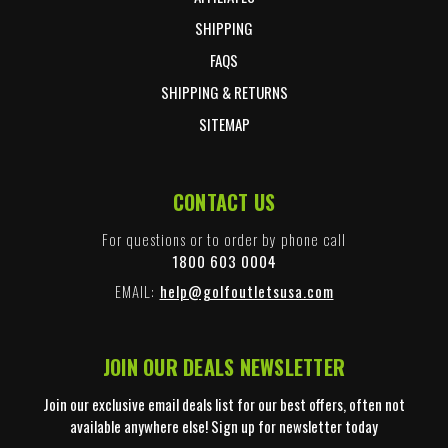
SHIPPING
FAQS
SHIPPING & RETURNS
SITEMAP
CONTACT US
For questions or to order by phone call
1800 603 0004
EMAIL:
help@golfoutletsusa.com
JOIN OUR DEALS NEWSLETTER
Join our exclusive email deals list for our best offers, often not
available anywhere else! Sign up for newsletter today