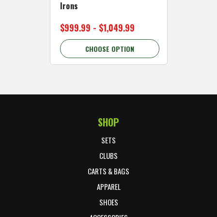
Irons
Cart Wh
$999.99 - $1,049.99
$89.99 
CHOOSE OPTION
C
SHOP
Footer Start
SETS
CLUBS
CARTS & BAGS
APPAREL
SHOES