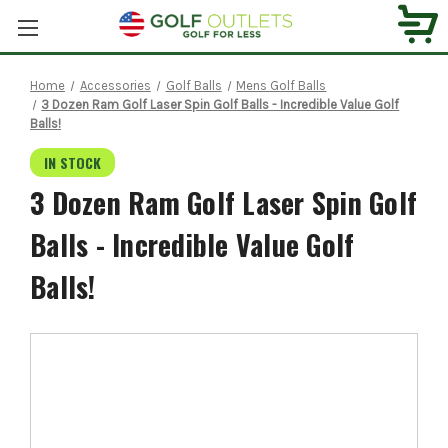
Home
Accessories
Golf Balls
Mens Golf Balls
3 Dozen Ram Golf Laser Spin Golf Balls - Incredible Value Golf
Balls!
IN STOCK
3 Dozen Ram Golf Laser Spin Golf
Balls - Incredible Value Golf
Balls!