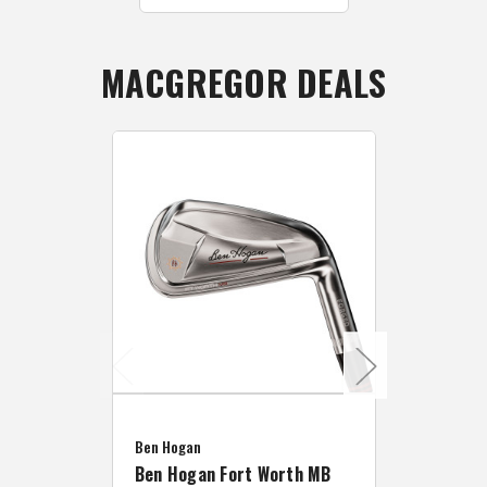
MACGREGOR DEALS
Caddymat
Ben Hogan
Caddymat
Ben Hogan Fort Worth MB
Click Fo