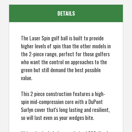
Golf
Golf
Balls!
Balls!
DETAILS
The Laser Spin golf ball is built to provide
higher levels of spin than the other models in
the 2-piece range, perfect for those golfers
who want the control on approaches to the
green but still demand the best possible
value.
This 2 piece construction features a high-
spin mid-compression core with a DuPont
Surlyn cover that's long lasting and resilient,
so will last even as your wedges bite.