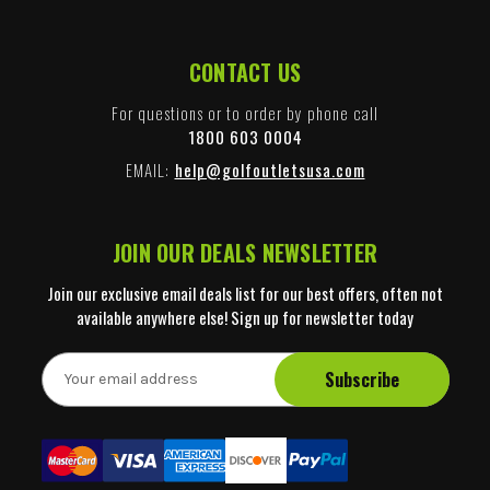
CONTACT US
For questions or to order by phone call
1800 603 0004
EMAIL:
help@golfoutletsusa.com
JOIN OUR DEALS NEWSLETTER
Join our exclusive email deals list for our best offers, often not
available anywhere else! Sign up for newsletter today
E
m
a
i
l
A