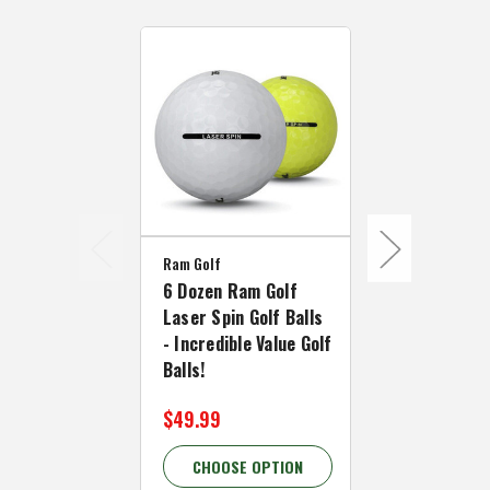
Ram Golf
Ram Golf
6 Dozen Ram Golf
3 Dozen Ram
Laser Spin Golf Balls
Laser Dista
- Incredible Value Golf
Balls - Incr
Balls!
Value LONG G
$49.99
$34.99
CHOOSE OPTION
CHOOSE 