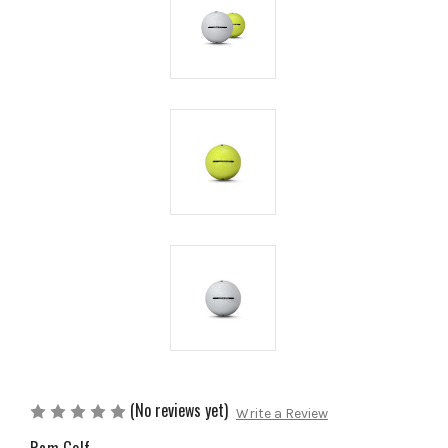
(No reviews yet)
Write a Review
Ram Golf