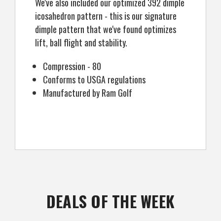
We've also included our optimized 392 dimple
icosahedron pattern - this is our signature
dimple pattern that we've found optimizes
lift, ball flight and stability.
Compression - 80
Conforms to USGA regulations
Manufactured by Ram Golf
DEALS OF THE WEEK