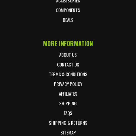
ACCESSORIES
COMPONENTS
DEALS
MORE INFORMATION
ABOUT US
CONTACT US
TERMS & CONDITIONS
PRIVACY POLICY
AFFILIATES
SHIPPING
FAQS
SHIPPING & RETURNS
SITEMAP