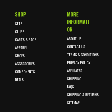
SHOP
MORE
Footer Start
INFORMATI
SETS
ON
CLUBS
ABOUT US
CARTS & BAGS
CONTACT US
APPAREL
TERMS & CONDITIONS
SHOES
PRIVACY POLICY
ACCESSORIES
AFFILIATES
COMPONENTS
SHIPPING
DEALS
FAQS
SHIPPING & RETURNS
SITEMAP