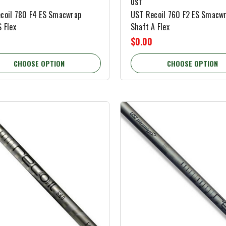
UST
coil 780 F4 ES Smacwrap
UST Recoil 760 F2 ES Smacw
 Flex
Shaft A Flex
$0.00
CHOOSE OPTION
CHOOSE OPTION