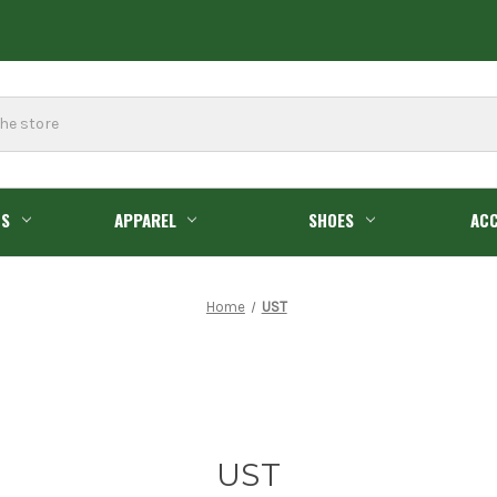
GS
APPAREL
SHOES
ACC
Home
UST
UST