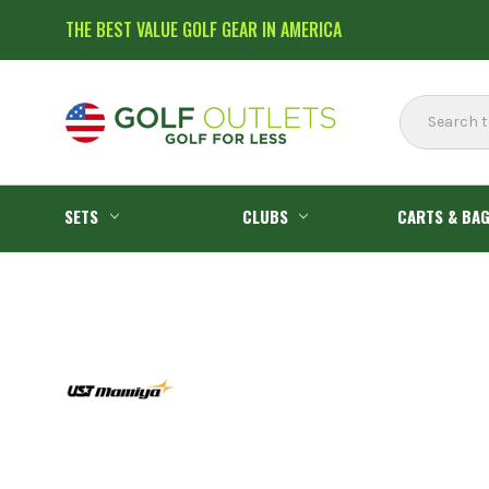
THE BEST VALUE GOLF GEAR IN AMERICA
Search
SETS
CLUBS
CARTS & BA