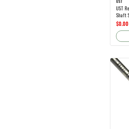
UST
UST Re
Shaft S
$0.00