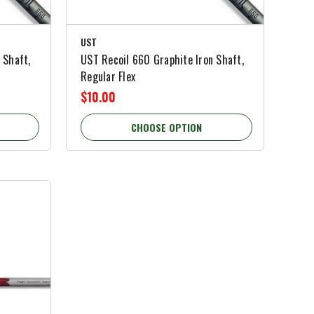
UST
 Shaft,
UST Recoil 660 Graphite Iron Shaft,
Regular Flex
$10.00
CHOOSE OPTION