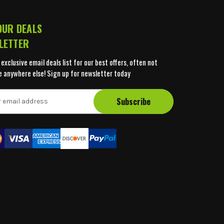
OUR DEALS
LETTER
 exclusive email deals list for our best offers, often not
e anywhere else! Sign up for newsletter today