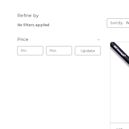
Refine by
Sort By:
No filters applied
Price
Update