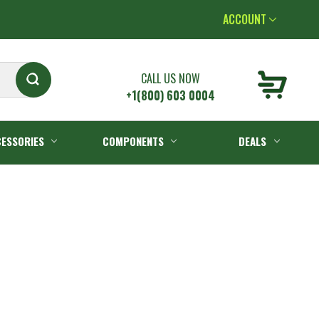
ACCOUNT
CALL US NOW
+1(800) 603 0004
ESSORIES
COMPONENTS
DEALS