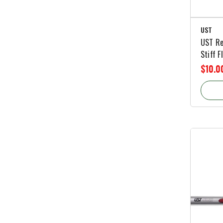
UST
UST Re
Stiff F
$10.0