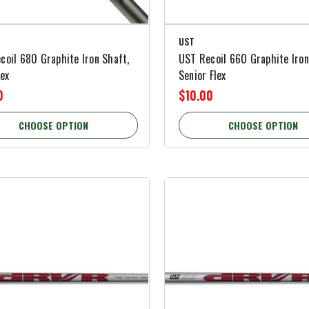
UST
coil 680 Graphite Iron Shaft,
UST Recoil 660 Graphite Iron
lex
Senior Flex
0
$10.00
CHOOSE OPTION
CHOOSE OPTION