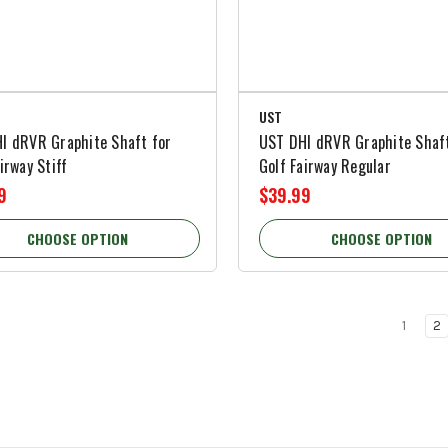
UST
I dRVR Graphite Shaft for
UST DHI dRVR Graphite Shaft
irway Stiff
Golf Fairway Regular
9
$39.99
CHOOSE OPTION
CHOOSE OPTION
1
2