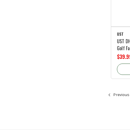
UST
UST DH
Golf Fa
$39.9
Previous