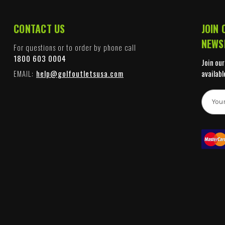
CONTACT US
JOIN 
NEWS
For questions or to order by phone call
1800 603 0004
Join our
EMAIL:
help@golfoutletsusa.com
availabl
E
m
a
i
l
A
d
d
r
e
s
s