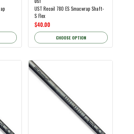
UST
rap
UST Recoil 780 ES Smacwrap Shaft-
S Flex
$40.00
CHOOSE OPTION