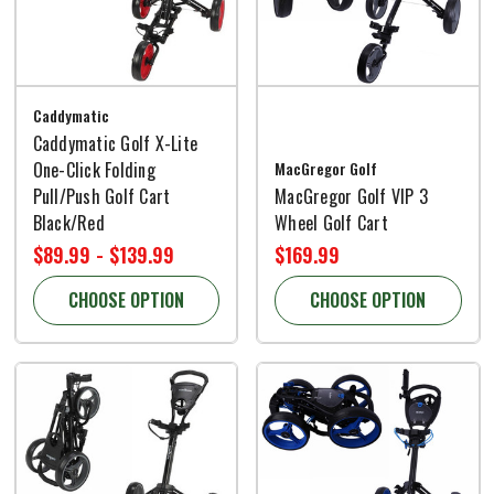
Caddymatic
Caddymatic Golf X-Lite
One-Click Folding
MacGregor Golf
Pull/Push Golf Cart
MacGregor Golf VIP 3
Black/Red
Wheel Golf Cart
$89.99 - $139.99
$169.99
CHOOSE OPTION
CHOOSE OPTION