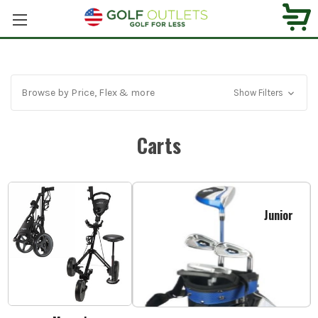
Browse by Price, Flex & more
Show Filters
Carts
Junior