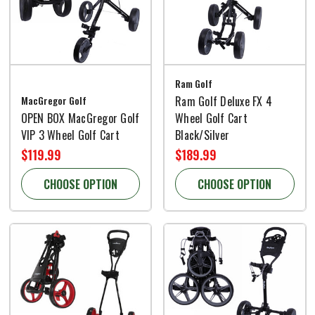
Ram Golf
MacGregor Golf
Ram Golf Deluxe FX 4
OPEN BOX MacGregor Golf
Wheel Golf Cart
VIP 3 Wheel Golf Cart
Black/Silver
$119.99
$189.99
CHOOSE OPTION
CHOOSE OPTION