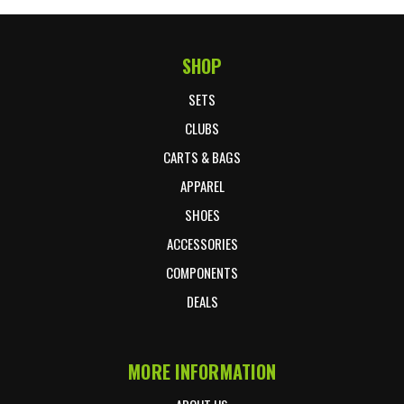
SHOP
Footer Start
SETS
CLUBS
CARTS & BAGS
APPAREL
SHOES
ACCESSORIES
COMPONENTS
DEALS
MORE INFORMATION