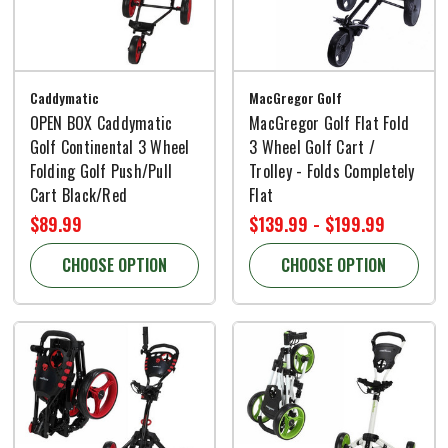
Caddymatic
MacGregor Golf
OPEN BOX Caddymatic
MacGregor Golf Flat Fold
Golf Continental 3 Wheel
3 Wheel Golf Cart /
Folding Golf Push/Pull
Trolley - Folds Completely
Cart Black/Red
Flat
$89.99
$139.99 - $199.99
CHOOSE OPTION
CHOOSE OPTION