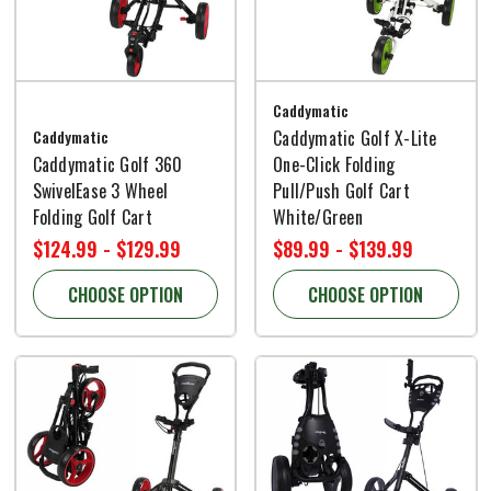
Caddymatic
Caddymatic
Caddymatic Golf X-Lite
Caddymatic Golf 360
One-Click Folding
SwivelEase 3 Wheel
Pull/Push Golf Cart
Folding Golf Cart
White/Green
$124.99 - $129.99
$89.99 - $139.99
CHOOSE OPTION
CHOOSE OPTION