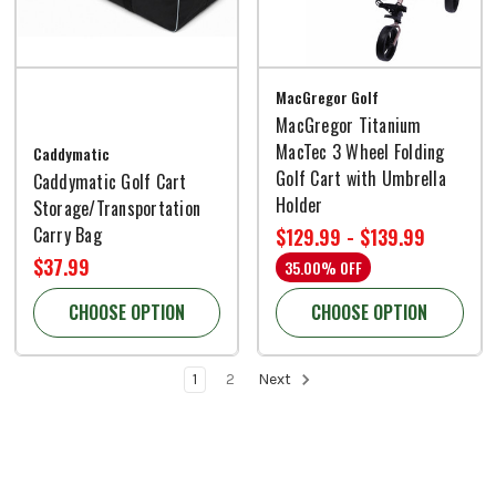
MacGregor Golf
MacGregor Titanium
MacTec 3 Wheel Folding
Caddymatic
Golf Cart with Umbrella
Caddymatic Golf Cart
Holder
Storage/Transportation
Carry Bag
$129.99 - $139.99
$37.99
35.00% OFF
CHOOSE OPTION
CHOOSE OPTION
1
2
Next