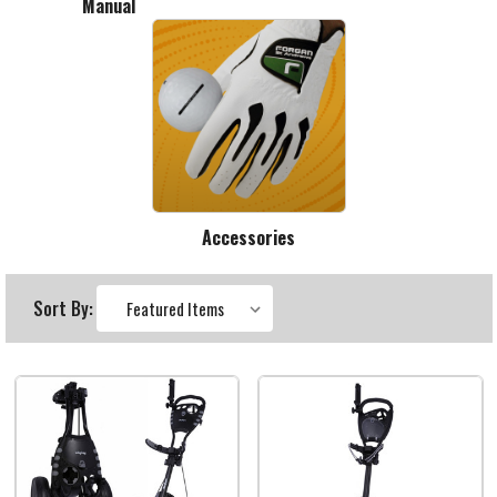
Manual
Accessories
Sort By: