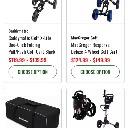
Caddymatic
Caddymatic Golf X-Lite
MacGregor Golf
One-Click Folding
MacGregor Response
Pull/Push Golf Cart Black
Deluxe 4 Wheel Golf Cart
$119.99 - $139.99
$124.99 - $149.99
CHOOSE OPTION
CHOOSE OPTION