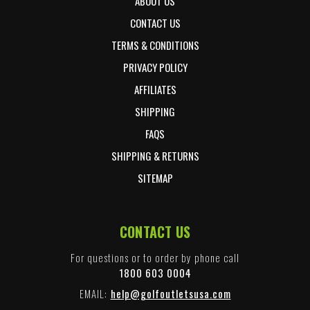
ABOUT US
CONTACT US
TERMS & CONDITIONS
PRIVACY POLICY
AFFILIATES
SHIPPING
FAQS
SHIPPING & RETURNS
SITEMAP
CONTACT US
For questions or to order by phone call
1800 603 0004
EMAIL:
help@golfoutletsusa.com