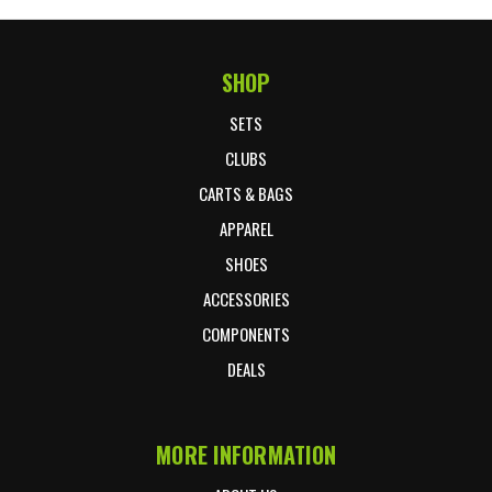
SHOP
Footer Start
SETS
CLUBS
CARTS & BAGS
APPAREL
SHOES
ACCESSORIES
COMPONENTS
DEALS
MORE INFORMATION