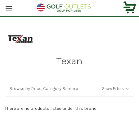
Texan
Browse by Price, Category & more
Show Filters
There are no products listed under this brand.