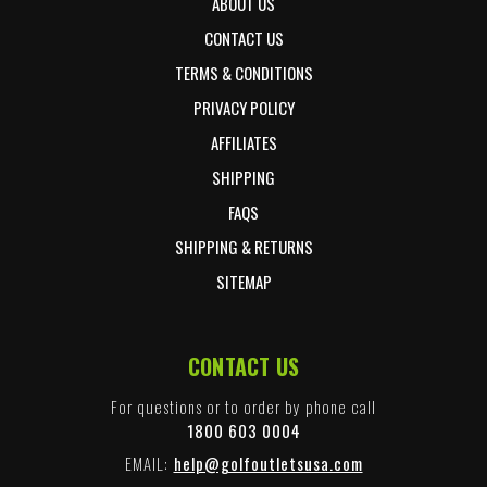
ABOUT US
CONTACT US
TERMS & CONDITIONS
PRIVACY POLICY
AFFILIATES
SHIPPING
FAQS
SHIPPING & RETURNS
SITEMAP
CONTACT US
For questions or to order by phone call
1800 603 0004
EMAIL:
help@golfoutletsusa.com