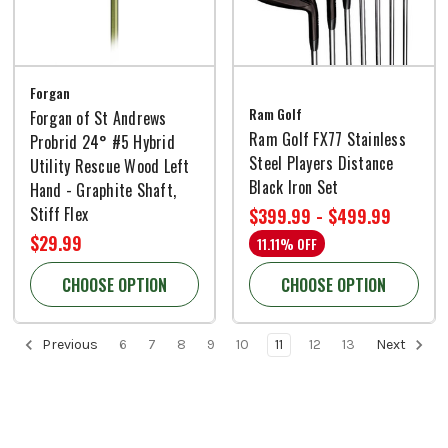
Forgan
Ram Golf
Forgan of St Andrews
Ram Golf FX77 Stainless
Probrid 24° #5 Hybrid
Steel Players Distance
Utility Rescue Wood Left
Black Iron Set
Hand - Graphite Shaft,
Stiff Flex
$399.99 - $499.99
$29.99
11.11% OFF
CHOOSE OPTION
CHOOSE OPTION
Previous
6
7
8
9
10
11
12
13
Next