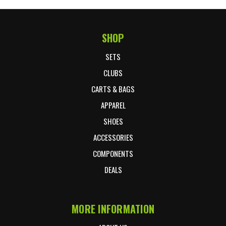
SHOP
Footer Start
SETS
CLUBS
CARTS & BAGS
APPAREL
SHOES
ACCESSORIES
COMPONENTS
DEALS
MORE INFORMATION