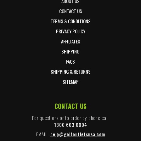
ABOUT US
CONTACT US
TERMS & CONDITIONS
PRIVACY POLICY
AFFILIATES
SHIPPING
FAQS
SHIPPING & RETURNS
SITEMAP
CONTACT US
For questions or to order by phone call
1800 603 0004
EMAIL:
help@golfoutletsusa.com