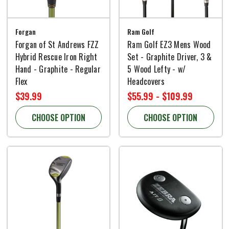
Forgan
Ram Golf
Forgan of St Andrews FZZ
Ram Golf EZ3 Mens Wood
Hybrid Rescue Iron Right
Set - Graphite Driver, 3 &
Hand - Graphite - Regular
5 Wood Lefty - w/
Flex
Headcovers
$39.99
$55.99 - $109.99
CHOOSE OPTION
CHOOSE OPTION