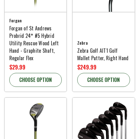
Forgan
Forgan of St Andrews
Probrid 24° #5 Hybrid
Utility Rescue Wood Left
Zebra
Hand - Graphite Shaft,
Zebra Golf AIT1 Golf
Regular Flex
Mallet Putter, Right Hand
$29.99
$249.99
CHOOSE OPTION
CHOOSE OPTION