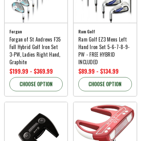
Forgan
Ram Golf
Forgan of St Andrews F35
Ram Golf EZ3 Mens Left
Full Hybrid Golf Iron Set
Hand Iron Set 5-6-7-8-9-
3-PW, Ladies Right Hand,
PW - FREE HYBRID
Graphite
INCLUDED
$199.99 - $369.99
$89.99 - $134.99
CHOOSE OPTION
CHOOSE OPTION