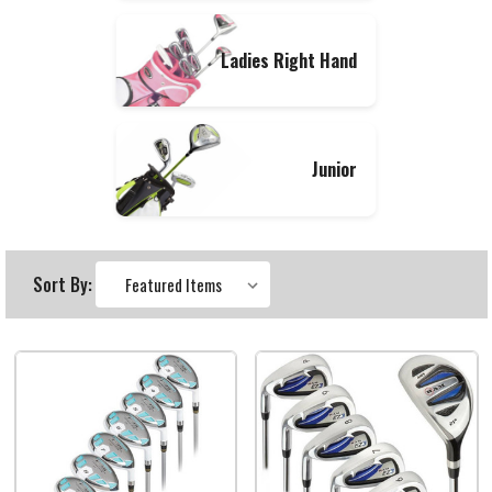
Ladies Right Hand
Junior
Sort By: