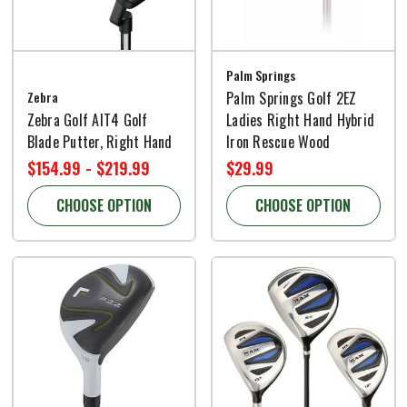
Palm Springs
Zebra
Palm Springs Golf 2EZ
Zebra Golf AIT4 Golf
Ladies Right Hand Hybrid
Blade Putter, Right Hand
Iron Rescue Wood
$154.99 - $219.99
$29.99
CHOOSE OPTION
CHOOSE OPTION