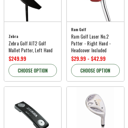
Ram Golf
Zebra
Ram Golf Laser No.2
Zebra Golf AIT2 Golf
Putter - Right Hand -
Mallet Putter, Left Hand
Headcover Included
$249.99
$29.99 - $42.99
CHOOSE OPTION
CHOOSE OPTION