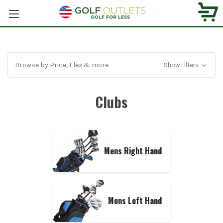
Browse by Price, Flex & more
Show Filters
Clubs
Mens Right Hand
Mens Left Hand