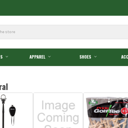
GS
APPAREL
SHOES
ACC
ral