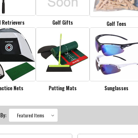
l Retrievers
Golf Gifts
Golf Tees
actice Nets
Putting Mats
Sunglasses
 By: