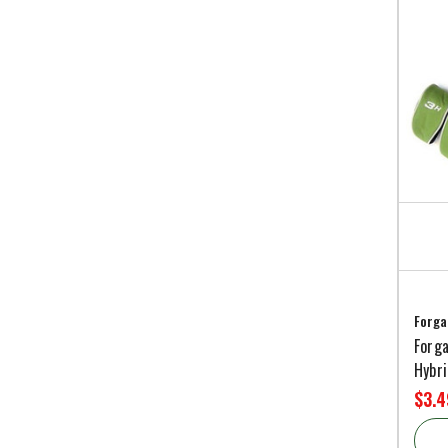
Forga
Forga
Hybr
$3.4