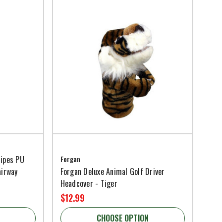
ripes PU
Forgan
airway
Forgan Deluxe Animal Golf Driver
Headcover - Tiger
$12.99
CHOOSE OPTION