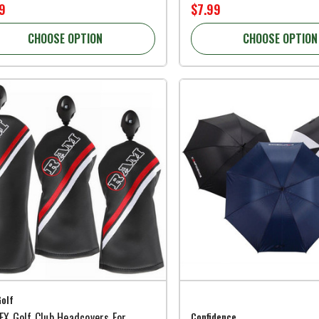
9
$7.99
CHOOSE OPTION
CHOOSE OPTION
olf
X Golf Club Headcovers For
Confidence