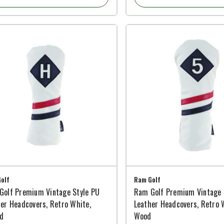
olf
Ram Golf
Golf Premium Vintage Style PU
Ram Golf Premium Vintage 
er Headcovers, Retro White,
Leather Headcovers, Retro 
id
Wood