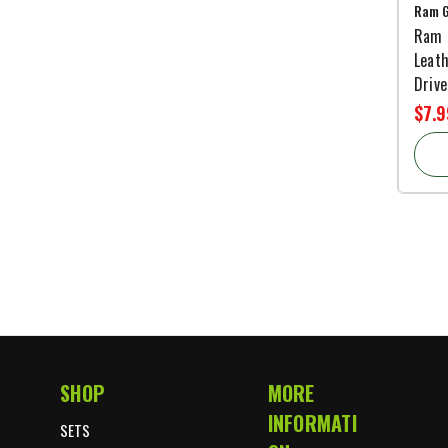
Ram G
Ram 
Leath
Drive
$7.9
SHOP
MORE
Footer Start
INFORMATI
SETS