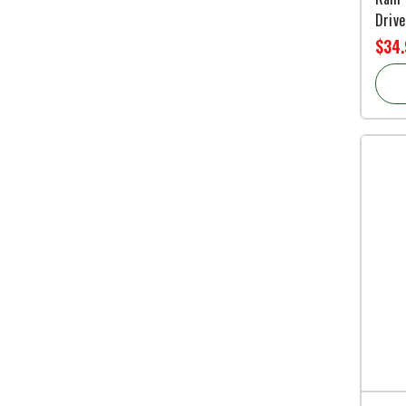
Drive
$34