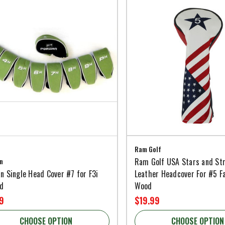
Ram Golf
n
Ram Golf USA Stars and St
n Single Head Cover #7 for F3i
Leather Headcover For #5 F
id
Wood
9
$19.99
CHOOSE OPTION
CHOOSE OPTION