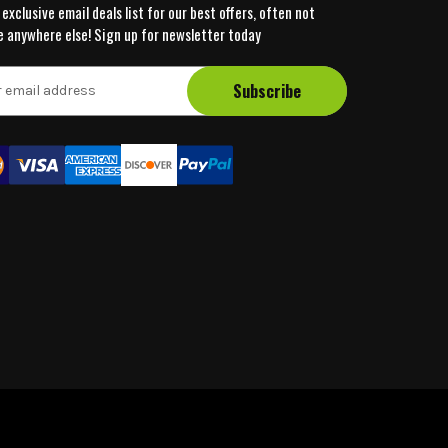
 exclusive email deals list for our best offers, often not
e anywhere else! Sign up for newsletter today