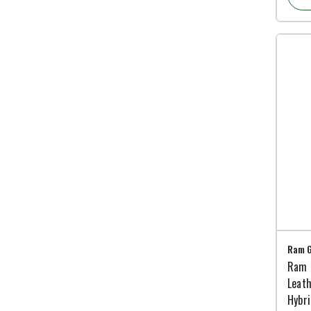
Ram G
Ram 
Leath
Hybr