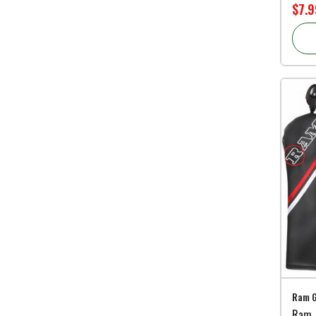
$7.9
Ram G
Ram F