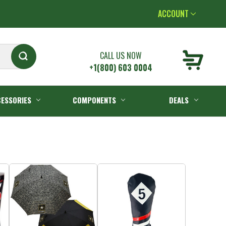
ACCOUNT
CALL US NOW
+1(800) 603 0004
ESSORIES
COMPONENTS
DEALS