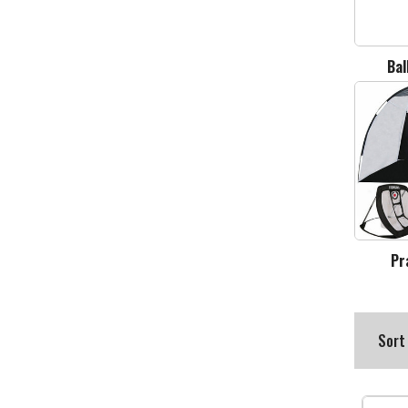
Bal
Pr
Sort