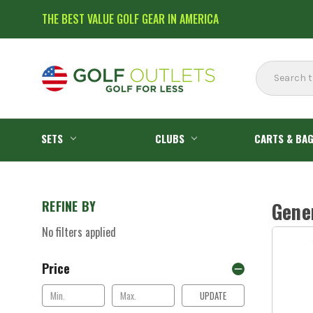
THE BEST VALUE GOLF GEAR IN AMERICA
Search
SETS
CLUBS
CARTS & BA
REFINE BY
Gene
No filters applied
Price
UPDATE