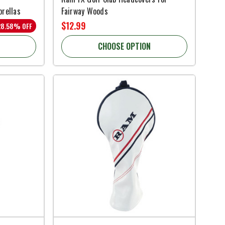
brellas
Fairway Woods
$12.99
28.58% OFF
CHOOSE OPTION