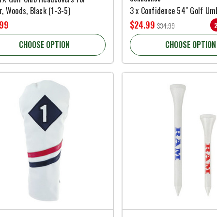
r, Woods, Black (1-3-5)
3 x Confidence 54" Golf Um
.99
$24.99
$34.99
CHOOSE OPTION
CHOOSE OPTION