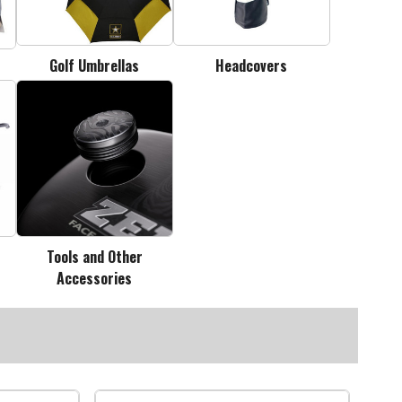
Golf Umbrellas
Headcovers
Tools and Other
Accessories