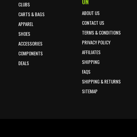
ON
CLUBS
ABOUT US
CARTS & BAGS
CONTACT US
APPAREL
TERMS & CONDITIONS
SHOES
PRIVACY POLICY
ACCESSORIES
AFFILIATES
COMPONENTS
SHIPPING
DEALS
FAQS
SHIPPING & RETURNS
SITEMAP