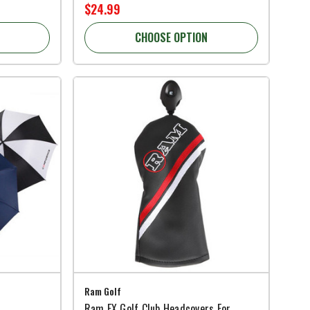
$24.99
CHOOSE OPTION
Ram Golf
Ram FX Golf Club Headcovers For