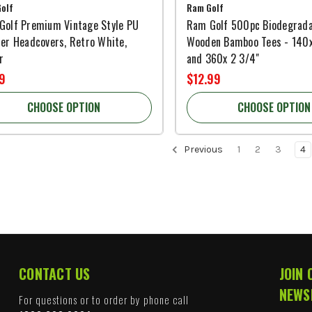
olf
Ram Golf
Golf Premium Vintage Style PU
Ram Golf 500pc Biodegrada
er Headcovers, Retro White,
Wooden Bamboo Tees - 140x
r
and 360x 2 3/4"
9
$12.99
CHOOSE OPTION
CHOOSE OPTION
Previous
1
2
3
4
CONTACT US
JOIN 
NEWS
For questions or to order by phone call