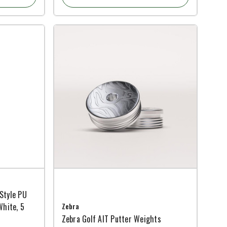
Style PU
White, 5
Zebra
Zebra Golf AIT Putter Weights