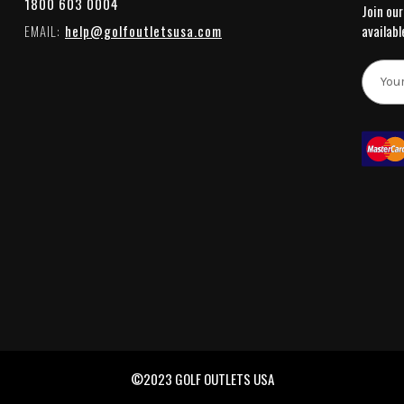
1800 603 0004
Join our
EMAIL:
help@golfoutletsusa.com
availabl
E
m
a
i
l
A
d
d
r
e
s
s
©2023 GOLF OUTLETS USA