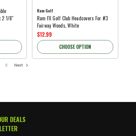
ble
Ram Golf
 2 1/8"
Ram FX Golf Club Headcovers For #3
Fairway Woods, White
$12.99
CHOOSE OPTION
5
Next
OUR DEALS
LETTER