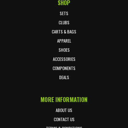
SHOP
Footer Start
SETS
CLUBS
CARTS & BAGS
APPAREL
SHOES
ACCESSORIES
COMPONENTS
DEALS
MORE INFORMATION
ABOUT US
CONTACT US