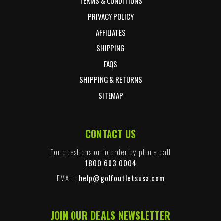
TERMS & CONDITIONS
PRIVACY POLICY
AFFILIATES
SHIPPING
FAQS
SHIPPING & RETURNS
SITEMAP
CONTACT US
For questions or to order by phone call
1800 603 0004
EMAIL:
help@golfoutletsusa.com
JOIN OUR DEALS NEWSLETTER