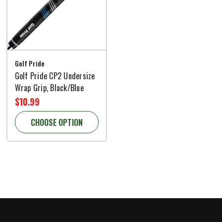
Golf Pride
Golf Pride CP2 Undersize
Wrap Grip, Black/Blue
$10.99
CHOOSE OPTION