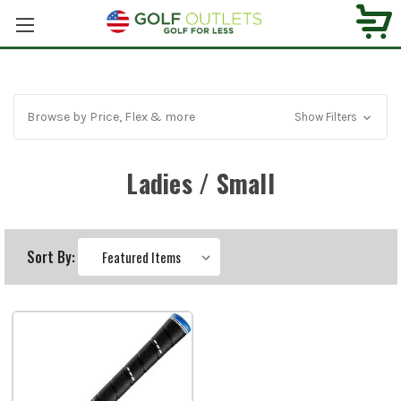
Browse by Price, Flex & more
Show Filters
Ladies / Small
Sort By: