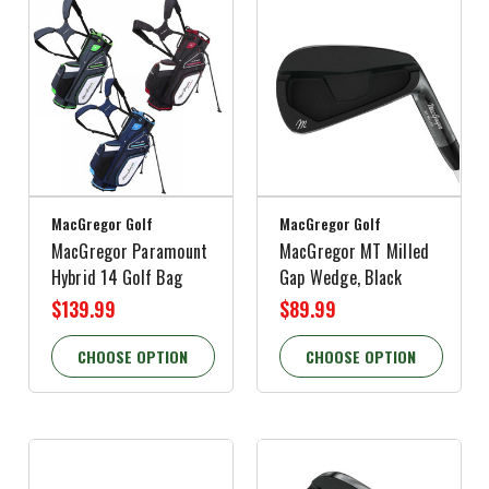
MacGregor Golf
MacGregor Golf
MacGregor Paramount
MacGregor MT Milled
Hybrid 14 Golf Bag
Gap Wedge, Black
$139.99
$89.99
CHOOSE OPTION
CHOOSE OPTION