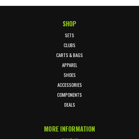
SHOP
Footer Start
SETS
CLUBS
CARTS & BAGS
APPAREL
SHOES
ACCESSORIES
COMPONENTS
DEALS
MORE INFORMATION