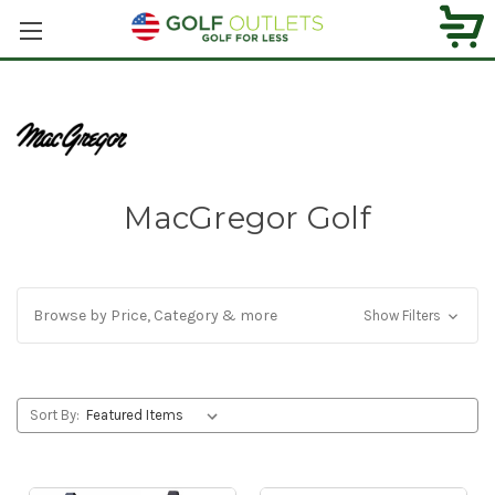
MacGregor Golf
Browse by Price, Category & more
Show Filters
Sort By: