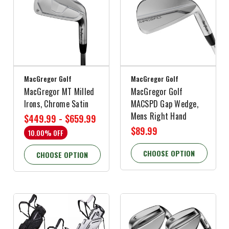
MacGregor Golf
MacGregor Golf
MacGregor MT Milled
MacGregor Golf
Irons, Chrome Satin
MACSPD Gap Wedge,
Mens Right Hand
$449.99 - $659.99
$89.99
10.00% OFF
CHOOSE OPTION
CHOOSE OPTION