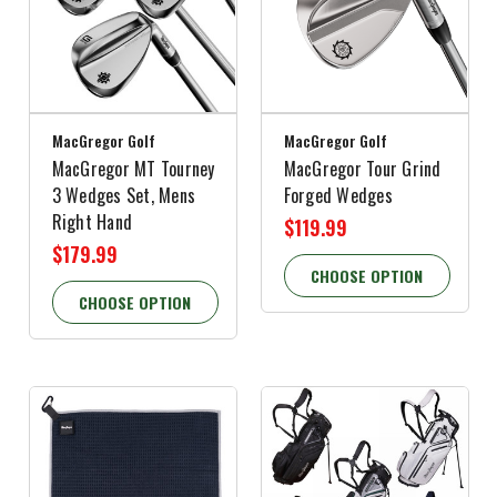
MacGregor Golf
MacGregor Golf
MacGregor MT Tourney
MacGregor Tour Grind
3 Wedges Set, Mens
Forged Wedges
Right Hand
$119.99
$179.99
CHOOSE OPTION
CHOOSE OPTION