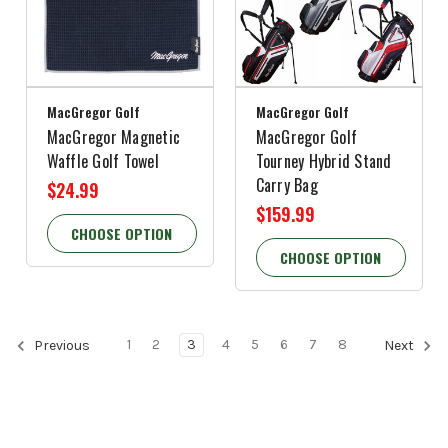
MacGregor Golf
MacGregor Golf
MacGregor Magnetic
MacGregor Golf
Waffle Golf Towel
Tourney Hybrid Stand
Carry Bag
$24.99
$159.99
CHOOSE OPTION
CHOOSE OPTION
1
2
3
4
5
6
7
8
Previous
Next