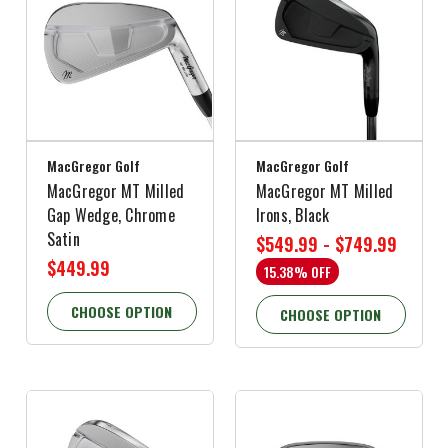
MacGregor Golf
MacGregor Golf
MacGregor MT Milled
MacGregor MT Milled
Gap Wedge, Chrome
Irons, Black
Satin
$549.99 - $749.99
$449.99
15.38% OFF
CHOOSE OPTION
CHOOSE OPTION