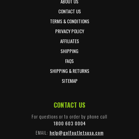
ABOUT US
CONTACT US
TERMS & CONDITIONS
PRIVACY POLICY
AFFILIATES
SHIPPING
FAQS
SHIPPING & RETURNS
SITEMAP
CONTACT US
For questions or to order by phone call
1800 603 0004
EMAIL:
help@golfoutletsusa.com