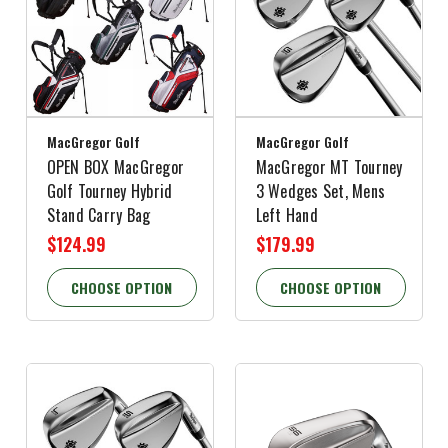
MacGregor Golf
MacGregor Golf
OPEN BOX MacGregor
MacGregor MT Tourney
Golf Tourney Hybrid
3 Wedges Set, Mens
Stand Carry Bag
Left Hand
$124.99
$179.99
CHOOSE OPTION
CHOOSE OPTION