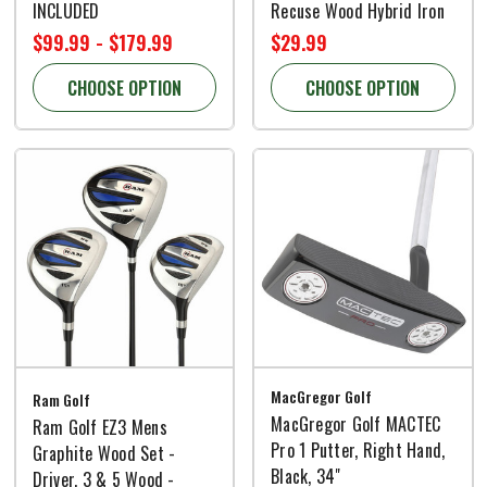
INCLUDED
Recuse Wood Hybrid Iron
$99.99 - $179.99
$29.99
CHOOSE OPTION
CHOOSE OPTION
MacGregor Golf
Ram Golf
MacGregor Golf MACTEC
Ram Golf EZ3 Mens
Pro 1 Putter, Right Hand,
Graphite Wood Set -
Black, 34"
Driver, 3 & 5 Wood -