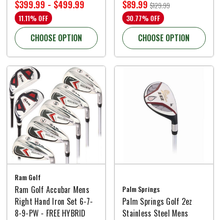
$399.99 - $499.99
$89.99
$129.99
11.11% OFF
30.77% OFF
CHOOSE OPTION
CHOOSE OPTION
Ram Golf
Ram Golf Accubar Mens
Palm Springs
Right Hand Iron Set 6-7-
Palm Springs Golf 2ez
8-9-PW - FREE HYBRID
Stainless Steel Mens