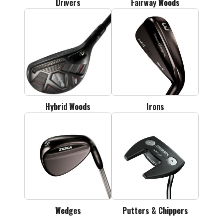
Drivers
Fairway Woods
Hybrid Woods
Irons
Wedges
Putters & Chippers