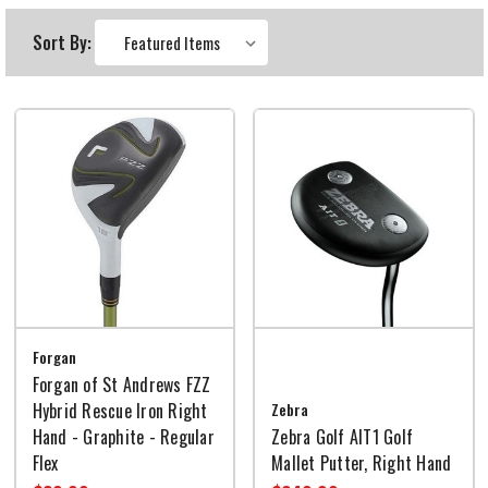
Sort By:
Forgan
Forgan of St Andrews FZZ
Hybrid Rescue Iron Right
Zebra
Hand - Graphite - Regular
Zebra Golf AIT1 Golf
Flex
Mallet Putter, Right Hand