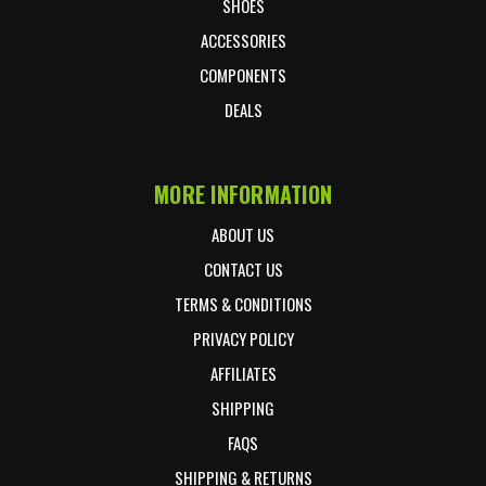
SHOES
ACCESSORIES
COMPONENTS
DEALS
MORE INFORMATION
ABOUT US
CONTACT US
TERMS & CONDITIONS
PRIVACY POLICY
AFFILIATES
SHIPPING
FAQS
SHIPPING & RETURNS