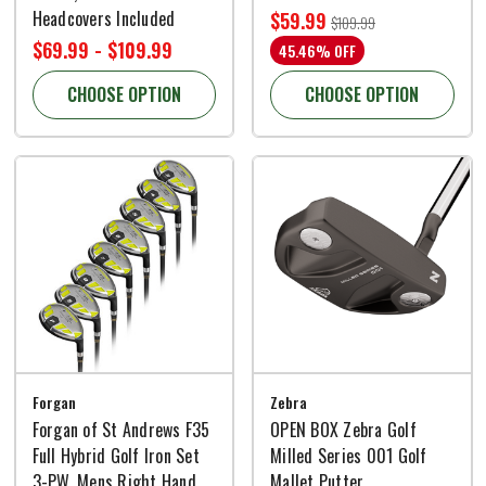
Headcovers Included
$59.99
$109.99
$69.99 - $109.99
45.46% OFF
CHOOSE OPTION
CHOOSE OPTION
Forgan
Zebra
Forgan of St Andrews F35
OPEN BOX Zebra Golf
Full Hybrid Golf Iron Set
Milled Series 001 Golf
3-PW, Mens Right Hand
Mallet Putter