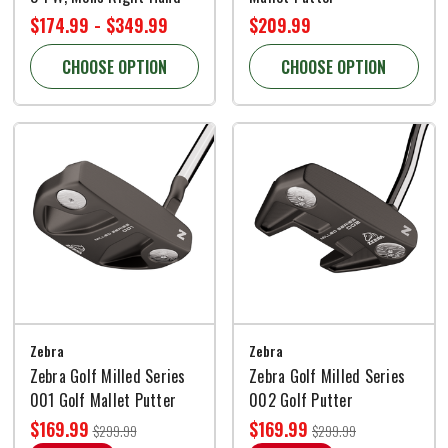
$174.99 - $349.99
$209.99
CHOOSE OPTION
CHOOSE OPTION
Zebra
Zebra
Zebra Golf Milled Series
Zebra Golf Milled Series
001 Golf Mallet Putter
002 Golf Putter
$169.99
$169.99
$299.99
$299.99