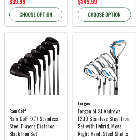
$39.99
$249.99
CHOOSE OPTION
CHOOSE OPTION
Forgan
Ram Golf
Forgan of St Andrews
Ram Golf FX77 Stainless
F200 Stainless Steel Iron
Steel Players Distance
Set with Hybrid, Mens
Black Iron Set
Right Hand, Steel Shafts