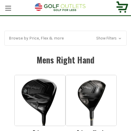
Browse by Price, Flex & more
Show Filters
Mens Right Hand