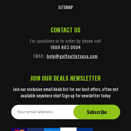
SITEMAP
CONTACT US
For questions or to order by phone call
1800 603 0004
EMAIL:
help@golfoutletsusa.com
JOIN OUR DEALS NEWSLETTER
Join our exclusive email deals list for our best offers, often not
available anywhere else! Sign up for newsletter today
E
m
a
i