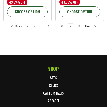
43.33% OFF
43.33% OFF
CHOOSE OPTION
CHOOSE OPTION
Previous
2
3
4
5
6
7
8
Next
SHOP
Footer Start
SETS
CLUBS
CARTS & BAGS
APPAREL