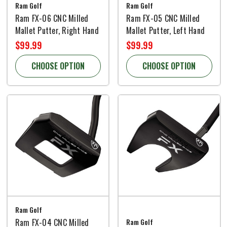
Ram Golf
Ram Golf
Ram FX-06 CNC Milled
Ram FX-05 CNC Milled
Mallet Putter, Right Hand
Mallet Putter, Left Hand
$99.99
$99.99
CHOOSE OPTION
CHOOSE OPTION
Ram Golf
Ram FX-04 CNC Milled
Ram Golf