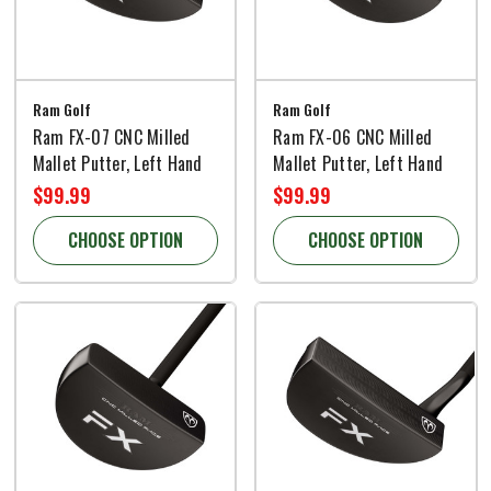
Ram Golf
Ram Golf
Ram FX-07 CNC Milled
Ram FX-06 CNC Milled
Mallet Putter, Left Hand
Mallet Putter, Left Hand
$99.99
$99.99
CHOOSE OPTION
CHOOSE OPTION