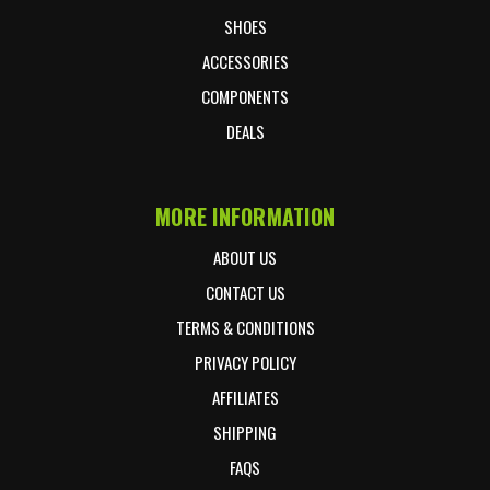
SHOES
ACCESSORIES
COMPONENTS
DEALS
MORE INFORMATION
ABOUT US
CONTACT US
TERMS & CONDITIONS
PRIVACY POLICY
AFFILIATES
SHIPPING
FAQS