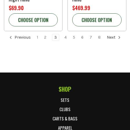
$69.90
$469.99
CHOOSE OPTION
CHOOSE OPTION
Previous
1
2
3
4
5
6
7
8
Next
SHOP
Footer Start
SETS
CLUBS
CARTS & BAGS
APPAREL