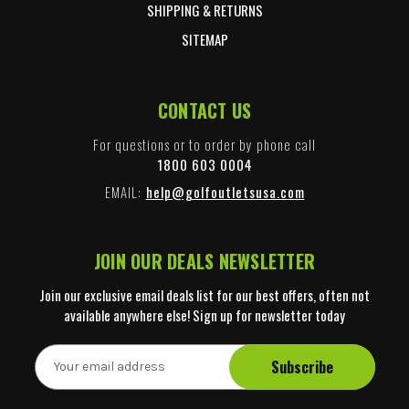
SHIPPING & RETURNS
SITEMAP
CONTACT US
For questions or to order by phone call
1800 603 0004
EMAIL:
help@golfoutletsusa.com
JOIN OUR DEALS NEWSLETTER
Join our exclusive email deals list for our best offers, often not
available anywhere else! Sign up for newsletter today
E
m
a