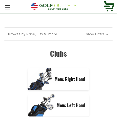
Browse by Price, Flex & more
Show Filters
Clubs
Mens Right Hand
Mens Left Hand