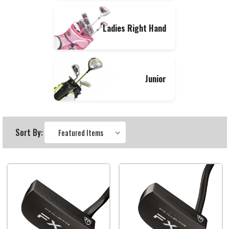
Ladies Right Hand
Junior
Sort By: