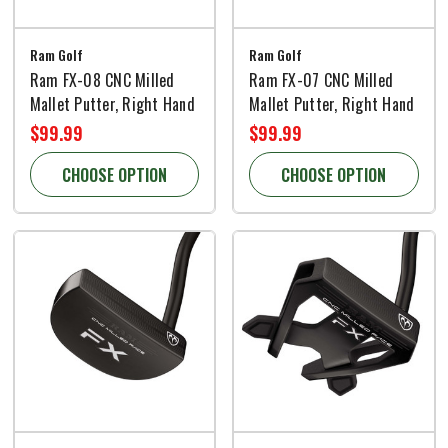
Ram Golf
Ram Golf
Ram FX-08 CNC Milled
Ram FX-07 CNC Milled
Mallet Putter, Right Hand
Mallet Putter, Right Hand
$99.99
$99.99
CHOOSE OPTION
CHOOSE OPTION