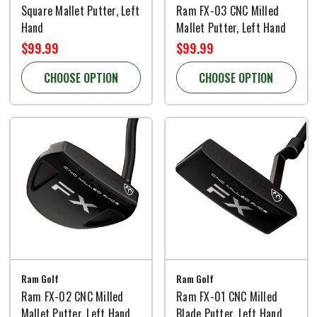
Square Mallet Putter, Left
Ram FX-03 CNC Milled
Hand
Mallet Putter, Left Hand
$99.99
$99.99
CHOOSE OPTION
CHOOSE OPTION
Ram Golf
Ram Golf
Ram FX-02 CNC Milled
Ram FX-01 CNC Milled
Mallet Putter, Left Hand
Blade Putter, Left Hand