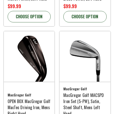
$99.99
$99.99
CHOOSE OPTION
CHOOSE OPTION
MacGregor Golf
MacGregor Golf
MacGregor Golf MACSPD
OPEN BOX MacGregor Golf
Iron Set (5-PW), Satin,
MacTec Driving Iron, Mens
Steel Shaft, Mens Left
Right Hand
Hand