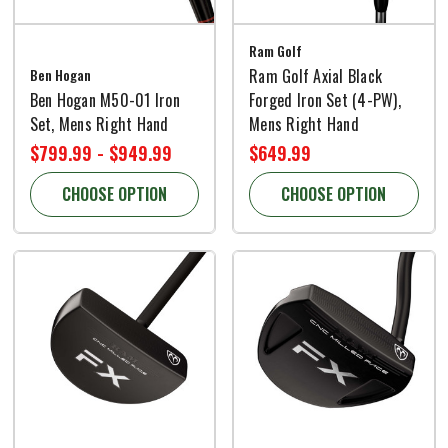
Ram Golf
Ben Hogan
Ram Golf Axial Black
Ben Hogan M50-01 Iron
Forged Iron Set (4-PW),
Set, Mens Right Hand
Mens Right Hand
$799.99 - $949.99
$649.99
CHOOSE OPTION
CHOOSE OPTION