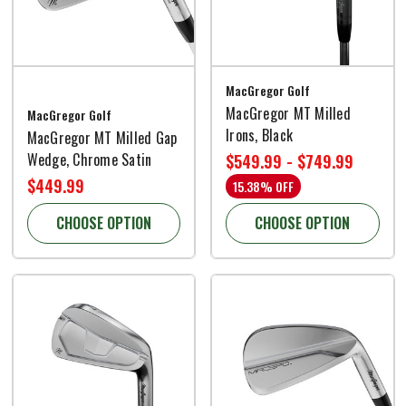
MacGregor Golf
MacGregor MT Milled
MacGregor Golf
Irons, Black
MacGregor MT Milled Gap
Wedge, Chrome Satin
$549.99 - $749.99
$449.99
15.38% OFF
CHOOSE OPTION
CHOOSE OPTION