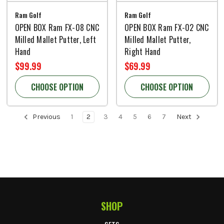
Ram Golf
Ram Golf
OPEN BOX Ram FX-08 CNC
OPEN BOX Ram FX-02 CNC
Milled Mallet Putter, Left
Milled Mallet Putter,
Hand
Right Hand
$99.99
$69.99
CHOOSE OPTION
CHOOSE OPTION
Previous
1
2
3
4
5
6
7
Next
SHOP
Footer Start