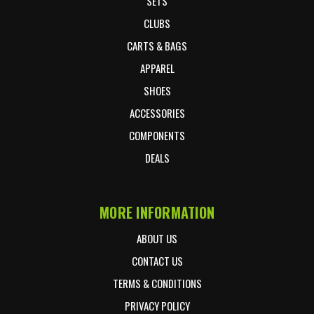
SETS
CLUBS
CARTS & BAGS
APPAREL
SHOES
ACCESSORIES
COMPONENTS
DEALS
MORE INFORMATION
ABOUT US
CONTACT US
TERMS & CONDITIONS
PRIVACY POLICY