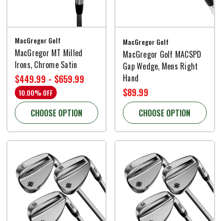
MacGregor Golf
MacGregor Golf
MacGregor MT Milled
MacGregor Golf MACSPD
Irons, Chrome Satin
Gap Wedge, Mens Right
Hand
$449.99 - $659.99
$89.99
10.00% OFF
CHOOSE OPTION
CHOOSE OPTION