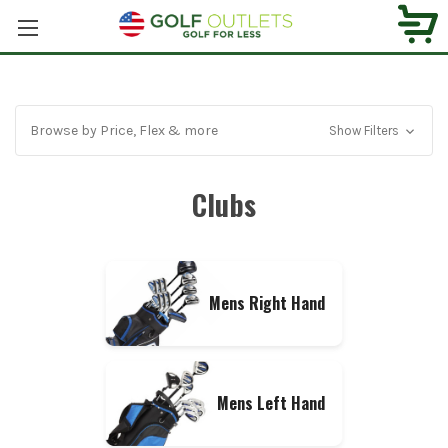
Browse by Price, Flex & more
Show Filters
Clubs
Mens Right Hand
Mens Left Hand