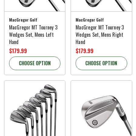
MacGregor Golf
MacGregor Golf
MacGregor MT Tourney 3
MacGregor MT Tourney 3
Wedges Set, Mens Left
Wedges Set, Mens Right
Hand
Hand
$179.99
$179.99
CHOOSE OPTION
CHOOSE OPTION