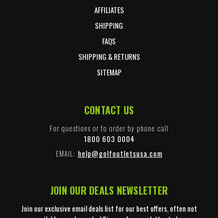
AFFILIATES
SHIPPING
FAQS
SHIPPING & RETURNS
SITEMAP
CONTACT US
For questions or to order by phone call
1800 603 0004
EMAIL:
help@golfoutletsusa.com
JOIN OUR DEALS NEWSLETTER
Join our exclusive email deals list for our best offers, often not