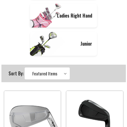
Ladies Right Hand
Junior
Sort By: