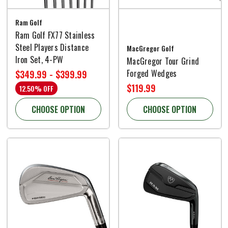
Ram Golf
Ram Golf FX77 Stainless
Steel Players Distance
MacGregor Golf
Iron Set, 4-PW
MacGregor Tour Grind
Forged Wedges
$349.99 - $399.99
$119.99
12.50% OFF
CHOOSE OPTION
CHOOSE OPTION