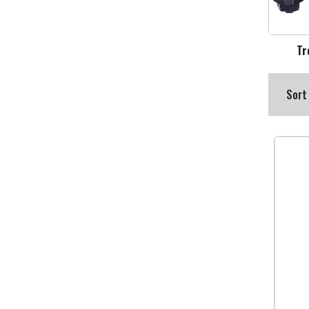
Tr
Sort