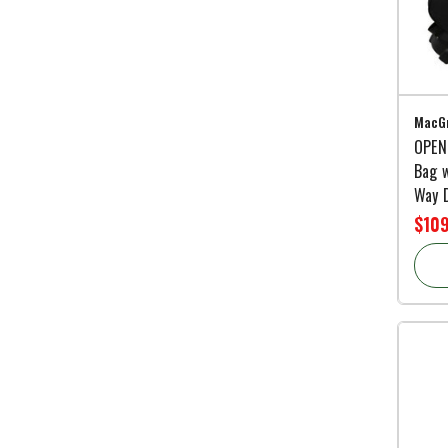
MacGr
OPEN
Bag w
Way D
$10