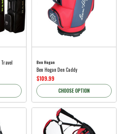
 Travel
Ben Hogan
Ben Hogan Den Caddy
$109.99
CHOOSE OPTION