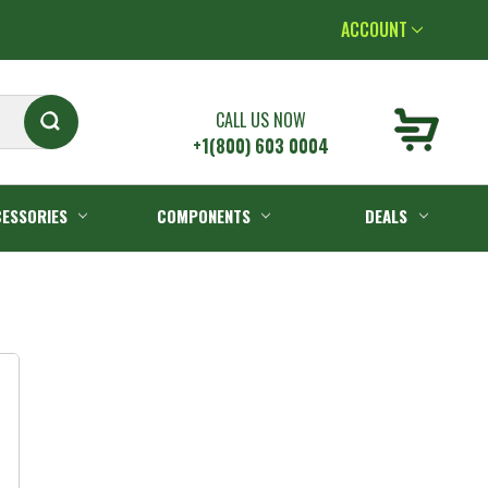
ACCOUNT
CALL US NOW
+1(800) 603 0004
ESSORIES
COMPONENTS
DEALS