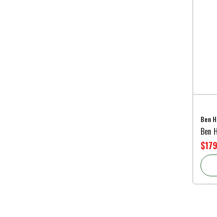
Ben H
Ben 
$179