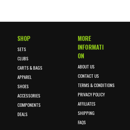
SHOP
MORE
Footer Start
INFORMATI
SETS
ON
CLUBS
ABOUT US
CARTS & BAGS
CONTACT US
APPAREL
TERMS & CONDITIONS
SHOES
PRIVACY POLICY
ACCESSORIES
AFFILIATES
COMPONENTS
SHIPPING
DEALS
FAQS