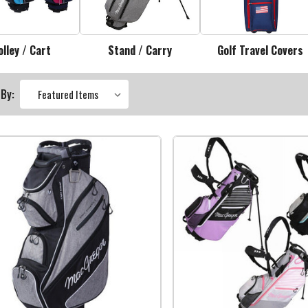
olley / Cart
Stand / Carry
Golf Travel Covers
 By: