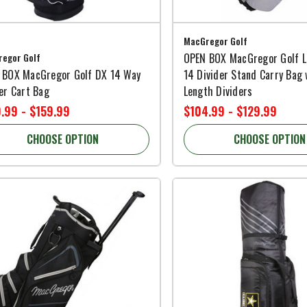
MacGregor Golf
egor Golf
OPEN BOX MacGregor Golf L
 BOX MacGregor Golf DX 14 Way
14 Divider Stand Carry Bag 
er Cart Bag
Length Dividers
.99 - $159.99
$104.99 - $129.99
CHOOSE OPTION
CHOOSE OPTION