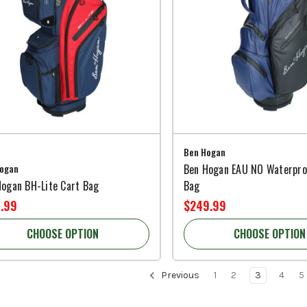
Ben Hogan
ogan
Ben Hogan EAU NO Waterpro
Hogan BH-Lite Cart Bag
Bag
.99
$249.99
CHOOSE OPTION
CHOOSE OPTION
Previous
1
2
3
4
5