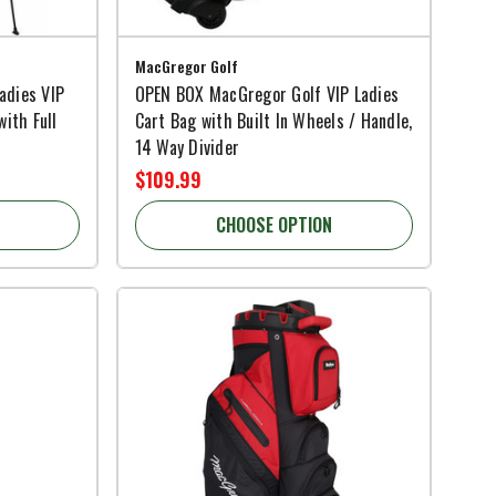
MacGregor Golf
adies VIP
OPEN BOX MacGregor Golf VIP Ladies
with Full
Cart Bag with Built In Wheels / Handle,
14 Way Divider
$109.99
CHOOSE OPTION