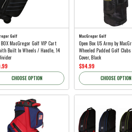
egor Golf
MacGregor Golf
 BOX MacGregor Golf VIP Cart
Open Box US Army by MacGr
ith Built In Wheels / Handle, 14
Wheeled Padded Golf Clubs 
ivider
Cover, Black
9.99
$94.99
CHOOSE OPTION
CHOOSE OPTION