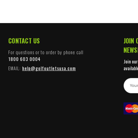
CONTACT US
JOIN 
NEWS
For questions or to order by phone call
1800 603 0004
Join our
EMAIL:
help@golfoutletsusa.com
availabl
E
m
a
i
l
A
d
d
r