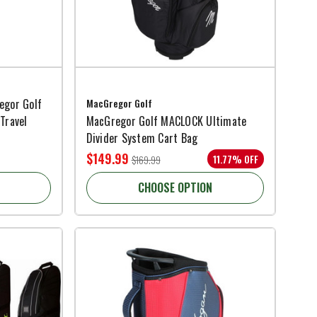
egor Golf
MacGregor Golf
Travel
MacGregor Golf MACLOCK Ultimate
Divider System Cart Bag
$149.99
11.77% OFF
$169.99
CHOOSE OPTION