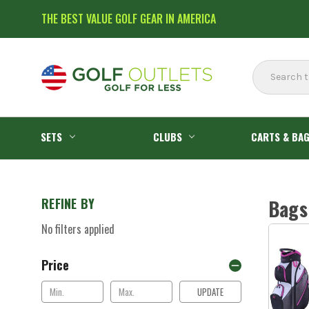
THE BEST VALUE GOLF GEAR IN AMERICA
Search
SETS
CLUBS
CARTS & BA
REFINE BY
Bags
No filters applied
Price
UPDATE