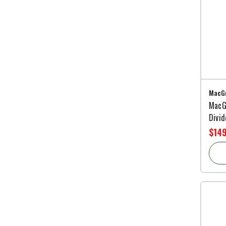
MacGr
MacG
Divi
$14