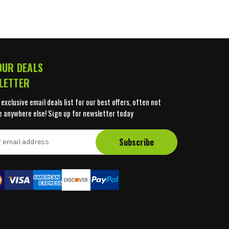
OUR DEALS
LETTER
 exclusive email deals list for our best offers, often not
e anywhere else! Sign up for newsletter today