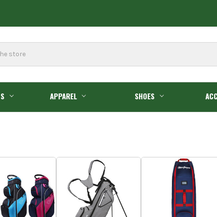
GS
APPAREL
SHOES
ACC