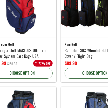
egor Golf
Ram Golf
regor Golf MACLOCK Ultimate
Ram Golf SDX Wheeled Golf
der System Cart Bag- USA
Cover / Flight Bag
9.99
$89.99
11.77% OFF
$169.99
CHOOSE OPTION
CHOOSE OPTION