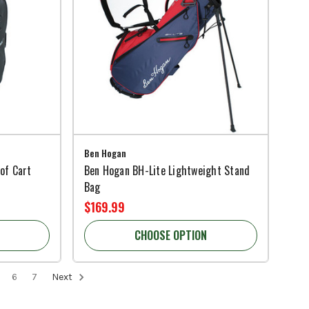
Ben Hogan
of Cart
Ben Hogan BH-Lite Lightweight Stand
Bag
$169.99
CHOOSE OPTION
6
7
Next