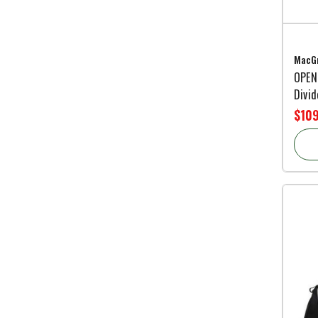
MacGr
OPEN
Divid
$109