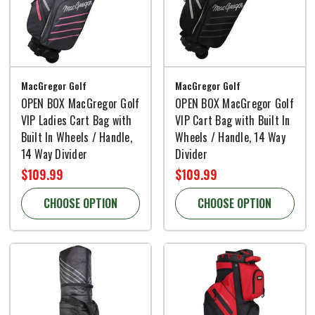
MacGregor Golf
MacGregor Golf
OPEN BOX MacGregor Golf
OPEN BOX MacGregor Golf
VIP Ladies Cart Bag with
VIP Cart Bag with Built In
Built In Wheels / Handle,
Wheels / Handle, 14 Way
14 Way Divider
Divider
$109.99
$109.99
CHOOSE OPTION
CHOOSE OPTION