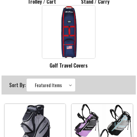
Trolley / Cart
Stand / Carry
Golf Travel Covers
Sort By: