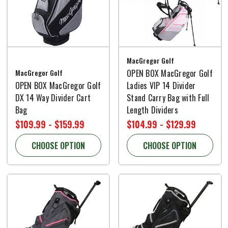
MacGregor Golf
MacGregor Golf
OPEN BOX MacGregor Golf
OPEN BOX MacGregor Golf
Ladies VIP 14 Divider
DX 14 Way Divider Cart
Stand Carry Bag with Full
Bag
Length Dividers
$109.99 - $159.99
$104.99 - $129.99
CHOOSE OPTION
CHOOSE OPTION