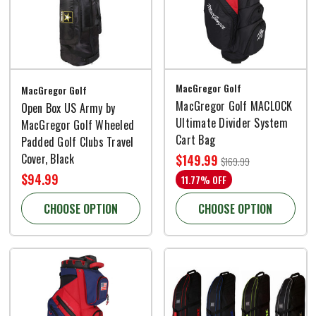
MacGregor Golf
MacGregor Golf
MacGregor Golf MACLOCK
Open Box US Army by
Ultimate Divider System
MacGregor Golf Wheeled
Cart Bag
Padded Golf Clubs Travel
Cover, Black
$149.99
$169.99
$94.99
11.77% OFF
CHOOSE OPTION
CHOOSE OPTION