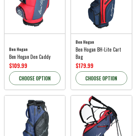
Ben Hogan
Ben Hogan
Ben Hogan BH-Lite Cart
Ben Hogan Den Caddy
Bag
$109.99
$179.99
CHOOSE OPTION
CHOOSE OPTION