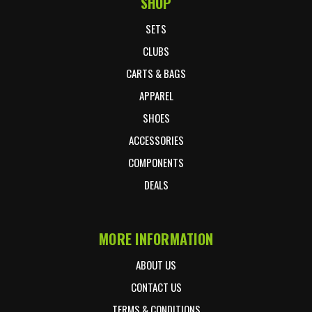
SHOP
Footer Start
SETS
CLUBS
CARTS & BAGS
APPAREL
SHOES
ACCESSORIES
COMPONENTS
DEALS
MORE INFORMATION
ABOUT US
CONTACT US
TERMS & CONDITIONS