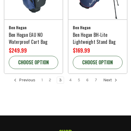
Ben Hogan
Ben Hogan
Ben Hogan EAU NO
Ben Hogan BH-Lite
Waterproof Cart Bag
Lightweight Stand Bag
$249.99
$169.99
CHOOSE OPTION
CHOOSE OPTION
Previous
1
2
3
4
5
6
7
Next