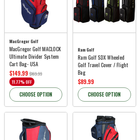
MacGregor Golf
MacGregor Golf MACLOCK
Ram Golf
Ultimate Divider System
Ram Golf SDX Wheeled
Cart Bag- USA
Golf Travel Cover / Flight
Bag
$149.99
$169.99
$89.99
11.77% OFF
CHOOSE OPTION
CHOOSE OPTION