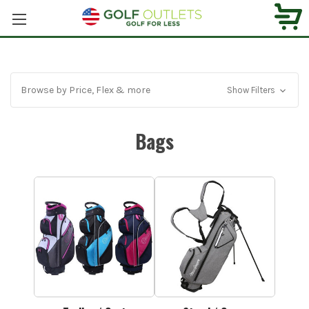
Browse by Price, Flex & more
Show Filters
Bags