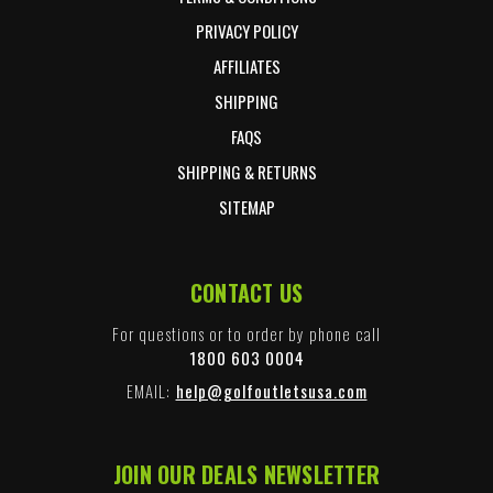
PRIVACY POLICY
AFFILIATES
SHIPPING
FAQS
SHIPPING & RETURNS
SITEMAP
CONTACT US
For questions or to order by phone call
1800 603 0004
EMAIL:
help@golfoutletsusa.com
JOIN OUR DEALS NEWSLETTER